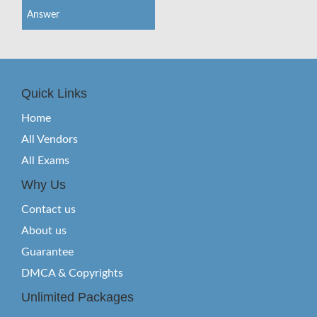
Answer
Quick Links
Home
All Vendors
All Exams
Why Us
Contact us
About us
Guarantee
DMCA & Copyrights
Unlimited Packages