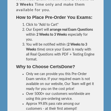
3 Weeks
Time only and make them
available for you.
How to Place Pre-Order You Exams:
Click to "Add to Cart"
Our Expert will
arrange real Exam Questions
within
2 Weeks to 3 Weeks
especially for
you.
You will be notified within (
2 Weeks to 3
Weeks
time) once your Exam is ready with
all Real Questions with PDF + Testing Engine
format.
Why to Choose CertsDone?
Only we can provide you this Pre-Order
Exam service. If your required exam is not
available on our website, Our Team will get it
ready for you on the cost price!
Over 5000+ our customers worldwide are
using this pre-ordering service.
Approx 99.8% pass rate among our
customers - at their first attempt!