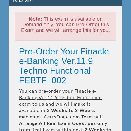
Functional
Note:
This exam is available on
Demand only. You can Pre-Order this
Exam and we will arrange this for you.
Pre-Order Your Finacle
e-Banking Ver.11.9
Techno Functional
FEBTF_002
You can pre-order your
Finacle e-
Banking Ver.11.9 Techno Functional
exam to us and we will make it
available in
2 Weeks to 3 Weeks
maximum. CertsDone.com Team will
Arrange All
Real
Exam Questions only
from Real Exam within next
2 Weeks to