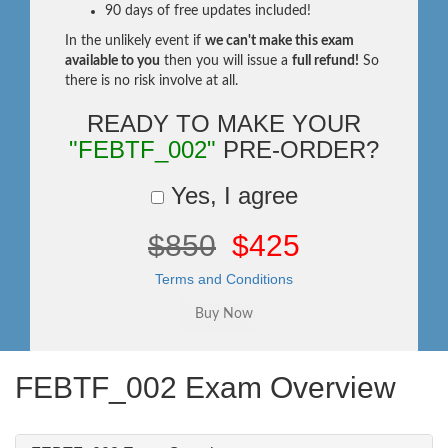
90 days of free updates included!
In the unlikely event if
we can't make this exam
available to you
then you will issue a
full refund!
So
there is no risk involve at all.
READY TO MAKE YOUR
"FEBTF_002"
PRE-ORDER?
Yes, I agree
$850
$425
Terms and Conditions
FEBTF_002 Exam Overview