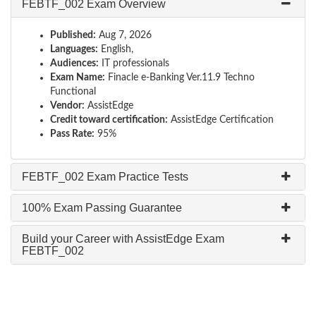
FEBTF_002 Exam Overview
Published:
Aug 7, 2026
Languages:
English,
Audiences:
IT professionals
Exam Name:
Finacle e-Banking Ver.11.9 Techno
Functional
Vendor:
AssistEdge
Credit toward certification:
AssistEdge Certification
Pass Rate:
95%
FEBTF_002 Exam Practice Tests
100% Exam Passing Guarantee
Build your Career with AssistEdge Exam
FEBTF_002