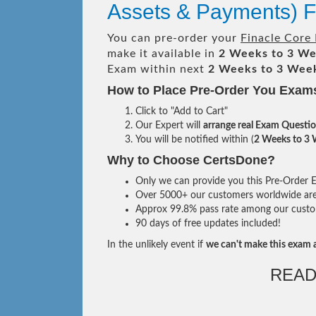
Assets & Payments)
You can pre-order your
Finacle Core 
make it available in
2 Weeks to 3 W
Exam within next
2 Weeks to 3 Wee
How to Place Pre-Order You Exam
Click to "Add to Cart"
Our Expert will
arrange real Exam Questi
You will be notified within (
2 Weeks to 3
Why to Choose CertsDone?
Only we can provide you this Pre-Order Ex
Over 5000+ our customers worldwide are u
Approx 99.8% pass rate among our custome
90 days of free updates included!
In the unlikely event if
we can't make this exam a
READ