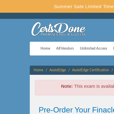
Summer Sale Limited Time 
Home
All Vendors
Unlimited Access
Home
AssistEdge
AssistEdge Certification
Note:
This exam is availa
Pre-Order Your Finacle