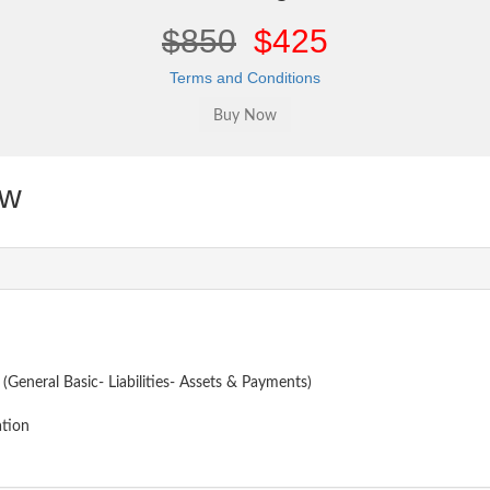
$850
$425
Terms and Conditions
ew
 (General Basic- Liabilities- Assets & Payments)
ation