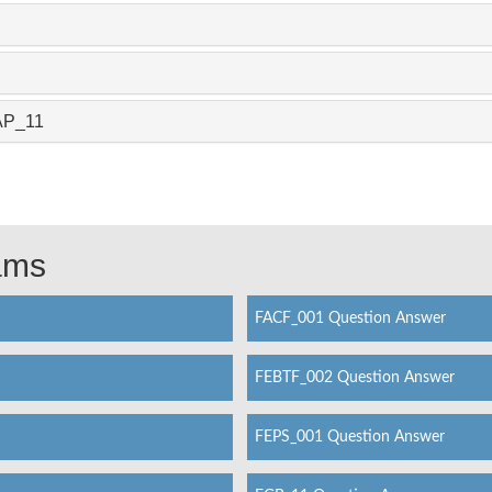
LAP_11
xams
FACF_001 Question Answer
FEBTF_002 Question Answer
FEPS_001 Question Answer