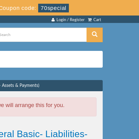
Coupon code:
70special
Login / Register
Cart
s- Assets & Payments)
will arrange this for you.
al Basic- Liabilities-