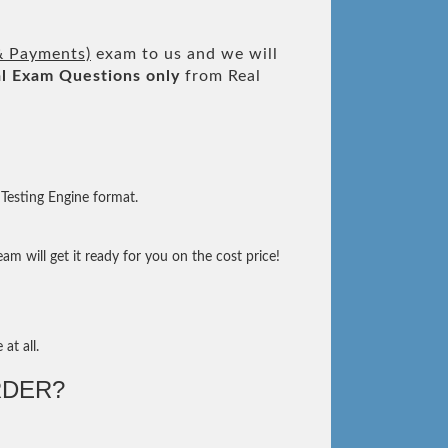
 & Payments)
exam to us and we will
l
Exam Questions only
from Real
Testing Engine format.
m will get it ready for you on the cost price!
at all.
DER?