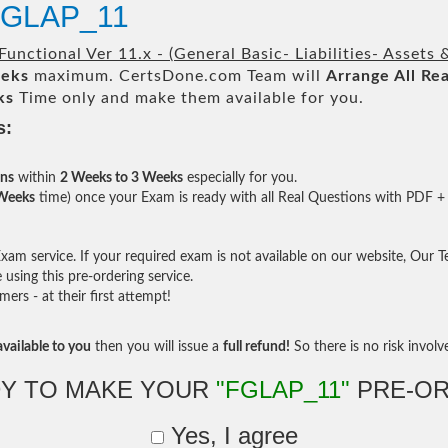
 FGLAP_11
Functional Ver 11.x - (General Basic- Liabilities- Assets
eeks
maximum. CertsDone.com Team will
Arrange All
Rea
ks
Time only and make them available for you.
s:
ons
within
2 Weeks to 3 Weeks
especially for you.
 Weeks
time) once your Exam is ready with all Real Questions with PDF + 
am service. If your required exam is not available on our website, Our Tea
sing this pre-ordering service.
rs - at their first attempt!
vailable to you
then you will issue a
full refund!
So there is no risk involve 
Y TO MAKE YOUR
"FGLAP_11"
PRE-OR
Yes, I agree