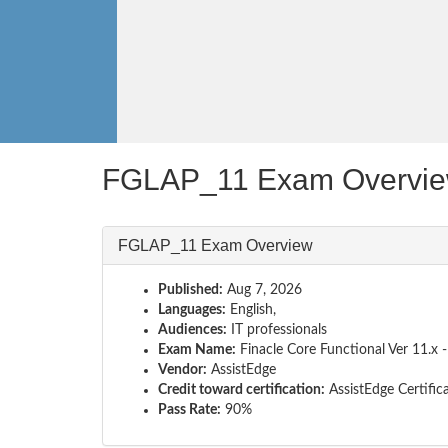
FGLAP_11 Exam Overvi
FGLAP_11 Exam Overview
Published:
Aug 7, 2026
Languages:
English,
Audiences:
IT professionals
Exam Name:
Finacle Core Functional Ver 11.x -
Vendor:
AssistEdge
Credit toward certification:
AssistEdge Certific
Pass Rate:
90%