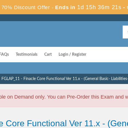
1d 15h 36m 20s
70% Discount Offer -
Ends in
-
FAQs
Testimonials
Cart
Login / Register
FGLAP_11 - Finacle Core Functional Ver 11.x - (General Basic- Liabilitie
ble on Demand only. You can Pre-Order this Exam and we 
 Core Functional Ver 11.x - (Gener