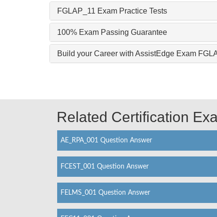
FGLAP_11 Exam Practice Tests
100% Exam Passing Guarantee
Build your Career with AssistEdge Exam FG
Related Certification E
AE_RPA_001 Question Answer
FCEST_001 Question Answer
FELMS_001 Question Answer