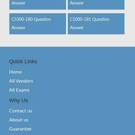
Answer
Answer
C1000-180 Question
C1000-181 Question
Answer
Answer
Quick Links
Home
All Vendors
All Exams
Why Us
Contact us
About us
Guarantee