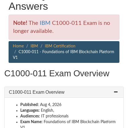
Answers
Note!
The
IBM
C1000-011 Exam is no
longer available.
Home
IBM
IBM Certification
C1000-011 - Foundations of IBM Blockchain Platform
V1
C1000-011 Exam Overview
C1000-011 Exam Overview
Published:
Aug 4, 2026
Languages:
English,
Audiences:
IT professionals
Exam Name:
Foundations of IBM Blockchain Platform
V1