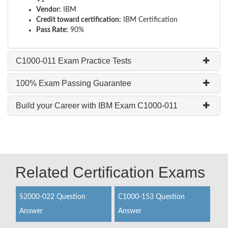
Vendor:
IBM
Credit toward certification:
IBM Certification
Pass Rate:
90%
C1000-011 Exam Practice Tests
100% Exam Passing Guarantee
Build your Career with IBM Exam C1000-011
Related Certification Exams
S2000-022 Question
C1000-153 Question
Answer
Answer