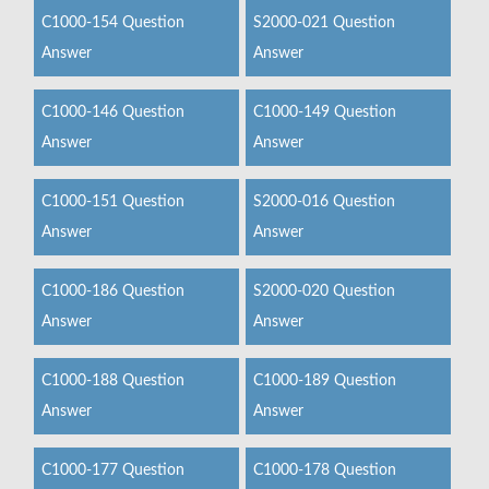
C1000-154 Question
S2000-021 Question
Answer
Answer
C1000-146 Question
C1000-149 Question
Answer
Answer
C1000-151 Question
S2000-016 Question
Answer
Answer
C1000-186 Question
S2000-020 Question
Answer
Answer
C1000-188 Question
C1000-189 Question
Answer
Answer
C1000-177 Question
C1000-178 Question