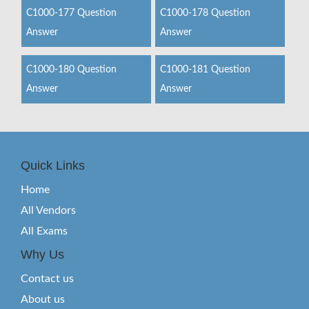
C1000-177 Question
C1000-178 Question
Answer
Answer
C1000-180 Question
C1000-181 Question
Answer
Answer
Quick Links
Home
All Vendors
All Exams
Why Us
Contact us
About us