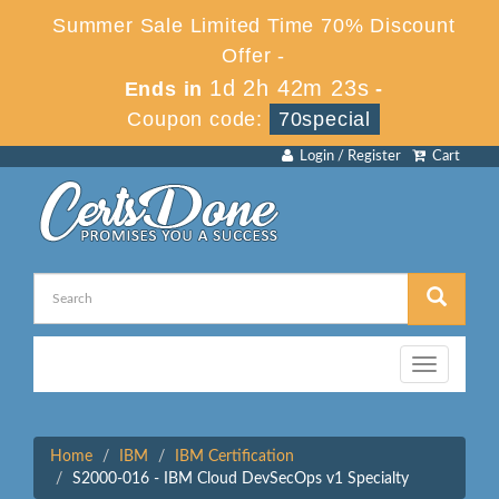
Summer Sale Limited Time 70% Discount
Offer -
1d 2h 42m 23s
Ends in
-
Coupon code:
70special
Login / Register
Cart
Toggle
navigation
Home
IBM
IBM Certification
S2000-016 - IBM Cloud DevSecOps v1 Specialty