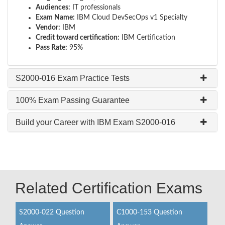
Audiences:
IT professionals
Exam Name:
IBM Cloud DevSecOps v1 Specialty
Vendor:
IBM
Credit toward certification:
IBM Certification
Pass Rate:
95%
S2000-016 Exam Practice Tests
100% Exam Passing Guarantee
Build your Career with IBM Exam S2000-016
Related Certification Exams
S2000-022 Question
C1000-153 Question