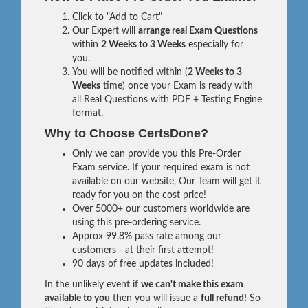
Click to "Add to Cart"
Our Expert will
arrange real Exam Questions
within
2 Weeks to 3 Weeks
especially for
you.
You will be notified within (
2 Weeks to 3
Weeks
time) once your Exam is ready with
all Real Questions with PDF + Testing Engine
format.
Why to Choose CertsDone?
Only we can provide you this Pre-Order
Exam service. If your required exam is not
available on our website, Our Team will get it
ready for you on the cost price!
Over 5000+ our customers worldwide are
using this pre-ordering service.
Approx 99.8% pass rate among our
customers - at their first attempt!
90 days of free updates included!
In the unlikely event if
we can't make this exam
available to you
then you will issue a
full refund!
So