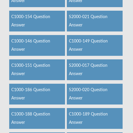
Answer
Answer
C1000-154 Question
S2000-021 Question
Answer
Answer
C1000-146 Question
C1000-149 Question
Answer
Answer
C1000-151 Question
S2000-017 Question
Answer
Answer
C1000-186 Question
S2000-020 Question
Answer
Answer
C1000-188 Question
C1000-189 Question
Answer
Answer