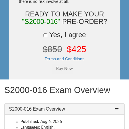
there is no risk involve at all.
READY TO MAKE YOUR
"S2000-016"
PRE-ORDER?
Yes, I agree
$850
$425
Terms and Conditions
S2000-016 Exam Overview
S2000-016 Exam Overview
Published:
Aug 6, 2026
Languages:
English,