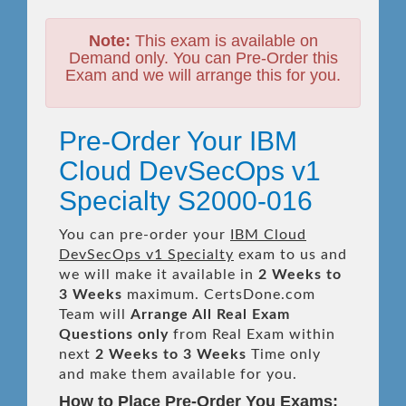
Note:
This exam is available on
Demand only. You can Pre-Order this
Exam and we will arrange this for you.
Pre-Order Your IBM
Cloud DevSecOps v1
Specialty S2000-016
You can pre-order your
IBM Cloud
DevSecOps v1 Specialty
exam to us and
we will make it available in
2 Weeks to
3 Weeks
maximum. CertsDone.com
Team will
Arrange All
Real
Exam
Questions only
from Real Exam within
next
2 Weeks to 3 Weeks
Time only
and make them available for you.
How to Place Pre-Order You Exams: