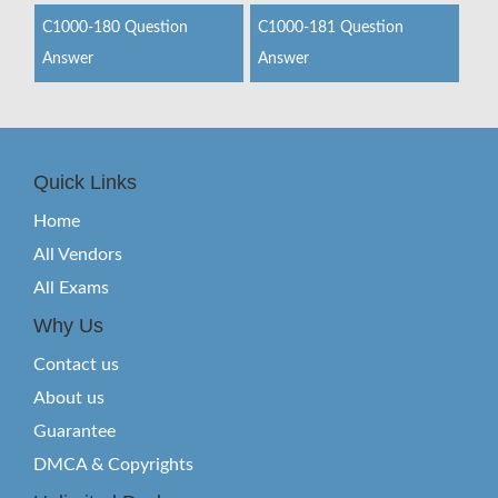
C1000-180 Question
C1000-181 Question
Answer
Answer
Quick Links
Home
All Vendors
All Exams
Why Us
Contact us
About us
Guarantee
DMCA & Copyrights