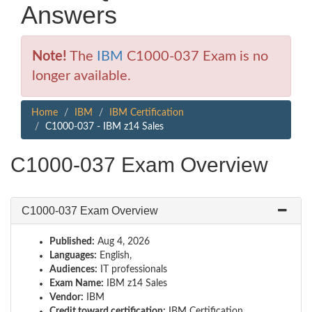
Answers
Note!
The
IBM
C1000-037 Exam is no
longer available.
Home
IBM
IBM Certification
C1000-037 - IBM z14 Sales
C1000-037 Exam Overview
C1000-037 Exam Overview
Published:
Aug 4, 2026
Languages:
English,
Audiences:
IT professionals
Exam Name:
IBM z14 Sales
Vendor:
IBM
Credit toward certification:
IBM Certification