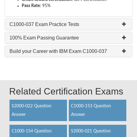
Pass Rate:
95%
C1000-037 Exam Practice Tests
100% Exam Passing Guarantee
Build your Career with IBM Exam C1000-037
Related Certification Exams
S2000-022 Question
C1000-153 Question
Answer
Answer
C1000-154 Question
S2000-021 Question