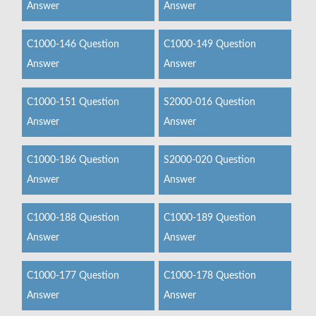
Answer
Answer
C1000-146 Question
C1000-149 Question
Answer
Answer
C1000-151 Question
S2000-016 Question
Answer
Answer
C1000-186 Question
S2000-020 Question
Answer
Answer
C1000-188 Question
C1000-189 Question
Answer
Answer
C1000-177 Question
C1000-178 Question
Answer
Answer