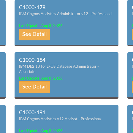
C1000-178
IBM Cognos Analytics Administrator v12 - Professional
Last Update: Aug 8, 2026
See Detail
C1000-184
IBM Db2 13 for z/OS Database Administrator -
Associate
Last Update: Aug 8, 2026
See Detail
C1000-191
IBM Cognos Analytics v12 Analyst - Professional
Last Update: Aug 8, 2026