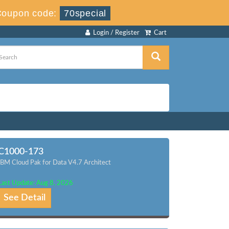
Coupon code:
70special
Login / Register
Cart
C1000-173
IBM Cloud Pak for Data V4.7 Architect
Last Update: Aug 8, 2026
See Detail