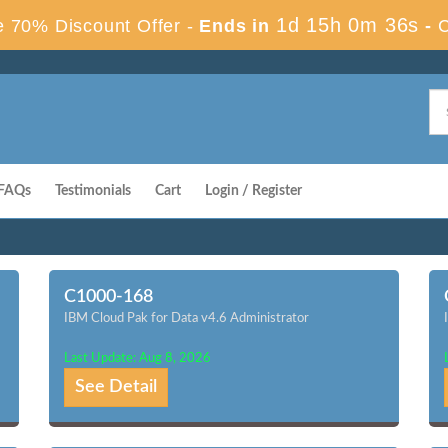
1d 15h 0m 35s
 70% Discount Offer -
Ends in
-
FAQs
Testimonials
Cart
Login / Register
C1000-168
IBM Cloud Pak for Data v4.6 Administrator
Last Update: Aug 8, 2026
See Detail