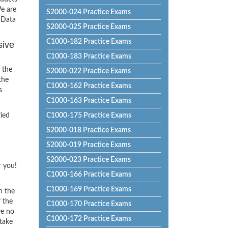
e are
S2000-024 Practice Exams
 Data
S2000-025 Practice Exams
C1000-182 Practice Exams
sive
C1000-183 Practice Exams
 the
S2000-022 Practice Exams
the
C1000-162 Practice Exams
s
C1000-163 Practice Exams
ried
C1000-175 Practice Exams
S2000-018 Practice Exams
S2000-019 Practice Exams
S2000-023 Practice Exams
r you!
C1000-166 Practice Exams
C1000-169 Practice Exams
h the
f the
C1000-170 Practice Exams
ve no
C1000-172 Practice Exams
 take