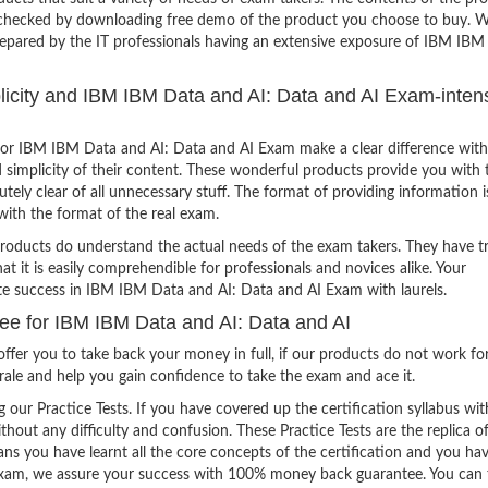
e checked by downloading free demo of the product you choose to buy. W
repared by the IT professionals having an extensive exposure of IBM IBM
plicity and IBM IBM Data and AI: Data and AI Exam-inten
or IBM IBM Data and AI: Data and AI Exam make a clear difference with
 simplicity of their content. These wonderful products provide you with 
tely clear of all unnecessary stuff. The format of providing information i
with the format of the real exam.
products do understand the actual needs of the exam takers. They have t
hat it is easily comprehendible for professionals and novices alike. Your
ite success in IBM IBM Data and AI: Data and AI Exam with laurels.
 for IBM IBM Data and AI: Data and AI
ffer you to take back your money in full, if our products do not work fo
orale and help you gain confidence to take the exam and ace it.
g our Practice Tests. If you have covered up the certification syllabus wit
thout any difficulty and confusion. These Practice Tests are the replica o
ns you have learnt all the core concepts of the certification and you ha
the exam, we assure your success with 100% money back guarantee. You can