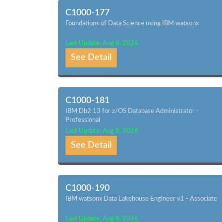
C1000-177
Foundations of Data Science using IBM watsonx
Last Update: Aug 8, 2026
See Detail
C1000-181
IBM Db2 13 for z/OS Database Administrator -
Professional
Last Update: Aug 8, 2026
See Detail
C1000-190
IBM watsonx Data Lakehouse Engineer v1 - Associate
Last Update: Aug 8, 2026