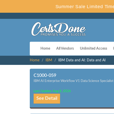
Summer Sale Limited Time
Home
All Vendors
Unlimited Access
Home
IBM
IBM Data and AI: Data and AI
C1000-059
IBM AI Enterprise Workflow V1 Data Science Specialist
Last Update: Aug 8, 2026
See Detail