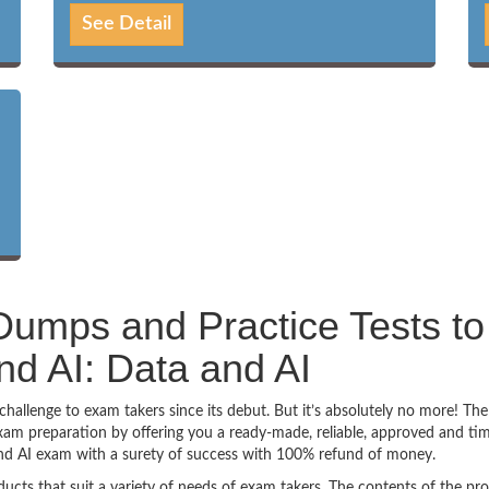
See Detail
umps and Practice Tests to
d AI: Data and AI
allenge to exam takers since its debut. But it’s absolutely no more! The
am preparation by offering you a ready-made, reliable, approved and ti
nd AI exam with a surety of success with 100% refund of money.
ucts that suit a variety of needs of exam takers. The contents of the pr