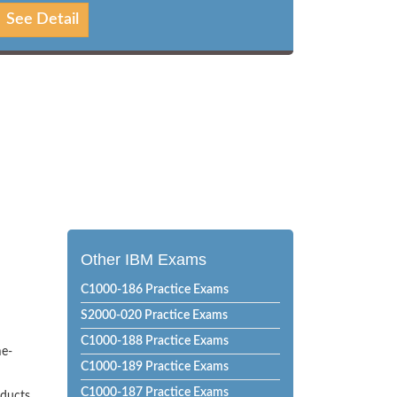
See Detail
Other IBM Exams
C1000-186 Practice Exams
S2000-020 Practice Exams
C1000-188 Practice Exams
me-
C1000-189 Practice Exams
C1000-187 Practice Exams
oducts