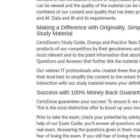
can be viewed and the quality of the material can b
confident of our content and quality that has been p
and AI: Data and AI and its requirements.
Making a Difference with Originality, Sim
Study Material
CertsDone’s Study Guide, Dumps and Practice Tests f
products of our competitors by their genuineness and
most relevant and to the point information that absolu
Questions and Answers that further link the material 
Our veteran IT professionals who created these fine 
their level best to simplify the content to the extent t
interaction with our study material means your defin
Success with 100% Money Back Guarantee
CertsDone guarantees your success! To ensure it, we o
This is the most distinctive offer to boost up your m
Prior to take the exam, check your potential by solvin
help of our Exam Guide, you’ll answer all questions wi
real exam. Answering the questions given in them mea
fear of losing the exam. If you still fear of losing 