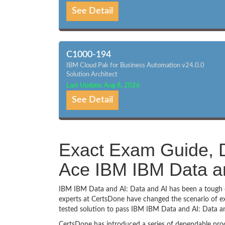
See Detail
C1000-194
IBM Cloud Pak for Business Automation v24.0.0
Solution Architect
Last Update: Aug 8, 2026
See Detail
Exact Exam Guide, D
Ace IBM IBM Data an
IBM IBM Data and AI: Data and AI has been a tough ch
experts at CertsDone have changed the scenario of ex
tested solution to pass IBM IBM Data and AI: Data a
CertsDone has introduced a series of dependable prod