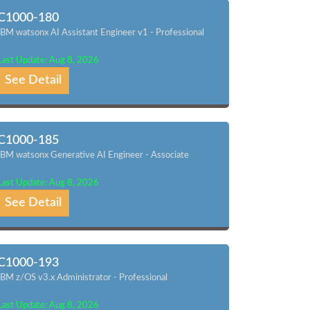
C1000-180
IBM watsonx AI Assistant Engineer v1 - Professional
Last Update: Aug 8, 2026
See Detail
C1000-185
IBM watsonx Generative AI Engineer - Associate
Last Update: Aug 8, 2026
See Detail
C1000-193
IBM z/OS v3.x Administrator - Professional
Last Update: Aug 8, 2026