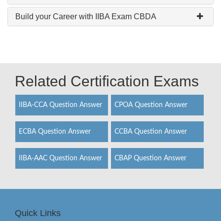
Build your Career with IIBA Exam CBDA
Related Certification Exams
IIBA-CCA Question Answer
CPOA Question Answer
ECBA Question Answer
CCBA Question Answer
IIBA-AAC Question Answer
CBAP Question Answer
Quick Links