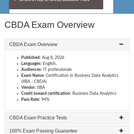
CBDA Exam Overview
CBDA Exam Overview
Published:
Aug 8, 2026
Languages:
English,
Audiences:
IT professionals
Exam Name:
Certification in Business Data Analytics
(IIBA - CBDA)
Vendor:
IIBA
Credit toward certification:
Business Data Analytics
Pass Rate:
94%
CBDA Exam Practice Tests
100% Exam Passing Guarantee