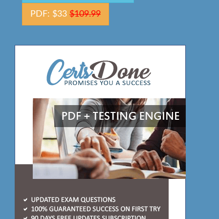
PDF: $33
$109.99