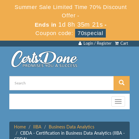
Summer Sale Limited Time 70% Discount
Offer -
1d 8h 35m 21s
Ends in
-
Coupon code:
70special
Login / Register
Cart
Toggle
navigation
Home
IIBA
Business Data Analytics
CBDA - Certification in Business Data Analytics (IIBA -