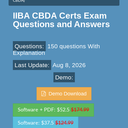
CBDA)
IIBA CBDA Certs Exam
Questions and Answers
Questions:
150 questions With
Explanation
Last Update:
Aug 8, 2026
Demo:
Demo Download
Software + PDF: $52.5
$174.99
Software: $37.5
$124.99