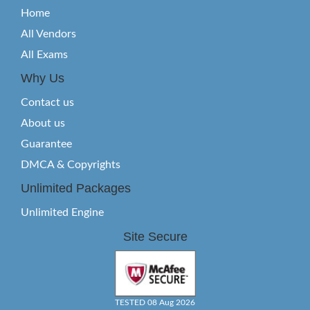
Home
All Vendors
All Exams
Why Us
Contact us
About us
Guarantee
DMCA & Copyrights
Unlimited Packages
Unlimited Engine
Site Secure
TESTED 08 Aug 2026