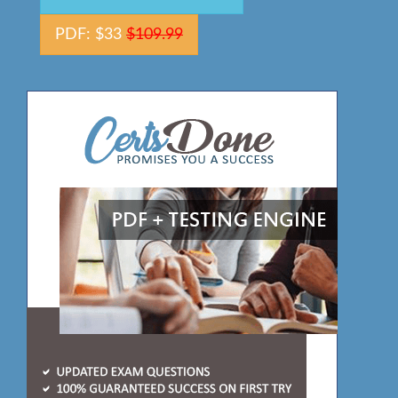
PDF: $33
$109.99