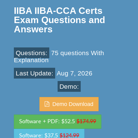
IIBA IIBA-CCA Certs
Exam Questions and
Answers
Questions:
75 questions With
Explanation
Last Update:
Aug 7, 2026
Demo:
Demo Download
Software + PDF: $52.5
$174.99
Software: $37.5
$124.99