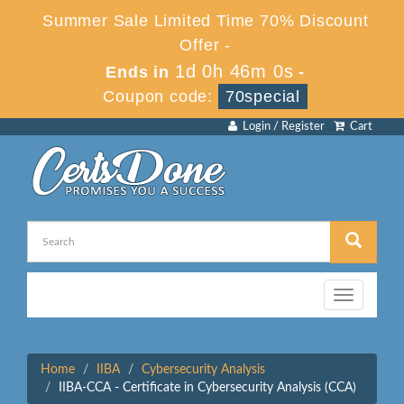
Summer Sale Limited Time 70% Discount
Offer -
1d 0h 46m 0s
Ends in
-
Coupon code:
70special
Login / Register
Cart
Toggle
navigation
Home
IIBA
Cybersecurity Analysis
IIBA-CCA - Certificate in Cybersecurity Analysis (CCA)