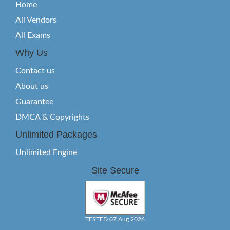
Home
All Vendors
All Exams
Why Us
Contact us
About us
Guarantee
DMCA & Copyrights
Unlimited Packages
Unlimited Engine
Site Secure
TESTED 07 Aug 2026