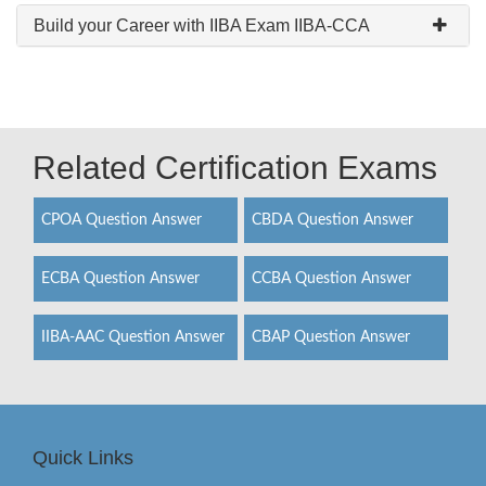
Build your Career with IIBA Exam IIBA-CCA
Related Certification Exams
CPOA Question Answer
CBDA Question Answer
ECBA Question Answer
CCBA Question Answer
IIBA-AAC Question Answer
CBAP Question Answer
Quick Links