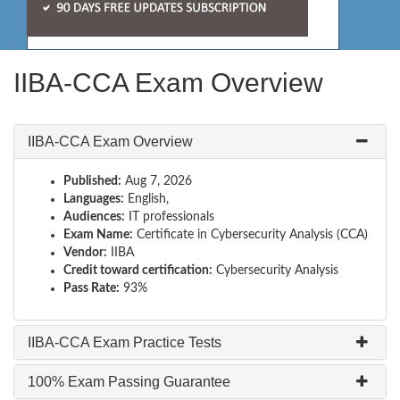
IIBA-CCA Exam Overview
IIBA-CCA Exam Overview
Published:
Aug 7, 2026
Languages:
English,
Audiences:
IT professionals
Exam Name:
Certificate in Cybersecurity Analysis (CCA)
Vendor:
IIBA
Credit toward certification:
Cybersecurity Analysis
Pass Rate:
93%
IIBA-CCA Exam Practice Tests
100% Exam Passing Guarantee