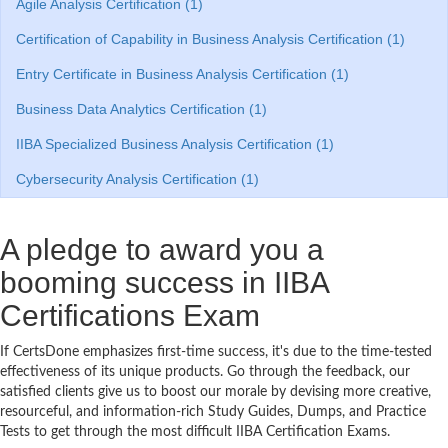
Agile Analysis Certification (1)
Certification of Capability in Business Analysis Certification (1)
Entry Certificate in Business Analysis Certification (1)
Business Data Analytics Certification (1)
IIBA Specialized Business Analysis Certification (1)
Cybersecurity Analysis Certification (1)
A pledge to award you a
booming success in IIBA
Certifications Exam
If CertsDone emphasizes first-time success, it's due to the time-tested
effectiveness of its unique products. Go through the feedback, our
satisfied clients give us to boost our morale by devising more creative,
resourceful, and information-rich Study Guides, Dumps, and Practice
Tests to get through the most difficult IIBA Certification Exams.