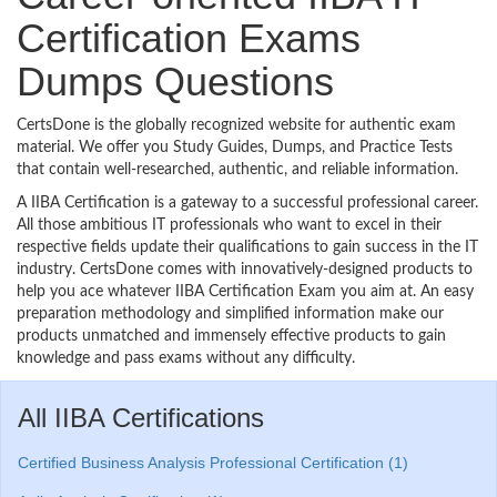
Certification Exams
Dumps Questions
CertsDone is the globally recognized website for authentic exam
material. We offer you Study Guides, Dumps, and Practice Tests
that contain well-researched, authentic, and reliable information.
A IIBA Certification is a gateway to a successful professional career.
All those ambitious IT professionals who want to excel in their
respective fields update their qualifications to gain success in the IT
industry. CertsDone comes with innovatively-designed products to
help you ace whatever IIBA Certification Exam you aim at. An easy
preparation methodology and simplified information make our
products unmatched and immensely effective products to gain
knowledge and pass exams without any difficulty.
All IIBA Certifications
Certified Business Analysis Professional Certification (1)