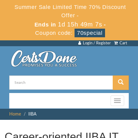
Summer Sale Limited Time 70% Discount
Offer -
1d 15h 49m 7s
Ends in
-
Coupon code:
70special
Login / Register
Cart
Toggle
navigation
Home
IIBA
Career-oriented IIBA IT