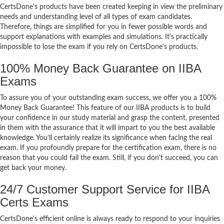
CertsDone's products have been created keeping in view the preliminary
needs and understanding level of all types of exam candidates.
Therefore, things are simplified for you in fewer possible words and
support explanations with examples and simulations. It's practically
impossible to lose the exam if you rely on CertsDone's products.
100% Money Back Guarantee on IIBA
Exams
To assure you of your outstanding exam success, we offer you a 100%
Money Back Guarantee! This feature of our IIBA products is to build
your confidence in our study material and grasp the content, presented
in them with the assurance that it will impart to you the best available
knowledge. You’ll certainly realize its significance when facing the real
exam. If you profoundly prepare for the certification exam, there is no
reason that you could fail the exam. Still, if you don't succeed, you can
get back your money.
24/7 Customer Support Service for IIBA
Certs Exams
CertsDone's efficient online is always ready to respond to your inquiries