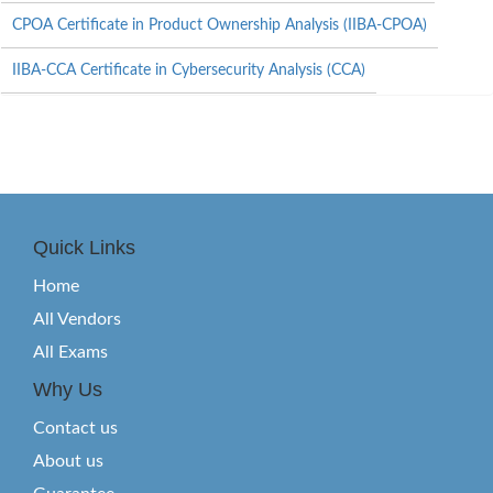
CPOA Certificate in Product Ownership Analysis (IIBA-CPOA)
IIBA-CCA Certificate in Cybersecurity Analysis (CCA)
Quick Links
Home
All Vendors
All Exams
Why Us
Contact us
About us