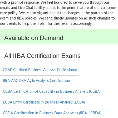
with a prompt response. We feel honored to serve you through our
emails and Live Chat facility as this is the prime feature of our customer
care policy. We're also vigilant about the changes in the pattern of the
exam and IIBA policies. We send timely updates on all such changes to
our clients to help them plan for their exams accordingly.
Available on Demand
All IIBA Certification Exams
CBAP Certified Business Analysis Professional
IIBA-AAC IIBA Agile Analysis Certification
CCBA Certification of Capability in Business Analysis (CCBA)
ECBA Entry Certificate in Business Analysis (ECBA)
CBDA Certification in Business Data Analytics (IIBA - CBDA)