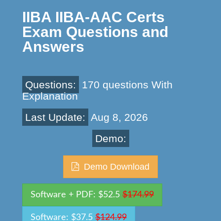
IIBA IIBA-AAC Certs
Exam Questions and
Answers
Questions:
170 questions With
Explanation
Last Update:
Aug 8, 2026
Demo:
Demo Download
Software + PDF: $52.5
$174.99
Software: $37.5
$124.99