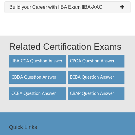
Build your Career with IIBA Exam IIBA-AAC
Related Certification Exams
IIBA-CCA Question Answer
CPOA Question Answer
CBDA Question Answer
ECBA Question Answer
CCBA Question Answer
CBAP Question Answer
Quick Links