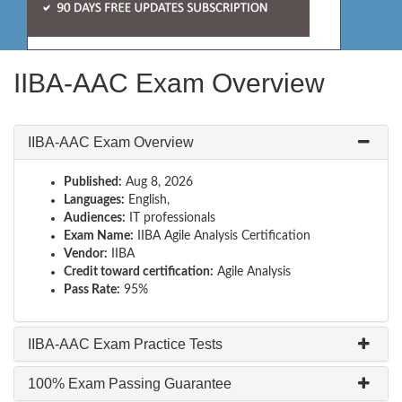
IIBA-AAC Exam Overview
IIBA-AAC Exam Overview
Published:
Aug 8, 2026
Languages:
English,
Audiences:
IT professionals
Exam Name:
IIBA Agile Analysis Certification
Vendor:
IIBA
Credit toward certification:
Agile Analysis
Pass Rate:
95%
IIBA-AAC Exam Practice Tests
100% Exam Passing Guarantee