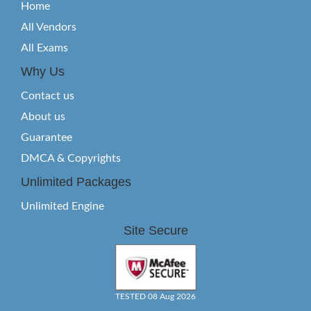
Home
All Vendors
All Exams
Why Us
Contact us
About us
Guarantee
DMCA & Copyrights
Unlimited Packages
Unlimited Engine
Site Secure
TESTED 08 Aug 2026