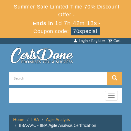
Summer Sale Limited Time 70% Discount
Offer -
1d 7h 42m 13s
Ends in
-
Coupon code:
70special
Login / Register
Cart
Toggle
navigation
Home
IIBA
Agile Analysis
IIBA-AAC - IIBA Agile Analysis Certification