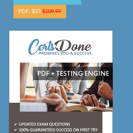
PDF: $33
$109.99