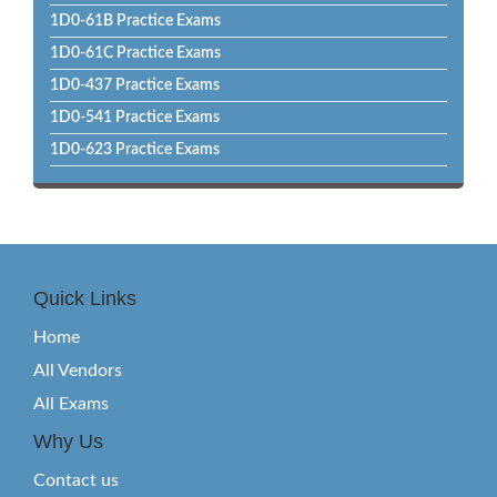
1D0-61B Practice Exams
1D0-61C Practice Exams
1D0-437 Practice Exams
1D0-541 Practice Exams
1D0-623 Practice Exams
Quick Links
Home
All Vendors
All Exams
Why Us
Contact us