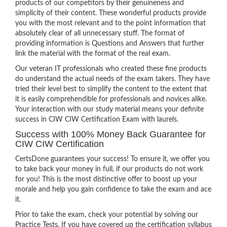
products of our competitors by their genuineness and
simplicity of their content. These wonderful products provide
you with the most relevant and to the point information that
absolutely clear of all unnecessary stuff. The format of
providing information is Questions and Answers that further
link the material with the format of the real exam.
Our veteran IT professionals who created these fine products
do understand the actual needs of the exam takers. They have
tried their level best to simplify the content to the extent that
it is easily comprehendible for professionals and novices alike.
Your interaction with our study material means your definite
success in CIW CIW Certification Exam with laurels.
Success with 100% Money Back Guarantee for
CIW CIW Certification
CertsDone guarantees your success! To ensure it, we offer you
to take back your money in full, if our products do not work
for you! This is the most distinctive offer to boost up your
morale and help you gain confidence to take the exam and ace
it.
Prior to take the exam, check your potential by solving our
Practice Tests. If you have covered up the certification syllabus