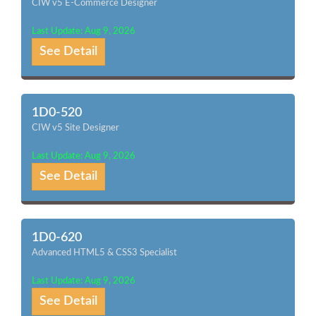
CIW v5 E-Commerce Designer
Last Update: Aug 9, 2026
See Detail
1D0-520
CIW v5 Site Designer
Last Update: Aug 9, 2026
See Detail
1D0-620
Advanced HTML5 & CSS3 Specialist
Last Update: Aug 9, 2026
See Detail