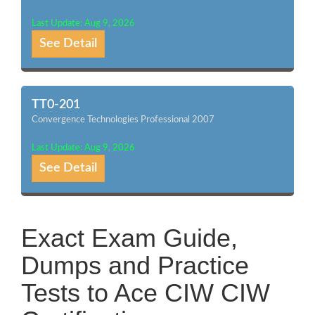
Last Update: Aug 9, 2026
See Detail
TT0-201
Convergence Technologies Professional 2007
Last Update: Aug 9, 2026
See Detail
Exact Exam Guide,
Dumps and Practice
Tests to Ace CIW CIW