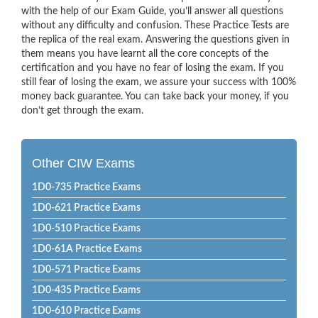
with the help of our Exam Guide, you’ll answer all questions
without any difficulty and confusion. These Practice Tests are
the replica of the real exam. Answering the questions given in
them means you have learnt all the core concepts of the
certification and you have no fear of losing the exam. If you
still fear of losing the exam, we assure your success with 100%
money back guarantee. You can take back your money, if you
don’t get through the exam.
Other CIW Exams
1D0-735 Practice Exams
1D0-621 Practice Exams
1D0-510 Practice Exams
1D0-61A Practice Exams
1D0-571 Practice Exams
1D0-435 Practice Exams
1D0-610 Practice Exams