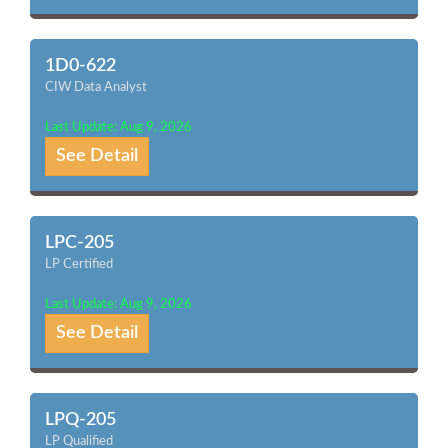
1D0-622
CIW Data Analyst
Last Update: Aug 9, 2026
See Detail
LPC-205
LP Certified
Last Update: Aug 9, 2026
See Detail
LPQ-205
LP Qualified