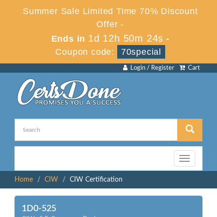
Summer Sale Limited Time 70% Discount
Offer -
1d 12h 50m 24s
Ends in
-
Coupon code:
70special
Login / Register
Cart
Toggle
navigation
Home
CIW
CIW Certification
1D0-525