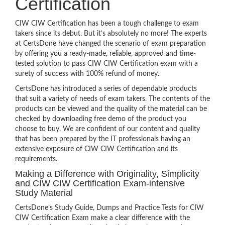
Certification
CIW CIW Certification has been a tough challenge to exam
takers since its debut. But it’s absolutely no more! The experts
at CertsDone have changed the scenario of exam preparation
by offering you a ready-made, reliable, approved and time-
tested solution to pass CIW CIW Certification exam with a
surety of success with 100% refund of money.
CertsDone has introduced a series of dependable products
that suit a variety of needs of exam takers. The contents of the
products can be viewed and the quality of the material can be
checked by downloading free demo of the product you
choose to buy. We are confident of our content and quality
that has been prepared by the IT professionals having an
extensive exposure of CIW CIW Certification and its
requirements.
Making a Difference with Originality, Simplicity
and CIW CIW Certification Exam-intensive
Study Material
CertsDone’s Study Guide, Dumps and Practice Tests for CIW
CIW Certification Exam make a clear difference with the