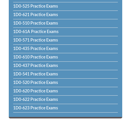
1D0-525 Practice Exams
1D0-621 Practice Exams
1D0-510 Practice Exams
1D0-61A Practice Exams
1D0-571 Practice Exams
1D0-435 Practice Exams
1D0-610 Practice Exams
1D0-437 Practice Exams
1D0-541 Practice Exams
1D0-520 Practice Exams
1D0-620 Practice Exams
1D0-622 Practice Exams
1D0-623 Practice Exams