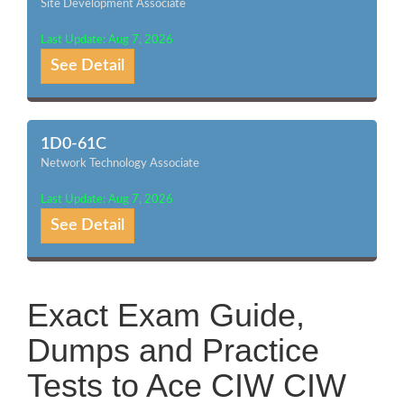
Site Development Associate
Last Update: Aug 7, 2026
See Detail
1D0-61C
Network Technology Associate
Last Update: Aug 7, 2026
See Detail
Exact Exam Guide,
Dumps and Practice
Tests to Ace CIW CIW