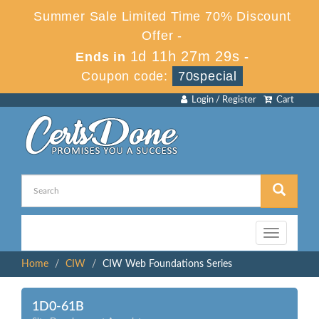
Summer Sale Limited Time 70% Discount
Offer -
1d 11h 27m 29s
Ends in
-
Coupon code:
70special
Login / Register
Cart
Toggle
navigation
Home
CIW
CIW Web Foundations Series
1D0-61B