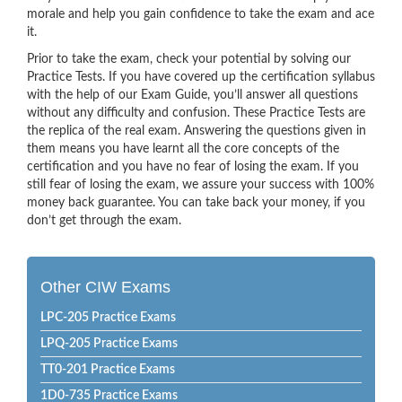
morale and help you gain confidence to take the exam and ace
it.
Prior to take the exam, check your potential by solving our
Practice Tests. If you have covered up the certification syllabus
with the help of our Exam Guide, you’ll answer all questions
without any difficulty and confusion. These Practice Tests are
the replica of the real exam. Answering the questions given in
them means you have learnt all the core concepts of the
certification and you have no fear of losing the exam. If you
still fear of losing the exam, we assure your success with 100%
money back guarantee. You can take back your money, if you
don’t get through the exam.
Other CIW Exams
LPC-205 Practice Exams
LPQ-205 Practice Exams
TT0-201 Practice Exams
1D0-735 Practice Exams