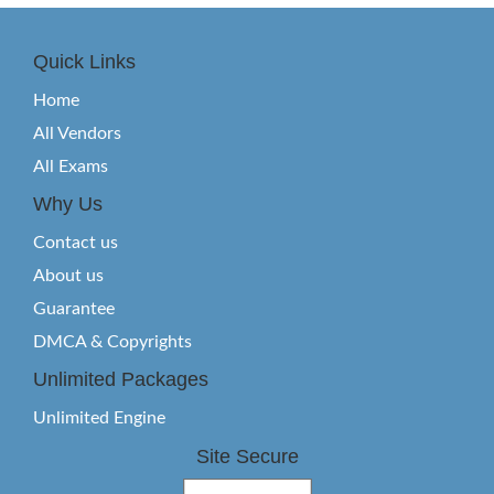
Quick Links
Home
All Vendors
All Exams
Why Us
Contact us
About us
Guarantee
DMCA & Copyrights
Unlimited Packages
Unlimited Engine
Site Secure