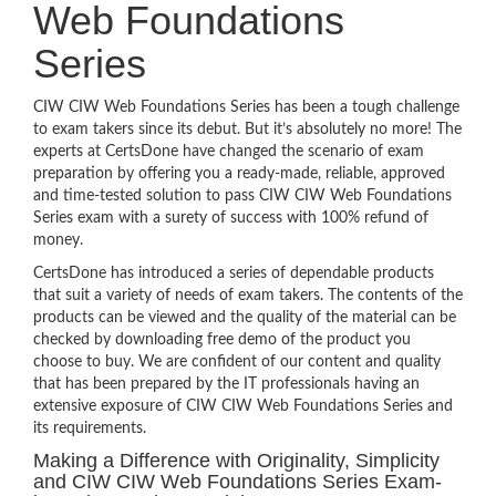
Web Foundations
Series
CIW CIW Web Foundations Series has been a tough challenge
to exam takers since its debut. But it’s absolutely no more! The
experts at CertsDone have changed the scenario of exam
preparation by offering you a ready-made, reliable, approved
and time-tested solution to pass CIW CIW Web Foundations
Series exam with a surety of success with 100% refund of
money.
CertsDone has introduced a series of dependable products
that suit a variety of needs of exam takers. The contents of the
products can be viewed and the quality of the material can be
checked by downloading free demo of the product you
choose to buy. We are confident of our content and quality
that has been prepared by the IT professionals having an
extensive exposure of CIW CIW Web Foundations Series and
its requirements.
Making a Difference with Originality, Simplicity
and CIW CIW Web Foundations Series Exam-