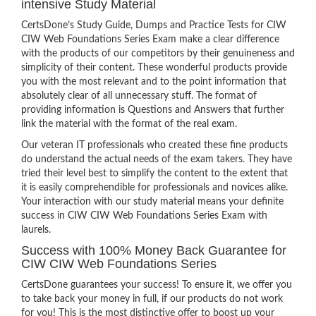
intensive Study Material
CertsDone’s Study Guide, Dumps and Practice Tests for CIW
CIW Web Foundations Series Exam make a clear difference
with the products of our competitors by their genuineness and
simplicity of their content. These wonderful products provide
you with the most relevant and to the point information that
absolutely clear of all unnecessary stuff. The format of
providing information is Questions and Answers that further
link the material with the format of the real exam.
Our veteran IT professionals who created these fine products
do understand the actual needs of the exam takers. They have
tried their level best to simplify the content to the extent that
it is easily comprehendible for professionals and novices alike.
Your interaction with our study material means your definite
success in CIW CIW Web Foundations Series Exam with
laurels.
Success with 100% Money Back Guarantee for
CIW CIW Web Foundations Series
CertsDone guarantees your success! To ensure it, we offer you
to take back your money in full, if our products do not work
for you! This is the most distinctive offer to boost up your