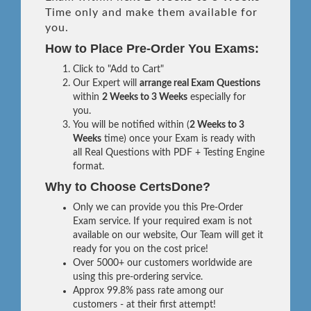
Time only and make them available for
you.
How to Place Pre-Order You Exams:
Click to "Add to Cart"
Our Expert will
arrange real Exam Questions
within
2 Weeks to 3 Weeks
especially for
you.
You will be notified within (
2 Weeks to 3
Weeks
time) once your Exam is ready with
all Real Questions with PDF + Testing Engine
format.
Why to Choose CertsDone?
Only we can provide you this Pre-Order
Exam service. If your required exam is not
available on our website, Our Team will get it
ready for you on the cost price!
Over 5000+ our customers worldwide are
using this pre-ordering service.
Approx 99.8% pass rate among our
customers - at their first attempt!