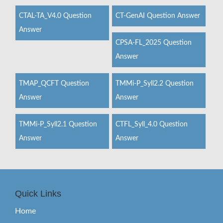
CTAL-TA_V4.0 Question
CT-GenAI Question Answer
Answer
CPSA-FL_2025 Question
Answer
TMAP_QCFT Question
TMMi-P_Syll2.2 Question
Answer
Answer
TMMi-P_Syll2.1 Question
CTFL_Syll_4.0 Question
Answer
Answer
Quick Links
Home