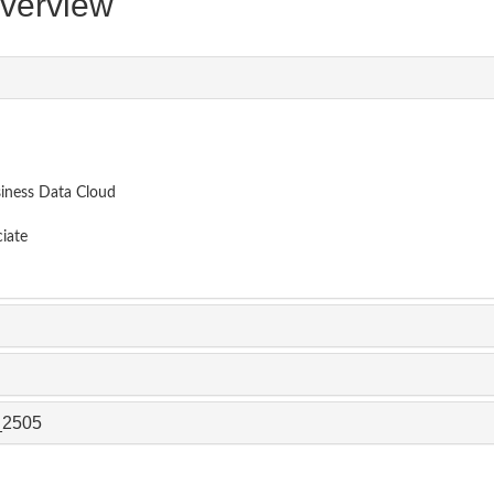
erview
siness Data Cloud
iate
_2505