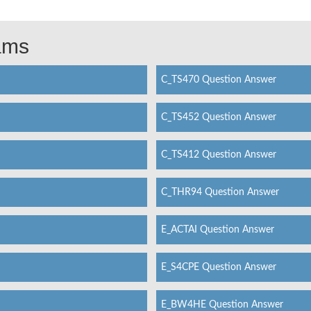
xams
C_TS470 Question Answer
C_TS452 Question Answer
C_TS412 Question Answer
C_THR94 Question Answer
E_ACTAI Question Answer
E_S4CPE Question Answer
E_BW4HE Question Answer