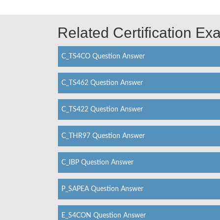
Related Certification E
C_TS4CO Question Answer
C_TS462 Question Answer
C_TS422 Question Answer
C_THR97 Question Answer
C_IBP Question Answer
P_SAPEA Question Answer
E_S4CON Question Answer