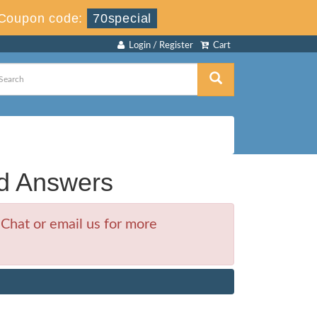
Coupon code:
70special
Login / Register
Cart
d Answers
Chat or email us for more