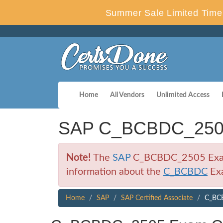
Summer Sale Limited Time 
Home
All Vendors
Unlimited Access
SAP C_BCBDC_2505 
Note!
The
SAP
C_BCBDC_2505 Exam is
information about the
C_BCBDC
Ex
Home
SAP
SAP Certified Associate
C_BCB