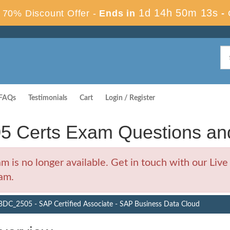
1d 14h 50m 12s
70% Discount Offer -
Ends in
-
FAQs
Testimonials
Cart
Login / Register
Certs Exam Questions an
 no longer available. Get in touch with our Live 
am.
DC_2505 - SAP Certified Associate - SAP Business Data Cloud