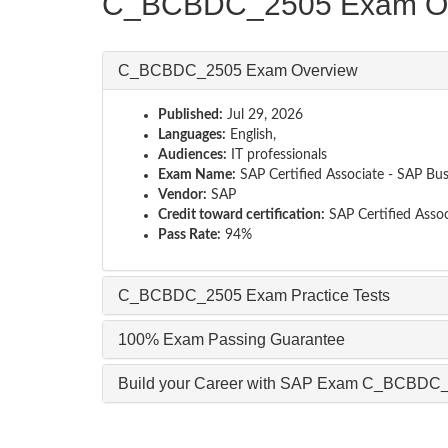
C_BCBDC_2505 Exam Ov
C_BCBDC_2505 Exam Overview
Published:
Jul 29, 2026
Languages:
English,
Audiences:
IT professionals
Exam Name:
SAP Certified Associate - SAP Bu
Vendor:
SAP
Credit toward certification:
SAP Certified Assoc
Pass Rate:
94%
C_BCBDC_2505 Exam Practice Tests
100% Exam Passing Guarantee
Build your Career with SAP Exam C_BCBDC