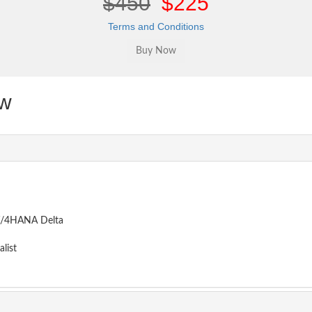
$450
$225
Terms and Conditions
w
BW/4HANA Delta
list