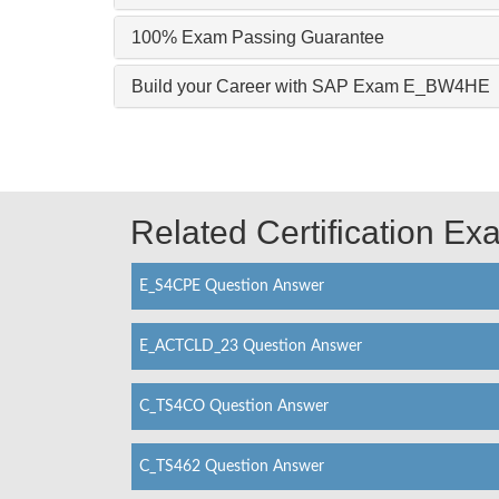
100% Exam Passing Guarantee
Build your Career with SAP Exam E_BW4HE
Related Certification E
E_S4CPE Question Answer
E_ACTCLD_23 Question Answer
C_TS4CO Question Answer
C_TS462 Question Answer