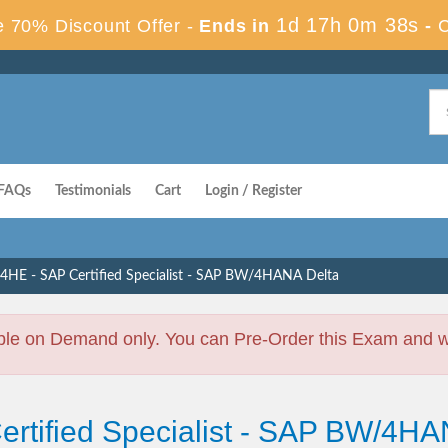
1d 17h 0m 37s
 70% Discount Offer -
Ends in
-
FAQs
Testimonials
Cart
Login / Register
HE - SAP Certified Specialist - SAP BW/4HANA Delta
ble on Demand only. You can Pre-Order this Exam and we 
Certified Specialist - SAP BW/4