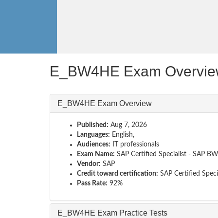
E_BW4HE Exam Overvie
E_BW4HE Exam Overview
Published:
Aug 7, 2026
Languages:
English,
Audiences:
IT professionals
Exam Name:
SAP Certified Specialist - SAP 
Vendor:
SAP
Credit toward certification:
SAP Certified Specia
Pass Rate:
92%
E_BW4HE Exam Practice Tests