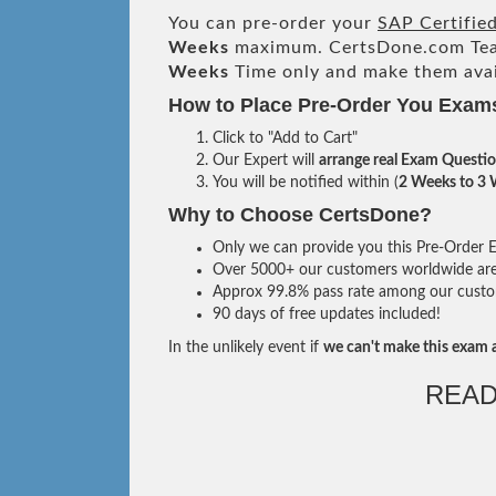
You can pre-order your
SAP Certifie
Weeks
maximum. CertsDone.com Te
Weeks
Time only and make them avai
How to Place Pre-Order You Exam
Click to "Add to Cart"
Our Expert will
arrange real Exam Questi
You will be notified within (
2 Weeks to 3
Why to Choose CertsDone?
Only we can provide you this Pre-Order Ex
Over 5000+ our customers worldwide are u
Approx 99.8% pass rate among our custome
90 days of free updates included!
In the unlikely event if
we can't make this exam a
READ