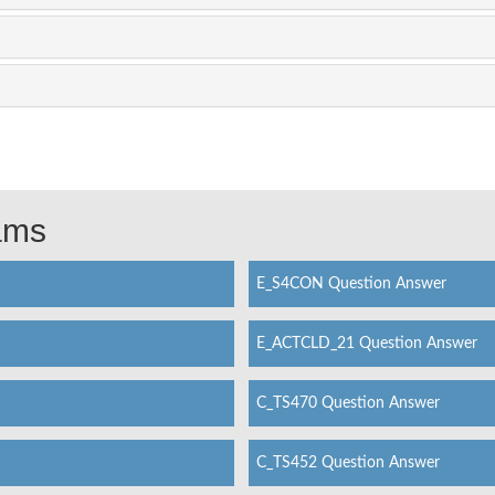
xams
E_S4CON Question Answer
E_ACTCLD_21 Question Answer
C_TS470 Question Answer
C_TS452 Question Answer