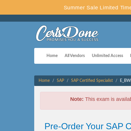
Summer Sale Limited Time
Home
All Vendors
Unlimited Access
Home
SAP
SAP Certified Specialist
E_BW4
Note:
This exam is availa
Pre-Order Your SAP 