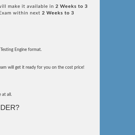
ll make it available in
2 Weeks to 3
Exam within next
2 Weeks to 3
Testing Engine format.
m will get it ready for you on the cost price!
at all.
DER?