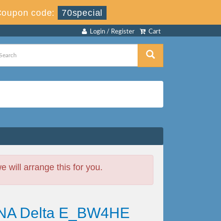
Coupon code:
70special
Login / Register
Cart
will arrange this for you.
HANA Delta E_BW4HE