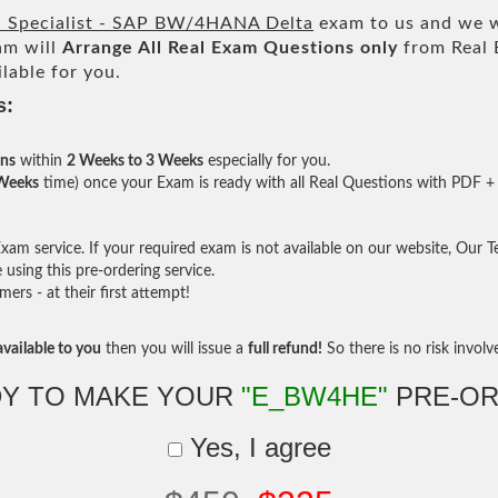
d Specialist - SAP BW/4HANA Delta
exam to us and we wi
am will
Arrange All
Real
Exam Questions only
from Real 
lable for you.
s:
ons
within
2 Weeks to 3 Weeks
especially for you.
 Weeks
time) once your Exam is ready with all Real Questions with PDF + 
am service. If your required exam is not available on our website, Our Tea
sing this pre-ordering service.
rs - at their first attempt!
vailable to you
then you will issue a
full refund!
So there is no risk involve 
Y TO MAKE YOUR
"E_BW4HE"
PRE-OR
Yes, I agree