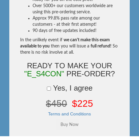
Over 5000+ our customers worldwide are
using this pre-ordering service.
Approx 99.8% pass rate among our
customers - at their first attempt!
90 days of free updates included!
In the unlikely event if
we can't make this exam
available to you
then you will issue a
full refund!
So
there is no risk involve at all.
READY TO MAKE YOUR
"E_S4CON"
PRE-ORDER?
Yes, I agree
$450
$225
Terms and Conditions