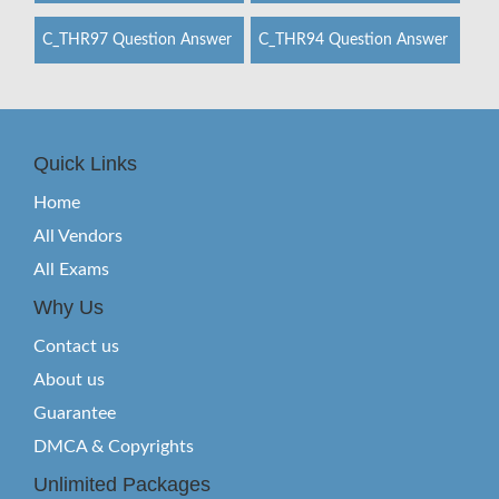
C_THR97 Question Answer
C_THR94 Question Answer
Quick Links
Home
All Vendors
All Exams
Why Us
Contact us
About us
Guarantee
DMCA & Copyrights
Unlimited Packages