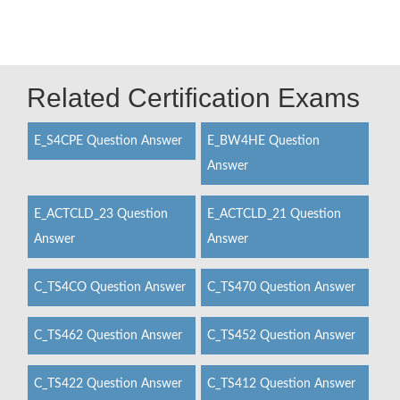
Related Certification Exams
E_S4CPE Question Answer
E_BW4HE Question
Answer
E_ACTCLD_23 Question
E_ACTCLD_21 Question
Answer
Answer
C_TS4CO Question Answer
C_TS470 Question Answer
C_TS462 Question Answer
C_TS452 Question Answer
C_TS422 Question Answer
C_TS412 Question Answer