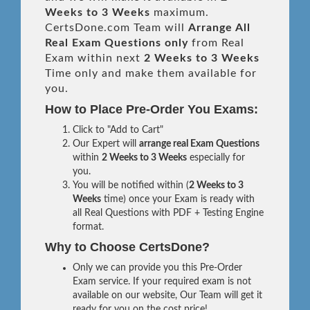
Weeks to 3 Weeks
maximum.
CertsDone.com Team will
Arrange All
Real
Exam Questions only
from Real
Exam within next
2 Weeks to 3 Weeks
Time only and make them available for
you.
How to Place Pre-Order You Exams:
Click to "Add to Cart"
Our Expert will
arrange real Exam Questions
within
2 Weeks to 3 Weeks
especially for
you.
You will be notified within (
2 Weeks to 3
Weeks
time) once your Exam is ready with
all Real Questions with PDF + Testing Engine
format.
Why to Choose CertsDone?
Only we can provide you this Pre-Order
Exam service. If your required exam is not
available on our website, Our Team will get it
ready for you on the cost price!