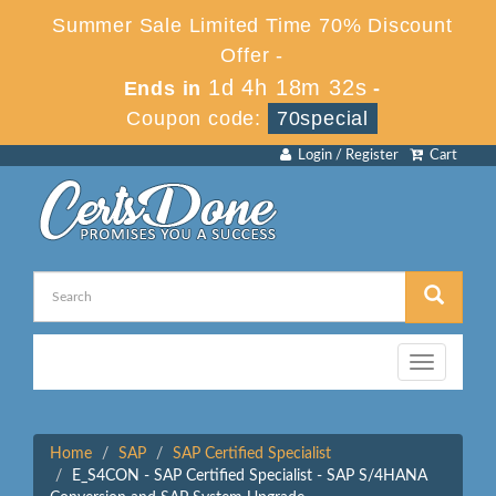
Summer Sale Limited Time 70% Discount
Offer -
1d 4h 18m 32s
Ends in
-
Coupon code:
70special
Login / Register
Cart
Toggle
navigation
Home
SAP
SAP Certified Specialist
E_S4CON - SAP Certified Specialist - SAP S/4HANA