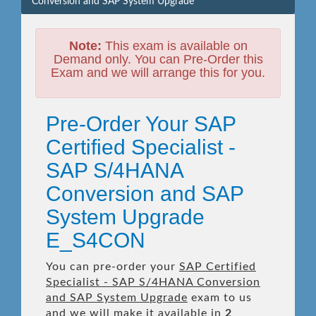
Conversion and SAP System Upgrade
Note:
This exam is available on
Demand only. You can Pre-Order this
Exam and we will arrange this for you.
Pre-Order Your SAP
Certified Specialist -
SAP S/4HANA
Conversion and SAP
System Upgrade
E_S4CON
You can pre-order your
SAP Certified
Specialist - SAP S/4HANA Conversion
and SAP System Upgrade
exam to us
and we will make it available in
2