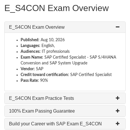
E_S4CON Exam Overview
E_S4CON Exam Overview
Published:
Aug 10, 2026
Languages:
English,
Audiences:
IT professionals
Exam Name:
SAP Certified Specialist - SAP S/4HANA
Conversion and SAP System Upgrade
Vendor:
SAP
Credit toward certification:
SAP Certified Specialist
Pass Rate:
90%
E_S4CON Exam Practice Tests
100% Exam Passing Guarantee
Build your Career with SAP Exam E_S4CON