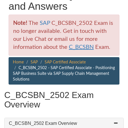
and Answers
Note!
The
SAP
C_BCSBN_2502 Exam is
no longer available. Get in touch with
our Live Chat or email us for more
information about the
C_BCSBN
Exam.
Home
SAP
SAP Certified Associate
C_BCSBN_2502 - SAP Certified Associate - Positioning
SAP Business Suite via SAP Supply Chain Management
Solutions
C_BCSBN_2502 Exam
Overview
C_BCSBN_2502 Exam Overview