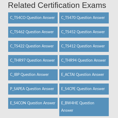
Related Certification Exams
C_TS4CO Question Answer
C_TS470 Question Answer
C_TS462 Question Answer
C_TS452 Question Answer
C_TS422 Question Answer
C_TS412 Question Answer
C_THR97 Question Answer
C_THR94 Question Answer
C_IBP Question Answer
E_ACTAI Question Answer
P_SAPEA Question Answer
E_S4CPE Question Answer
E_S4CON Question Answer
E_BW4HE Question
Answer