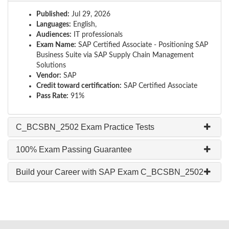
Published:
Jul 29, 2026
Languages:
English,
Audiences:
IT professionals
Exam Name:
SAP Certified Associate - Positioning SAP
Business Suite via SAP Supply Chain Management
Solutions
Vendor:
SAP
Credit toward certification:
SAP Certified Associate
Pass Rate:
91%
C_BCSBN_2502 Exam Practice Tests
100% Exam Passing Guarantee
Build your Career with SAP Exam C_BCSBN_2502