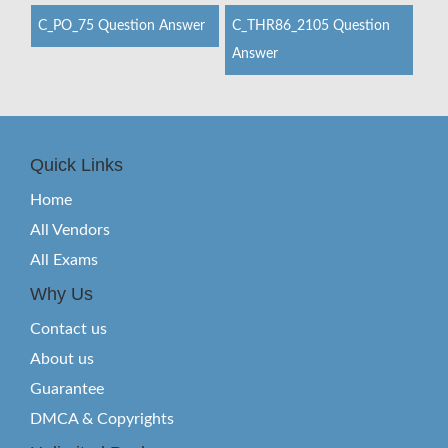
C_PO_75 Question Answer
C_THR86_2105 Question
Answer
Quick Links
Home
All Vendors
All Exams
Why Us
Contact us
About us
Guarantee
DMCA & Copyrights