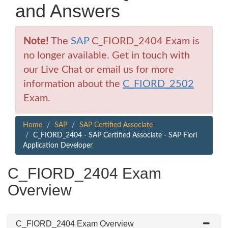
and Answers
Note!
The
SAP
C_FIORD_2404 Exam is
no longer available. Get in touch with
our Live Chat or email us for more
information about the
C_FIORD_2502
Exam.
Home
SAP
SAP Certified Associate
C_FIORD_2404 - SAP Certified Associate - SAP Fiori
Application Developer
C_FIORD_2404 Exam
Overview
C_FIORD_2404 Exam Overview