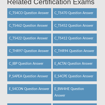
Related Certification Exams
C_TS4CO Question Answer
C_TS470 Question Answer
C_TS462 Question Answer
C_TS452 Question Answer
C_TS422 Question Answer
C_TS412 Question Answer
C_THR97 Question Answer
C_THR94 Question Answer
C_IBP Question Answer
E_ACTAI Question Answer
P_SAPEA Question Answer
E_S4CPE Question Answer
E_S4CON Question Answer
E_BW4HE Question
Answer