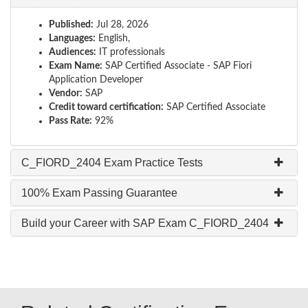
Published:
Jul 28, 2026
Languages:
English,
Audiences:
IT professionals
Exam Name:
SAP Certified Associate - SAP Fiori
Application Developer
Vendor:
SAP
Credit toward certification:
SAP Certified Associate
Pass Rate:
92%
C_FIORD_2404 Exam Practice Tests
100% Exam Passing Guarantee
Build your Career with SAP Exam C_FIORD_2404