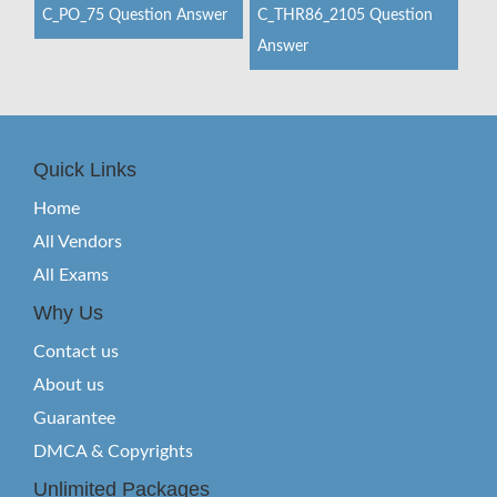
C_PO_75 Question Answer
C_THR86_2105 Question
Answer
Quick Links
Home
All Vendors
All Exams
Why Us
Contact us
About us
Guarantee
DMCA & Copyrights
Unlimited Packages