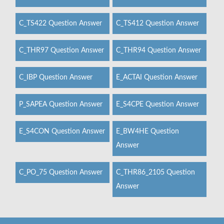
C_TS422 Question Answer
C_TS412 Question Answer
C_THR97 Question Answer
C_THR94 Question Answer
C_IBP Question Answer
E_ACTAI Question Answer
P_SAPEA Question Answer
E_S4CPE Question Answer
E_S4CON Question Answer
E_BW4HE Question
Answer
C_PO_75 Question Answer
C_THR86_2105 Question
Answer