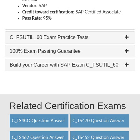
Vendor:
SAP
Credit toward certification:
SAP Certified Associate
Pass Rate:
95%
C_FSUTIL_60 Exam Practice Tests
100% Exam Passing Guarantee
Build your Career with SAP Exam C_FSUTIL_60
Related Certification Exams
C_TS4CO Question Answer
C_TS470 Question Answer
C_TS462 Question Answer
C_TS452 Question Answer