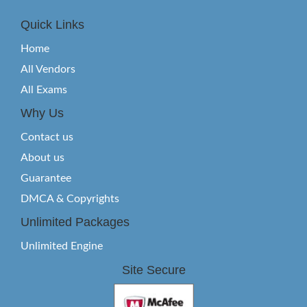
Quick Links
Home
All Vendors
All Exams
Why Us
Contact us
About us
Guarantee
DMCA & Copyrights
Unlimited Packages
Unlimited Engine
Site Secure