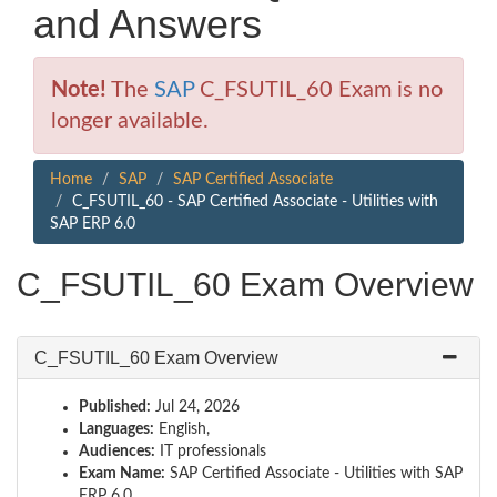
and Answers
Note!
The
SAP
C_FSUTIL_60 Exam is no
longer available.
Home
SAP
SAP Certified Associate
C_FSUTIL_60 - SAP Certified Associate - Utilities with
SAP ERP 6.0
C_FSUTIL_60 Exam Overview
C_FSUTIL_60 Exam Overview
Published:
Jul 24, 2026
Languages:
English,
Audiences:
IT professionals
Exam Name:
SAP Certified Associate - Utilities with SAP
ERP 6.0