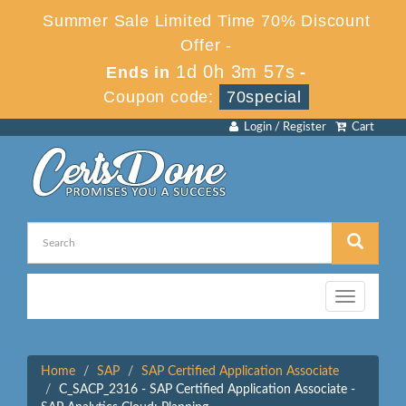
Summer Sale Limited Time 70% Discount
Offer -
1d 0h 3m 57s
Ends in
-
Coupon code:
70special
Login / Register
Cart
Toggle
navigation
Home
SAP
SAP Certified Application Associate
C_SACP_2316 - SAP Certified Application Associate -