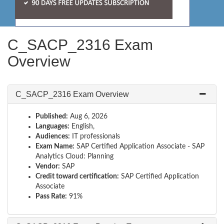
C_SACP_2316 Exam
Overview
C_SACP_2316 Exam Overview
Published:
Aug 6, 2026
Languages:
English,
Audiences:
IT professionals
Exam Name:
SAP Certified Application Associate - SAP
Analytics Cloud: Planning
Vendor:
SAP
Credit toward certification:
SAP Certified Application
Associate
Pass Rate:
91%