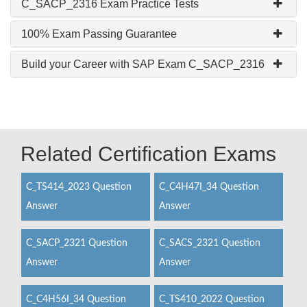
C_SACP_2316 Exam Practice Tests
100% Exam Passing Guarantee
Build your Career with SAP Exam C_SACP_2316
Related Certification Exams
C_TS414_2023 Question
C_C4H47I_34 Question
Answer
Answer
C_SACP_2321 Question
C_SACS_2321 Question
Answer
Answer
C_C4H56I_34 Question
C_TS410_2022 Question