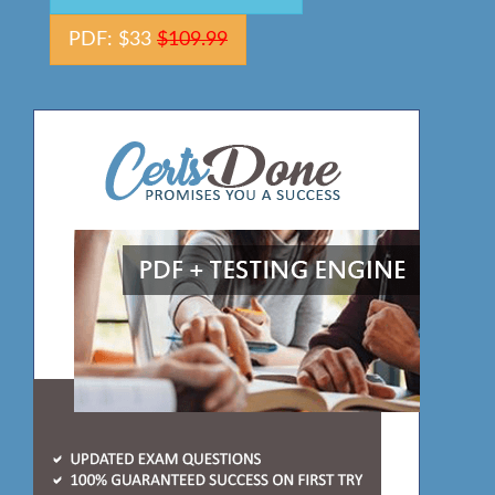
PDF: $33
$109.99