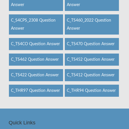
Answer
Answer
C_S4CPS_2308 Question
C_TS460_2022 Question
Answer
Answer
C_TS4CO Question Answer
C_TS470 Question Answer
C_TS462 Question Answer
C_TS452 Question Answer
C_TS422 Question Answer
C_TS412 Question Answer
C_THR97 Question Answer
C_THR94 Question Answer
Quick Links