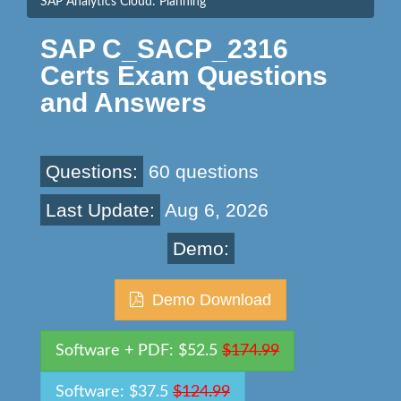
SAP Analytics Cloud: Planning
SAP C_SACP_2316
Certs Exam Questions
and Answers
Questions:
60 questions
Last Update:
Aug 6, 2026
Demo:
Demo Download
Software + PDF: $52.5
$174.99
Software: $37.5
$124.99