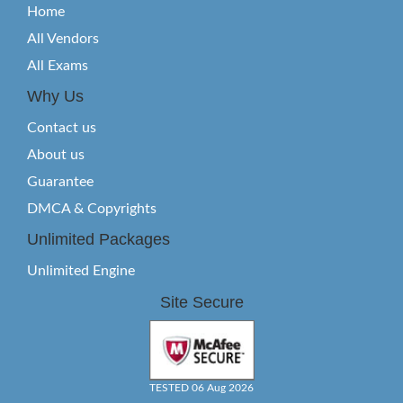
Home
All Vendors
All Exams
Why Us
Contact us
About us
Guarantee
DMCA & Copyrights
Unlimited Packages
Unlimited Engine
Site Secure
TESTED 06 Aug 2026