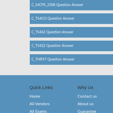
C_S4CPS_2308 Question Answer
C_TS4CO Question Answer
C_TS462 Question Answer
C_TS422 Question Answer
C_THR97 Question Answer
Quick Links
Why Us
Home
Contact us
All Vendors
About us
All Exams
Guarantee