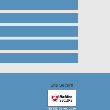
Site Secure
TESTED 06 Aug 2026