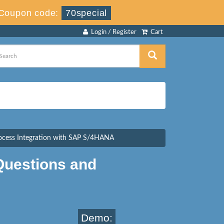
Coupon code:
70special
Login / Register
Cart
rocess Integration with SAP S/4HANA
uestions and
Demo: