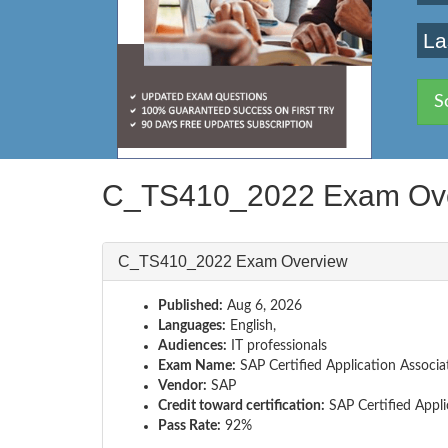
La
S
C_TS410_2022 Exam Ov
C_TS410_2022 Exam Overview
Published:
Aug 6, 2026
Languages:
English,
Audiences:
IT professionals
Exam Name:
SAP Certified Application Associ
Vendor:
SAP
Credit toward certification:
SAP Certified Appli
Pass Rate:
92%