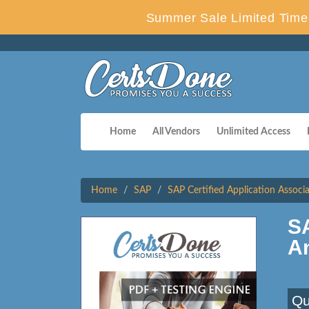
Summer Sale Limited Time 
Home
All Vendors
Unlimited Access
Home
SAP
SAP Certified Application Associ
S
A
Qu