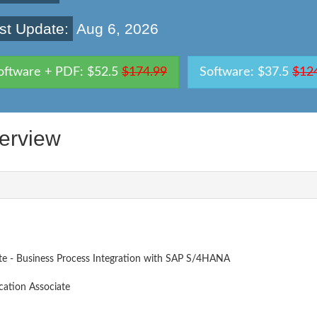
st Update:
Aug 6, 2026
oftware + PDF: $52.5
$174.99
Software: $37.5
$12
erview
ate - Business Process Integration with SAP S/4HANA
cation Associate