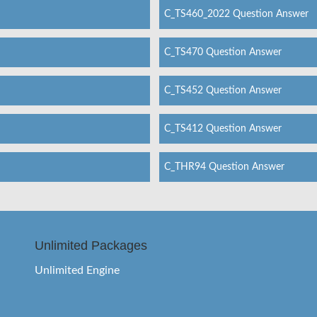
C_TS460_2022 Question Answer
C_TS470 Question Answer
C_TS452 Question Answer
C_TS412 Question Answer
C_THR94 Question Answer
Unlimited Packages
Unlimited Engine