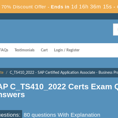
1d 16h 36m 14s
70% Discount Offer -
Ends in
-
FAQs
Testimonials
Cart
Login / Register
ate
C_TS410_2022 - SAP Certified Application Associate - Business P
AP C_TS410_2022 Certs Exam Q
nswers
estions:
80 questions With Explanation