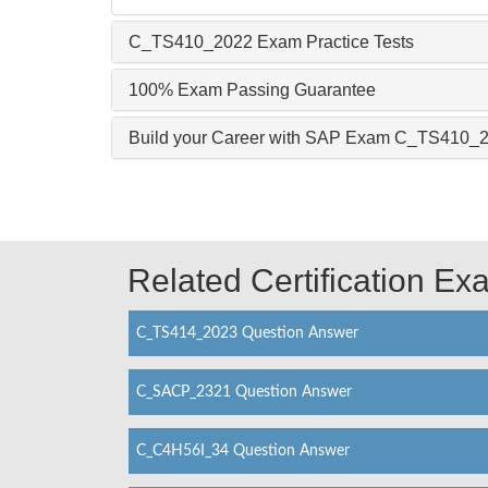
C_TS410_2022 Exam Practice Tests
100% Exam Passing Guarantee
Build your Career with SAP Exam C_TS410_
Related Certification E
C_TS414_2023 Question Answer
C_SACP_2321 Question Answer
C_C4H56I_34 Question Answer