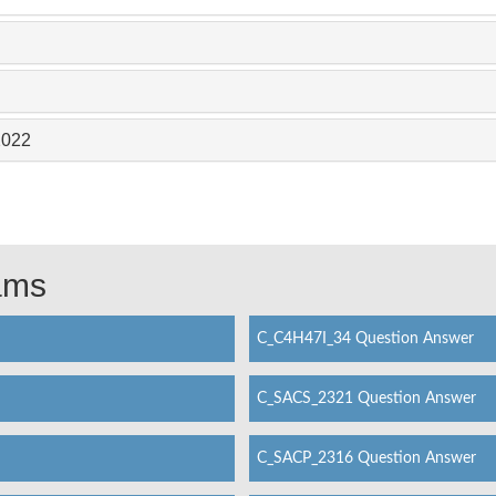
2022
xams
C_C4H47I_34 Question Answer
C_SACS_2321 Question Answer
C_SACP_2316 Question Answer