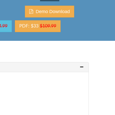
Demo Download
4.99
PDF: $33
$109.99