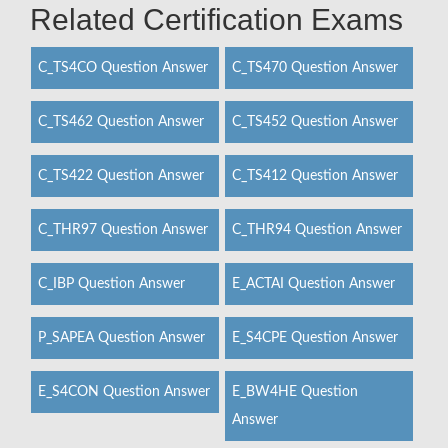
Related Certification Exams
C_TS4CO Question Answer
C_TS470 Question Answer
C_TS462 Question Answer
C_TS452 Question Answer
C_TS422 Question Answer
C_TS412 Question Answer
C_THR97 Question Answer
C_THR94 Question Answer
C_IBP Question Answer
E_ACTAI Question Answer
P_SAPEA Question Answer
E_S4CPE Question Answer
E_S4CON Question Answer
E_BW4HE Question
Answer