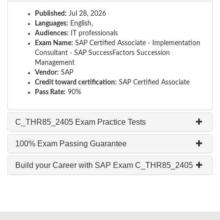
Published:
Jul 28, 2026
Languages:
English,
Audiences:
IT professionals
Exam Name:
SAP Certified Associate - Implementation
Consultant - SAP SuccessFactors Succession
Management
Vendor:
SAP
Credit toward certification:
SAP Certified Associate
Pass Rate:
90%
C_THR85_2405 Exam Practice Tests
100% Exam Passing Guarantee
Build your Career with SAP Exam C_THR85_2405