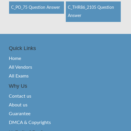
C_PO_75 Question Answer
C_THR86_2105 Question
Answer
Quick Links
Home
All Vendors
All Exams
Why Us
Contact us
About us
Guarantee
DMCA & Copyrights