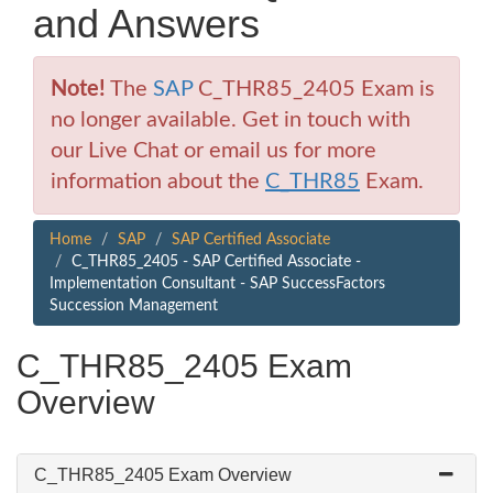
and Answers
Note!
The
SAP
C_THR85_2405 Exam is
no longer available. Get in touch with
our Live Chat or email us for more
information about the
C_THR85
Exam.
Home
SAP
SAP Certified Associate
C_THR85_2405 - SAP Certified Associate -
Implementation Consultant - SAP SuccessFactors
Succession Management
C_THR85_2405 Exam
Overview
C_THR85_2405 Exam Overview