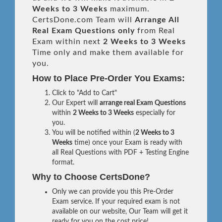
Weeks to 3 Weeks
maximum.
CertsDone.com Team will
Arrange All
Real
Exam Questions only
from Real
Exam within next
2 Weeks to 3 Weeks
Time only and make them available for
you.
How to Place Pre-Order You Exams:
Click to "Add to Cart"
Our Expert will
arrange real Exam Questions
within
2 Weeks to 3 Weeks
especially for
you.
You will be notified within (
2 Weeks to 3
Weeks
time) once your Exam is ready with
all Real Questions with PDF + Testing Engine
format.
Why to Choose CertsDone?
Only we can provide you this Pre-Order
Exam service. If your required exam is not
available on our website, Our Team will get it
ready for you on the cost price!