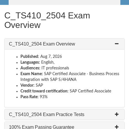
C_TS410_2504 Exam
Overview
C_TS410_2504 Exam Overview
Published:
Aug 7, 2026
Languages:
English,
Audiences:
IT professionals
Exam Name:
SAP Certified Associate - Business Process
Integration with SAP S/4HANA
Vendor:
SAP
Credit toward certification:
SAP Certified Associate
Pass Rate:
93%
C_TS410_2504 Exam Practice Tests
100% Exam Passing Guarantee