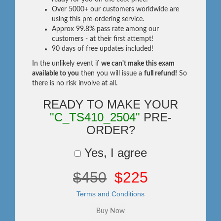
Over 5000+ our customers worldwide are
using this pre-ordering service.
Approx 99.8% pass rate among our
customers - at their first attempt!
90 days of free updates included!
In the unlikely event if
we can't make this exam
available to you
then you will issue a
full refund!
So
there is no risk involve at all.
READY TO MAKE YOUR
"C_TS410_2504"
PRE-
ORDER?
Yes, I agree
$450
$225
Terms and Conditions