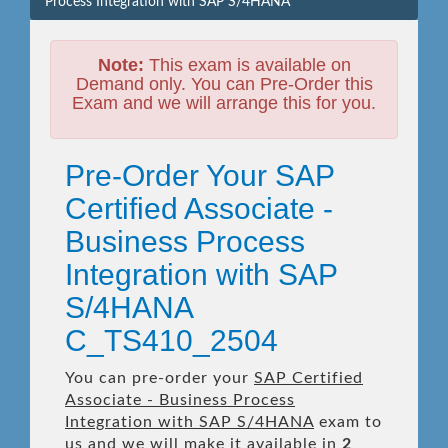
Process Integration with SAP S/4HANA
Note:
This exam is available on
Demand only. You can Pre-Order this
Exam and we will arrange this for you.
Pre-Order Your SAP
Certified Associate -
Business Process
Integration with SAP
S/4HANA
C_TS410_2504
You can pre-order your
SAP Certified
Associate - Business Process
Integration with SAP S/4HANA
exam to
us and we will make it available in
2