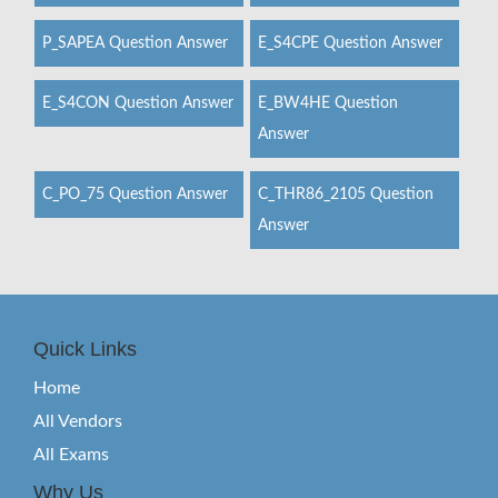
P_SAPEA Question Answer
E_S4CPE Question Answer
E_S4CON Question Answer
E_BW4HE Question
Answer
C_PO_75 Question Answer
C_THR86_2105 Question
Answer
Quick Links
Home
All Vendors
All Exams
Why Us