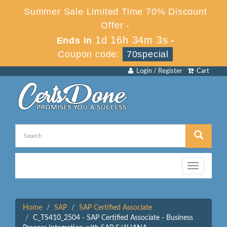
Summer Sale Limited Time 70% Discount
Offer -
1d 16h 34m 3s
Ends in
-
Coupon code:
70special
Login / Register
Cart
Toggle
navigation
Home
SAP
SAP Certified Associate
C_TS410_2504 - SAP Certified Associate - Business