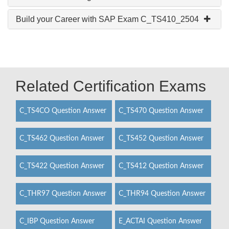
Build your Career with SAP Exam C_TS410_2504
Related Certification Exams
C_TS4CO Question Answer
C_TS470 Question Answer
C_TS462 Question Answer
C_TS452 Question Answer
C_TS422 Question Answer
C_TS412 Question Answer
C_THR97 Question Answer
C_THR94 Question Answer
C_IBP Question Answer
E_ACTAI Question Answer