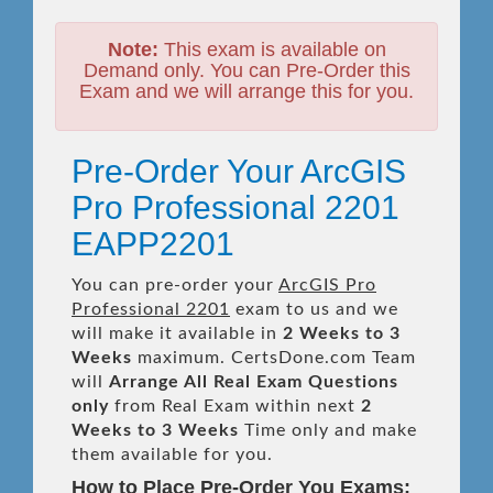
Note:
This exam is available on
Demand only. You can Pre-Order this
Exam and we will arrange this for you.
Pre-Order Your ArcGIS
Pro Professional 2201
EAPP2201
You can pre-order your
ArcGIS Pro
Professional 2201
exam to us and we
will make it available in
2 Weeks to 3
Weeks
maximum. CertsDone.com Team
will
Arrange All
Real
Exam Questions
only
from Real Exam within next
2
Weeks to 3 Weeks
Time only and make
them available for you.
How to Place Pre-Order You Exams: