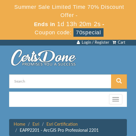
Summer Sale Limited Time 70% Discount
Offer -
1d 13h 20m 2s
Ends in
-
Coupon code:
70special
Login / Register
Cart
Toggle
navigation
Home
Esri
Esri Certification
EAPP2201 - ArcGIS Pro Professional 2201