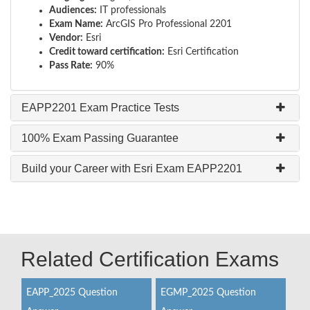
Audiences:
IT professionals
Exam Name:
ArcGIS Pro Professional 2201
Vendor:
Esri
Credit toward certification:
Esri Certification
Pass Rate:
90%
EAPP2201 Exam Practice Tests
100% Exam Passing Guarantee
Build your Career with Esri Exam EAPP2201
Related Certification Exams
EAPP_2025 Question
EGMP_2025 Question