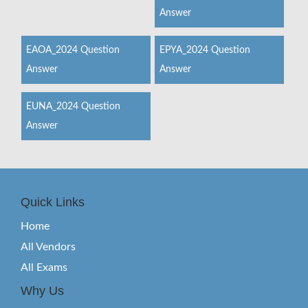
Answer
EAOA_2024 Question
EPYA_2024 Question
Answer
Answer
EUNA_2024 Question
Answer
Quick Links
Home
All Vendors
All Exams
Why Us