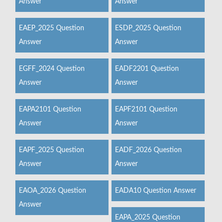
Answer
Answer
EAEP_2025 Question
ESDP_2025 Question
Answer
Answer
EGFF_2024 Question
EADF2201 Question
Answer
Answer
EAPA2101 Question
EAPF2101 Question
Answer
Answer
EAPF_2025 Question
EADF_2026 Question
Answer
Answer
EAOA_2026 Question
EADA10 Question Answer
Answer
EAPA_2025 Question