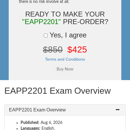
there is no risk involve at all.
READY TO MAKE YOUR
"EAPP2201"
PRE-ORDER?
Yes, I agree
$850
$425
Terms and Conditions
EAPP2201 Exam Overview
EAPP2201 Exam Overview
Published:
Aug 6, 2026
Languages:
English,