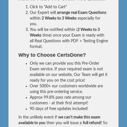
Click to "Add to Cart"
Our Expert will
arrange real Exam Questions
within
2 Weeks to 3 Weeks
especially for
you.
You will be notified within (
2 Weeks to 3
Weeks
time) once your Exam is ready with
all Real Questions with PDF + Testing Engine
format.
Why to Choose CertsDone?
Only we can provide you this Pre-Order
Exam service. If your required exam is not
available on our website, Our Team will get it
ready for you on the cost price!
Over 5000+ our customers worldwide are
using this pre-ordering service.
Approx 99.8% pass rate among our
customers - at their first attempt!
90 days of free updates included!
In the unlikely event if
we can't make this exam
available to you
then you will issue a
full refund!
So