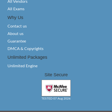
All Vendors
All Exams
Why Us
Contact us
About us
Guarantee
DMCA & Copyrights
Unlimited Packages
Unlimited Engine
Site Secure
TESTED 07 Aug 2026