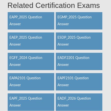
Related Certification Exams
EAPP_2025 Question
EGMP_2025 Question
Answer
Answer
EAEP_2025 Question
ESDP_2025 Question
Answer
Answer
EGFF_2024 Question
EADF2201 Question
Answer
Answer
EAPA2101 Question
EAPF2101 Question
Answer
Answer
EAPF_2025 Question
EADF_2026 Question
Answer
Answer