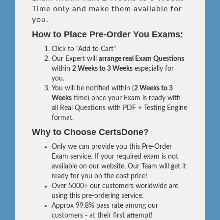
Time only and make them available for
you.
How to Place Pre-Order You Exams:
Click to "Add to Cart"
Our Expert will
arrange real Exam Questions
within
2 Weeks to 3 Weeks
especially for
you.
You will be notified within (
2 Weeks to 3
Weeks
time) once your Exam is ready with
all Real Questions with PDF + Testing Engine
format.
Why to Choose CertsDone?
Only we can provide you this Pre-Order
Exam service. If your required exam is not
available on our website, Our Team will get it
ready for you on the cost price!
Over 5000+ our customers worldwide are
using this pre-ordering service.
Approx 99.8% pass rate among our
customers - at their first attempt!