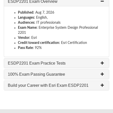
ESDP2201 Exam Overview
Published:
Aug 7, 2026
Languages:
English,
Audiences:
IT professionals
Exam Name:
Enterprise System Design Professional
2201
Vendor:
Esri
Credit toward certification:
Esri Certification
Pass Rate:
92%
ESDP2201 Exam Practice Tests
100% Exam Passing Guarantee
Build your Career with Esri Exam ESDP2201