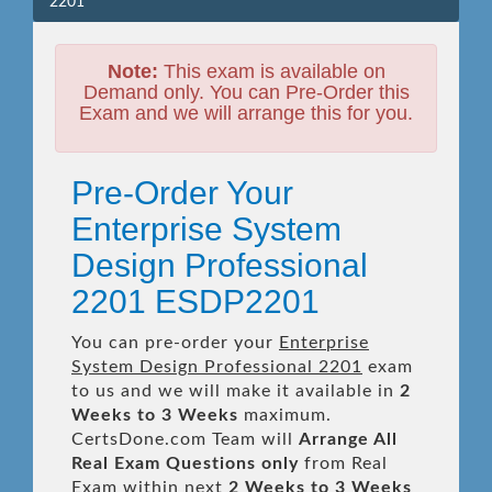
2201
Note:
This exam is available on
Demand only. You can Pre-Order this
Exam and we will arrange this for you.
Pre-Order Your
Enterprise System
Design Professional
2201 ESDP2201
You can pre-order your
Enterprise
System Design Professional 2201
exam
to us and we will make it available in
2
Weeks to 3 Weeks
maximum.
CertsDone.com Team will
Arrange All
Real
Exam Questions only
from Real
Exam within next
2 Weeks to 3 Weeks