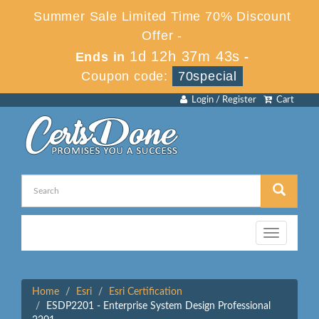
Summer Sale Limited Time 70% Discount
Offer -
1d 12h 37m 43s
Ends in
-
Coupon code:
70special
Login / Register
Cart
Toggle
navigation
Home
Esri
Esri Certification
ESDP2201 - Enterprise System Design Professional