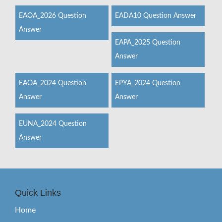
EAOA_2026 Question
EADA10 Question Answer
Answer
EAPA_2025 Question
Answer
EAOA_2024 Question
EPYA_2024 Question
Answer
Answer
EUNA_2024 Question
Answer
Quick Links
Home