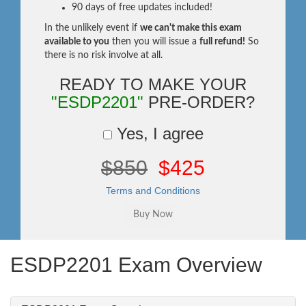
90 days of free updates included!
In the unlikely event if
we can't make this exam
available to you
then you will issue a
full refund!
So
there is no risk involve at all.
READY TO MAKE YOUR
"ESDP2201"
PRE-ORDER?
Yes, I agree
$850
$425
Terms and Conditions
ESDP2201 Exam Overview