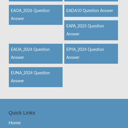
EAOA_2026 Question
EADA10 Question Answer
Answer
EAPA_2025 Question
Answer
EAOA_2024 Question
EPYA_2024 Question
Answer
Answer
EUNA_2024 Question
Answer
Quick Links
Home