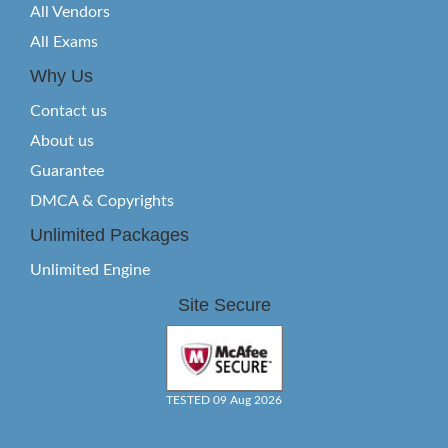
All Vendors
All Exams
Why Us
Contact us
About us
Guarantee
DMCA & Copyrights
Unlimited Packages
Unlimited Engine
Site Secure
TESTED 09 Aug 2026