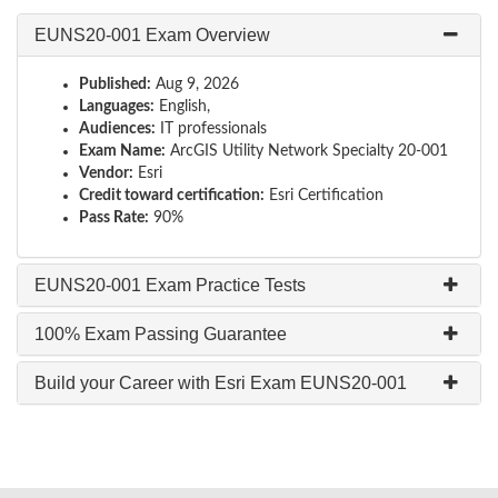
EUNS20-001 Exam Overview
Published:
Aug 9, 2026
Languages:
English,
Audiences:
IT professionals
Exam Name:
ArcGIS Utility Network Specialty 20-001
Vendor:
Esri
Credit toward certification:
Esri Certification
Pass Rate:
90%
EUNS20-001 Exam Practice Tests
100% Exam Passing Guarantee
Build your Career with Esri Exam EUNS20-001