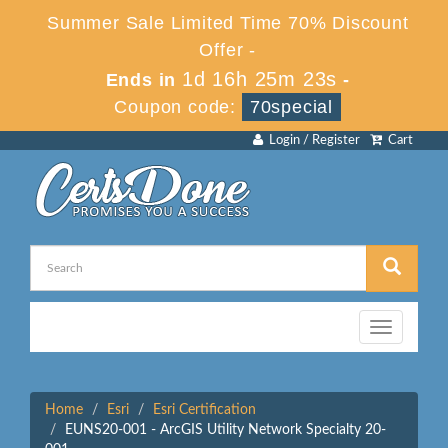
Summer Sale Limited Time 70% Discount
Offer -
1d 16h 25m 23s
Ends in
-
Coupon code:
70special
Login / Register
Cart
Toggle
navigation
Home
Esri
Esri Certification
EUNS20-001 - ArcGIS Utility Network Specialty 20-