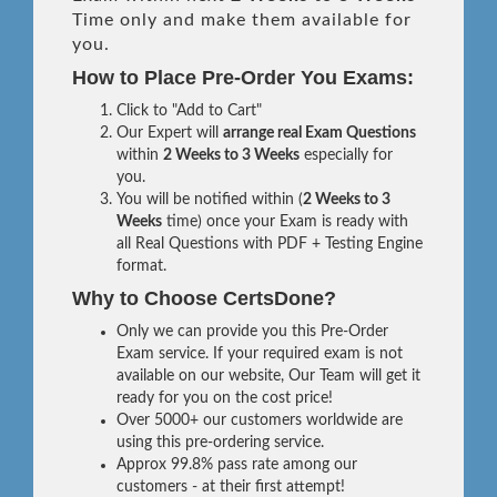
Time only and make them available for
you.
How to Place Pre-Order You Exams:
Click to "Add to Cart"
Our Expert will
arrange real Exam Questions
within
2 Weeks to 3 Weeks
especially for
you.
You will be notified within (
2 Weeks to 3
Weeks
time) once your Exam is ready with
all Real Questions with PDF + Testing Engine
format.
Why to Choose CertsDone?
Only we can provide you this Pre-Order
Exam service. If your required exam is not
available on our website, Our Team will get it
ready for you on the cost price!
Over 5000+ our customers worldwide are
using this pre-ordering service.
Approx 99.8% pass rate among our
customers - at their first attempt!