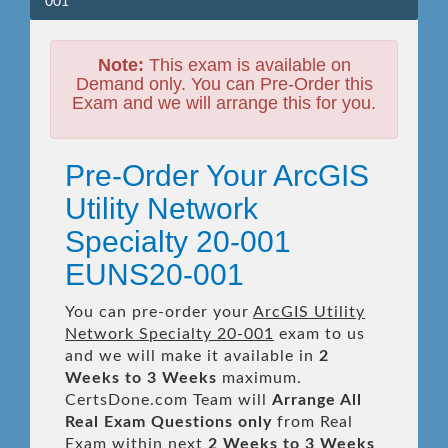
001
Note:
This exam is available on
Demand only. You can Pre-Order this
Exam and we will arrange this for you.
Pre-Order Your ArcGIS
Utility Network
Specialty 20-001
EUNS20-001
You can pre-order your
ArcGIS Utility
Network Specialty 20-001
exam to us
and we will make it available in
2
Weeks to 3 Weeks
maximum.
CertsDone.com Team will
Arrange All
Real
Exam Questions only
from Real
Exam within next
2 Weeks to 3 Weeks