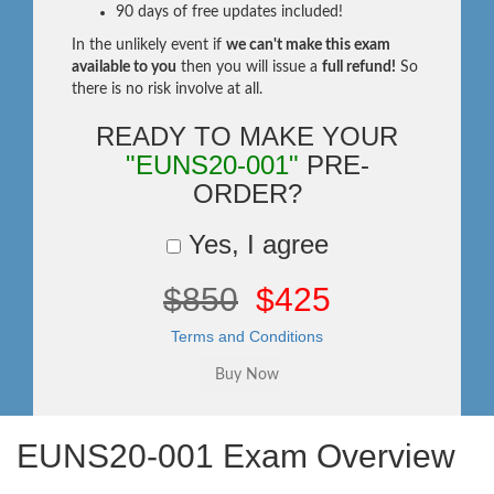
90 days of free updates included!
In the unlikely event if
we can't make this exam
available to you
then you will issue a
full refund!
So
there is no risk involve at all.
READY TO MAKE YOUR
"EUNS20-001"
PRE-
ORDER?
Yes, I agree
$850
$425
Terms and Conditions
EUNS20-001 Exam Overview