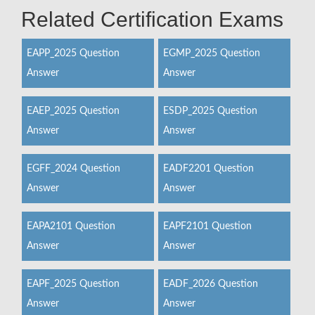
Related Certification Exams
EAPP_2025 Question
EGMP_2025 Question
Answer
Answer
EAEP_2025 Question
ESDP_2025 Question
Answer
Answer
EGFF_2024 Question
EADF2201 Question
Answer
Answer
EAPA2101 Question
EAPF2101 Question
Answer
Answer
EAPF_2025 Question
EADF_2026 Question
Answer
Answer