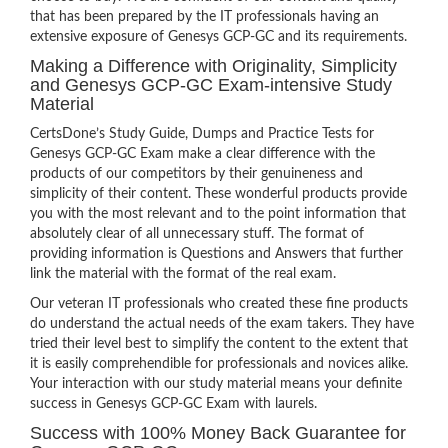
that has been prepared by the IT professionals having an
extensive exposure of Genesys GCP-GC and its requirements.
Making a Difference with Originality, Simplicity
and Genesys GCP-GC Exam-intensive Study
Material
CertsDone’s Study Guide, Dumps and Practice Tests for
Genesys GCP-GC Exam make a clear difference with the
products of our competitors by their genuineness and
simplicity of their content. These wonderful products provide
you with the most relevant and to the point information that
absolutely clear of all unnecessary stuff. The format of
providing information is Questions and Answers that further
link the material with the format of the real exam.
Our veteran IT professionals who created these fine products
do understand the actual needs of the exam takers. They have
tried their level best to simplify the content to the extent that
it is easily comprehendible for professionals and novices alike.
Your interaction with our study material means your definite
success in Genesys GCP-GC Exam with laurels.
Success with 100% Money Back Guarantee for