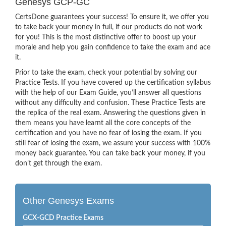
Genesys GCP-GC
CertsDone guarantees your success! To ensure it, we offer you
to take back your money in full, if our products do not work
for you! This is the most distinctive offer to boost up your
morale and help you gain confidence to take the exam and ace
it.
Prior to take the exam, check your potential by solving our
Practice Tests. If you have covered up the certification syllabus
with the help of our Exam Guide, you’ll answer all questions
without any difficulty and confusion. These Practice Tests are
the replica of the real exam. Answering the questions given in
them means you have learnt all the core concepts of the
certification and you have no fear of losing the exam. If you
still fear of losing the exam, we assure your success with 100%
money back guarantee. You can take back your money, if you
don’t get through the exam.
Other Genesys Exams
GCX-GCD Practice Exams