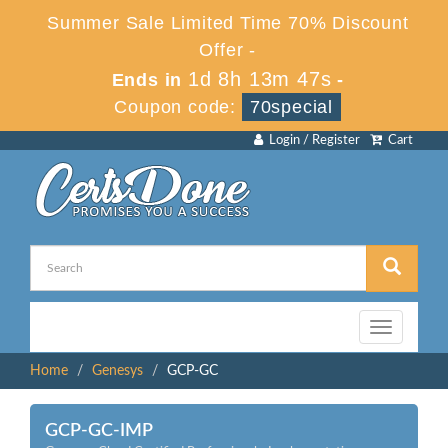
Summer Sale Limited Time 70% Discount
Offer -
1d 8h 13m 47s
Ends in
-
Coupon code:
70special
Login / Register
Cart
Toggle
navigation
Home
Genesys
GCP-GC
GCP-GC-IMP