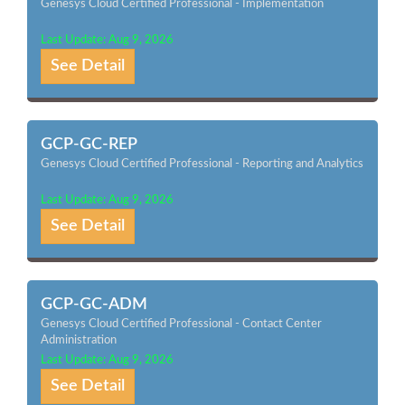
Genesys Cloud Certified Professional - Implementation
Last Update: Aug 9, 2026
See Detail
GCP-GC-REP
Genesys Cloud Certified Professional - Reporting and Analytics
Last Update: Aug 9, 2026
See Detail
GCP-GC-ADM
Genesys Cloud Certified Professional - Contact Center
Administration
Last Update: Aug 9, 2026
See Detail