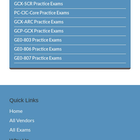
GCX-SCR Practice Exams
PC-CIC-Core Practice Exams
GCX-ARC Practice Exams
GCP-GCX Practice Exams
GE0-803 Practice Exams
GE0-806 Practice Exams
GE0-807 Practice Exams
Quick Links
Home
All Vendors
All Exams