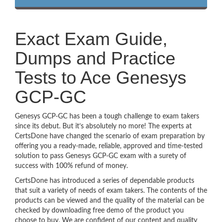
Exact Exam Guide,
Dumps and Practice
Tests to Ace Genesys
GCP-GC
Genesys GCP-GC has been a tough challenge to exam takers
since its debut. But it’s absolutely no more! The experts at
CertsDone have changed the scenario of exam preparation by
offering you a ready-made, reliable, approved and time-tested
solution to pass Genesys GCP-GC exam with a surety of
success with 100% refund of money.
CertsDone has introduced a series of dependable products
that suit a variety of needs of exam takers. The contents of the
products can be viewed and the quality of the material can be
checked by downloading free demo of the product you
choose to buy. We are confident of our content and quality