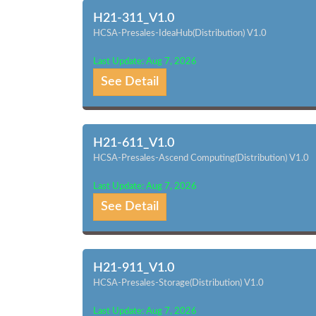
H21-311_V1.0
HCSA-Presales-IdeaHub(Distribution) V1.0
Last Update: Aug 7, 2026
See Detail
H21-611_V1.0
HCSA-Presales-Ascend Computing(Distribution) V1.0
Last Update: Aug 7, 2026
See Detail
H21-911_V1.0
HCSA-Presales-Storage(Distribution) V1.0
Last Update: Aug 7, 2026