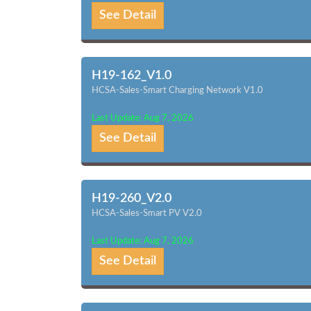
See Detail
H19-162_V1.0
HCSA-Sales-Smart Charging Network V1.0
Last Update: Aug 7, 2026
See Detail
H19-260_V2.0
HCSA-Sales-Smart PV V2.0
Last Update: Aug 7, 2026
See Detail