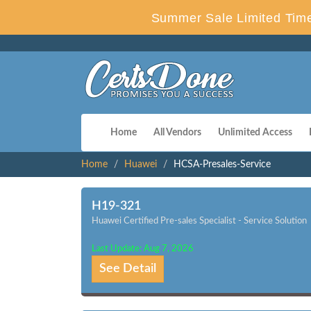
Summer Sale Limited Time
Home
All Vendors
Unlimited Access
Home
Huawei
HCSA-Presales-Service
H19-321
Huawei Certified Pre-sales Specialist - Service Solution
Last Update: Aug 7, 2026
See Detail