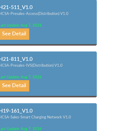
H21-511_V1.0
HCSA-Presales-Access(Distribution) V1.0
Last Update: Aug 7, 2026
See Detail
H21-811_V1.0
HCSA-Presales-IVS(Distribution) V1.0
Last Update: Aug 7, 2026
See Detail
H19-161_V1.0
HCSA-Sales-Smart Charging Network V1.0
Last Update: Aug 7, 2026