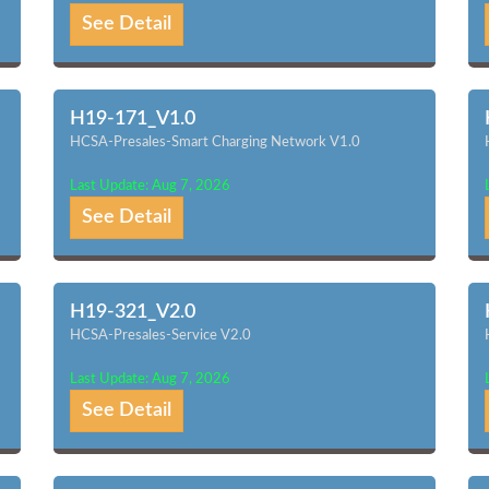
See Detail
H19-171_V1.0
HCSA-Presales-Smart Charging Network V1.0
Last Update: Aug 7, 2026
See Detail
H19-321_V2.0
HCSA-Presales-Service V2.0
Last Update: Aug 7, 2026
See Detail