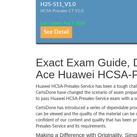
H25-511_V1.0
HCSA-Presales-CT V1.0
Last Update: Aug 7, 2026
See Detail
Exact Exam Guide, D
Ace Huawei HCSA-Pr
Huawei HCSA-Presales-Service has been a tough challen
CertsDone have changed the scenario of exam preparat
to pass Huawei HCSA-Presales-Service exam with a s
CertsDone has introduced a series of dependable prod
can be viewed and the quality of the material can b
confident of our content and quality that has been p
Presales-Service and its requirements.
Making a Difference with Originality, Si