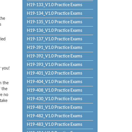
H19-133_V1.0 Practice Exams
H19-134_V1.0 Practice Exams
the
H19-135_V1.0 Practice Exams
s
H19-136_V1.0 Practice Exams
ried
H19-137_V1.0 Practice Exams
H19-391_V1.0 Practice Exams
H19-392_V1.0 Practice Exams
H19-393_V1.0 Practice Exams
r you!
H19-401_V2.0 Practice Exams
H19-404_V1.0 Practice Exams
h the
f the
H19-408_V1.0 Practice Exams
ve no
H19-430_V1.0 Practice Exams
 take
H19-481_V1.0 Practice Exams
H19-482_V1.0 Practice Exams
H19-483_V1.0 Practice Exams