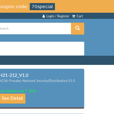
Coupon code:
70special
Login / Register
Cart
H21-212_V1.0
HCSA-Presales-Network Security(Distribution) V1.0
Last Update: Aug 7, 2026
See Detail