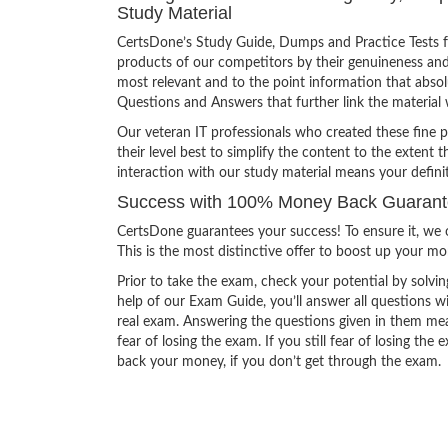
Study Material
CertsDone’s Study Guide, Dumps and Practice Tests f
products of our competitors by their genuineness and
most relevant and to the point information that absolu
Questions and Answers that further link the material 
Our veteran IT professionals who created these fine 
their level best to simplify the content to the extent t
interaction with our study material means your defin
Success with 100% Money Back Guarant
CertsDone guarantees your success! To ensure it, we o
This is the most distinctive offer to boost up your m
Prior to take the exam, check your potential by solvin
help of our Exam Guide, you’ll answer all questions wi
real exam. Answering the questions given in them mea
fear of losing the exam. If you still fear of losing 
back your money, if you don’t get through the exam.