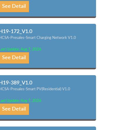
See Detail
H19-172_V1.0
HCSA-Presales-Smart Charging Network V1.0
Last Update: Aug 7, 2026
See Detail
H19-389_V1.0
HCSA-Presales-Smart PV(Residential) V1.0
Last Update: Aug 7, 2026
See Detail