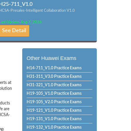
H25-711_V1.0
HCSA-Presales-Intelligent Collaboration V1.0
Last Update: Aug 7, 2026
See Detail
Other Huawei Exams
H14-711_V1.0 Practice Exams
H31-311_V3.0 Practice Exams
erts at
H31-321_V1.0 Practice Exams
olution
H19-105_V1.0 Practice Exams
H19-105_V2.0 Practice Exams
oducts
e are
H19-121_V1.0 Practice Exams
 HCSA-
H19-131_V1.0 Practice Exams
H19-132_V1.0 Practice Exams
ve