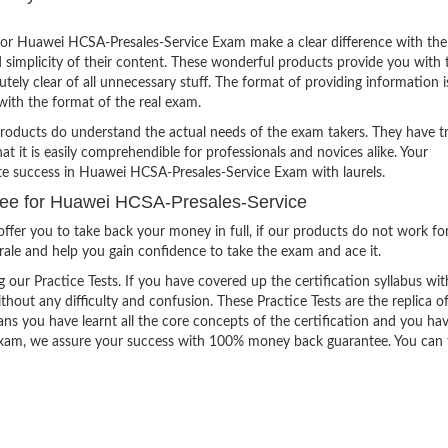
or Huawei HCSA-Presales-Service Exam make a clear difference with the
 simplicity of their content. These wonderful products provide you with 
tely clear of all unnecessary stuff. The format of providing information i
with the format of the real exam.
products do understand the actual needs of the exam takers. They have t
hat it is easily comprehendible for professionals and novices alike. Your
ite success in Huawei HCSA-Presales-Service Exam with laurels.
ee for Huawei HCSA-Presales-Service
ffer you to take back your money in full, if our products do not work fo
orale and help you gain confidence to take the exam and ace it.
g our Practice Tests. If you have covered up the certification syllabus wit
thout any difficulty and confusion. These Practice Tests are the replica o
ns you have learnt all the core concepts of the certification and you ha
the exam, we assure your success with 100% money back guarantee. You can