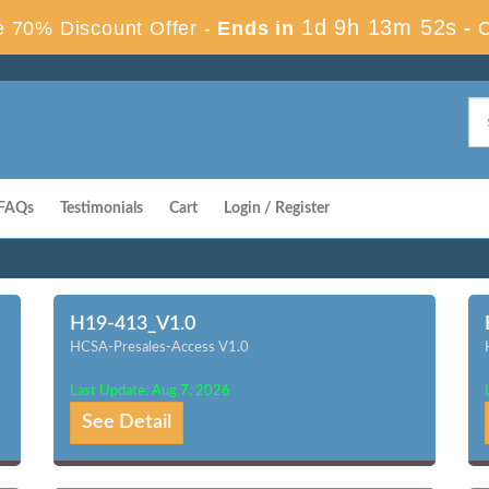
1d 9h 13m 51s
 70% Discount Offer -
Ends in
-
FAQs
Testimonials
Cart
Login / Register
H19-413_V1.0
HCSA-Presales-Access V1.0
Last Update: Aug 7, 2026
See Detail