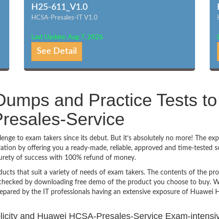
H25-611_V1.0
HCSA-Presales-IT V1.0
Last Update: Aug 7, 2026
See Detail
umps and Practice Tests to
esales-Service
ge to exam takers since its debut. But it’s absolutely no more! The exp
ion by offering you a ready-made, reliable, approved and time-tested s
urety of success with 100% refund of money.
ucts that suit a variety of needs of exam takers. The contents of the pr
e checked by downloading free demo of the product you choose to buy. W
repared by the IT professionals having an extensive exposure of Huawei
mplicity and Huawei HCSA-Presales-Service Exam-intensi