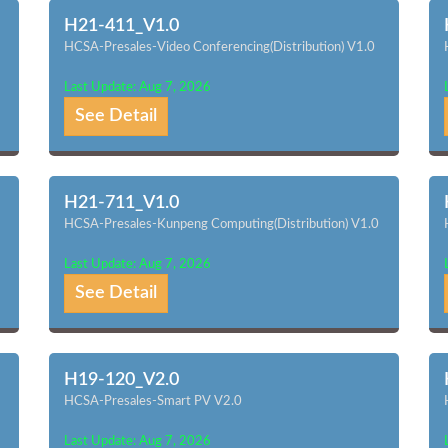
H21-411_V1.0
HCSA-Presales-Video Conferencing(Distribution) V1.0
Last Update: Aug 7, 2026
See Detail
H21-711_V1.0
HCSA-Presales-Kunpeng Computing(Distribution) V1.0
Last Update: Aug 7, 2026
See Detail
H19-120_V2.0
HCSA-Presales-Smart PV V2.0
Last Update: Aug 7, 2026