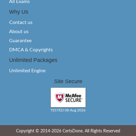
All Exams
Why Us
Contact us
About us
Guarantee
DMCA & Copyrights
Unlimited Packages
Unlimited Engine
Site Secure
TESTED 08 Aug 2026
Copyright © 2014-2026 CertsDone. All Rights Reserved