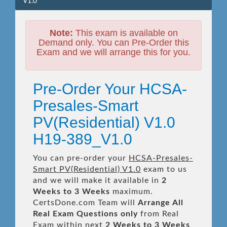
V1.0
Note:
This exam is available on
Demand only. You can Pre-Order this
Exam and we will arrange this for you.
Pre-Order Your HCSA-
Presales-Smart
PV(Residential) V1.0
H19-389_V1.0
You can pre-order your
HCSA-Presales-
Smart PV(Residential) V1.0
exam to us
and we will make it available in
2
Weeks to 3 Weeks
maximum.
CertsDone.com Team will
Arrange All
Real
Exam Questions only
from Real
Exam within next
2 Weeks to 3 Weeks