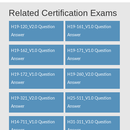
Related Certification Exams
H19-120_V2.0 Question
H19-161_V1.0 Question
Answer
Answer
H19-162_V1.0 Question
H19-171_V1.0 Question
Answer
Answer
H19-172_V1.0 Question
H19-260_V2.0 Question
Answer
Answer
H19-321_V2.0 Question
H25-511_V1.0 Question
Answer
Answer
H14-711_V1.0 Question
H31-311_V3.0 Question