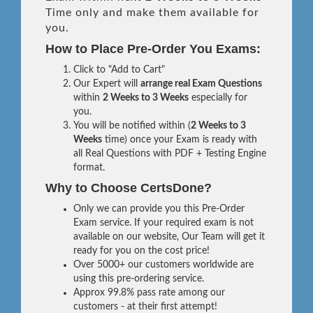
Time only and make them available for
you.
How to Place Pre-Order You Exams:
Click to "Add to Cart"
Our Expert will
arrange real Exam Questions
within
2 Weeks to 3 Weeks
especially for
you.
You will be notified within (
2 Weeks to 3
Weeks
time) once your Exam is ready with
all Real Questions with PDF + Testing Engine
format.
Why to Choose CertsDone?
Only we can provide you this Pre-Order
Exam service. If your required exam is not
available on our website, Our Team will get it
ready for you on the cost price!
Over 5000+ our customers worldwide are
using this pre-ordering service.
Approx 99.8% pass rate among our
customers - at their first attempt!