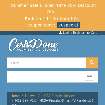
Summer Sale Limited Time 70% Discount
Offer -
1d 14h 55m 52s
Ends in
-
Coupon code:
70special
Login / Register
Cart
Toggle
navigation
Home
Huawei
HCSA-Presales-Service
H19-389_V1.0 - HCSA-Presales-Smart PV(Residential)