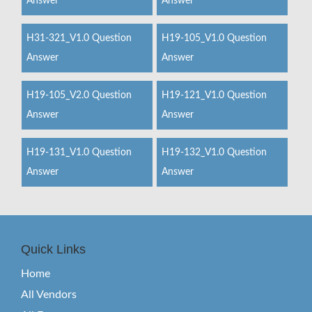
Answer
Answer
H31-321_V1.0 Question
H19-105_V1.0 Question
Answer
Answer
H19-105_V2.0 Question
H19-121_V1.0 Question
Answer
Answer
H19-131_V1.0 Question
H19-132_V1.0 Question
Answer
Answer
Quick Links
Home
All Vendors