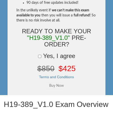
90 days of free updates included!
In the unlikely event if
we can't make this exam
available to you
then you will issue a
full refund!
So
there is no risk involve at all.
READY TO MAKE YOUR
"H19-389_V1.0"
PRE-
ORDER?
Yes, I agree
$850
$425
Terms and Conditions
H19-389_V1.0 Exam Overview