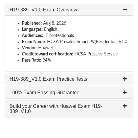
H19-389_V1.0 Exam Overview
Published:
Aug 8, 2026
Languages:
English,
Audiences:
IT professionals
Exam Name:
HCSA-Presales-Smart PV(Residential) V1.0
Vendor:
Huawei
Credit toward certification:
HCSA-Presales-Service
Pass Rate:
94%
H19-389_V1.0 Exam Practice Tests
100% Exam Passing Guarantee
Build your Career with Huawei Exam H19-
389_V1.0