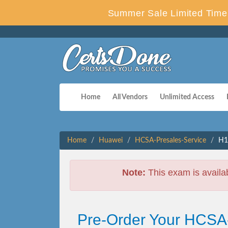
Summer Sale Limited Time 
Home
All Vendors
Unlimited Access
Home
Huawei
HCSA-Presales-Service
H1
Note:
This exam is availa
Pre-Order Your HCSA