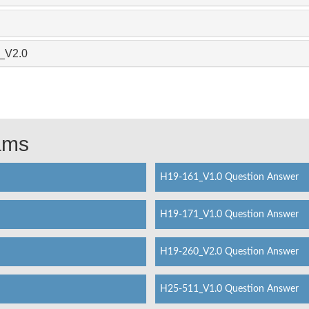
1_V2.0
xams
H19-161_V1.0 Question Answer
H19-171_V1.0 Question Answer
H19-260_V2.0 Question Answer
H25-511_V1.0 Question Answer