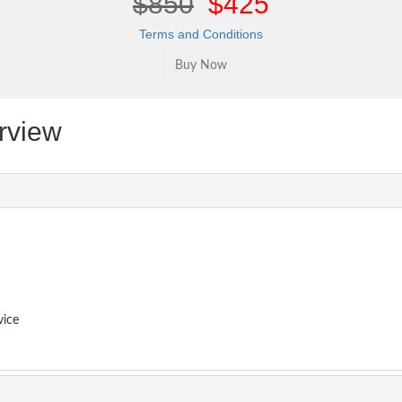
$850
$425
Terms and Conditions
rview
vice