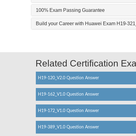
100% Exam Passing Guarantee
Build your Career with Huawei Exam H19-32
Related Certification E
H19-120_V2.0 Question Answer
H19-162_V1.0 Question Answer
H19-172_V1.0 Question Answer
H19-389_V1.0 Question Answer