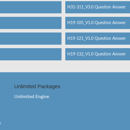
H31-311_V3.0 Question Answer
H19-105_V1.0 Question Answer
H19-121_V1.0 Question Answer
H19-132_V1.0 Question Answer
Unlimited Packages
Unlimited Engine
s