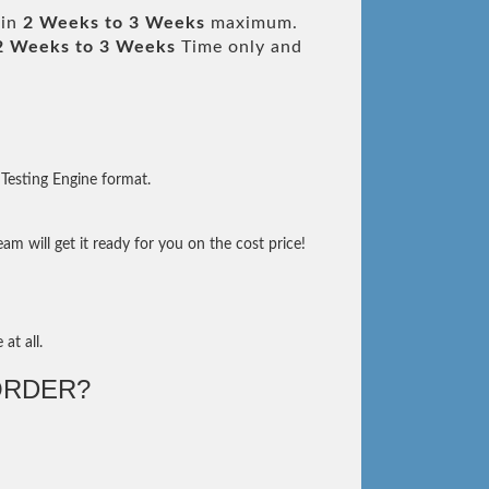
 in
2 Weeks to 3 Weeks
maximum.
2 Weeks to 3 Weeks
Time only and
Testing Engine format.
m will get it ready for you on the cost price!
at all.
ORDER?