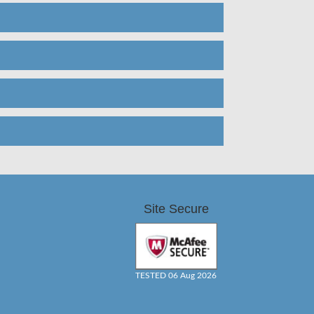
Site Secure
TESTED 06 Aug 2026