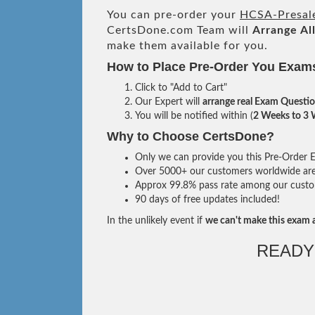
You can pre-order your
HCSA-Presale
CertsDone.com Team will
Arrange Al
make them available for you.
How to Place Pre-Order You Exam
Click to "Add to Cart"
Our Expert will
arrange real Exam Questi
You will be notified within (
2 Weeks to 3
Why to Choose CertsDone?
Only we can provide you this Pre-Order Ex
Over 5000+ our customers worldwide are u
Approx 99.8% pass rate among our custome
90 days of free updates included!
In the unlikely event if
we can't make this exam a
READY