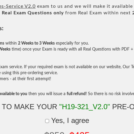
s-Service V2.0
exam to us and we will make it available
l
Real
Exam Questions only
from Real Exam within next
s:
ons
within
2 Weeks to 3 Weeks
especially for you.
 Weeks
time) once your Exam is ready with all Real Questions with PDF + 
am service. If your required exam is not available on our website, Our Tea
sing this pre-ordering service.
rs - at their first attempt!
vailable to you
then you will issue a
full refund!
So there is no risk involve 
 TO MAKE YOUR
"H19-321_V2.0"
PRE-
Yes, I agree