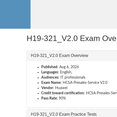
H19-321_V2.0 Exam Ove
H19-321_V2.0 Exam Overview
Published:
Aug 6, 2026
Languages:
English,
Audiences:
IT professionals
Exam Name:
HCSA-Presales-Service V2.0
Vendor:
Huawei
Credit toward certification:
HCSA-Presales-Ser
Pass Rate:
90%
H19-321_V2.0 Exam Practice Tests