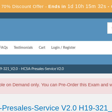
1d 10h 15m 31s
70% Discount Offer -
Ends in
-
FAQs
Testimonials
Cart
Login / Register
9-321_V2.0 - HCSA-Presales-Service V2.0
ble on Demand only. You can Pre-Order this Exam and we 
-Presales-Service V2.0 H19-321