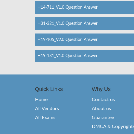
H14-711_V1.0 Question Answer
H31-321_V1.0 Question Answer
H19-105_V2.0 Question Answer
H19-131_V1.0 Question Answer
Quick Links
Why Us
Home
Contact us
All Vendors
About us
All Exams
Guarantee
DMCA & Copyright