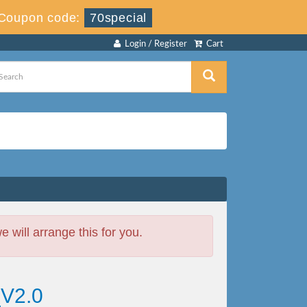
Coupon code:
70special
Login / Register
Cart
will arrange this for you.
_V2.0