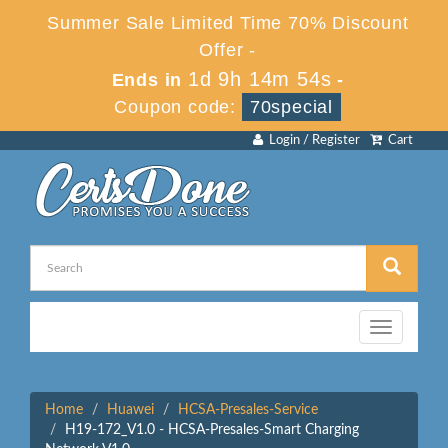
Summer Sale Limited Time 70% Discount
Offer -
1d 9h 14m 54s
Ends in
-
Coupon code:
70special
Login / Register
Cart
Toggle
navigation
Home
Huawei
HCSA-Presales-Service
H19-172_V1.0 - HCSA-Presales-Smart Charging