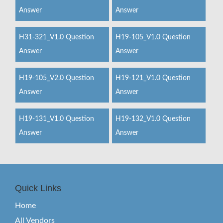
Answer
Answer
H31-321_V1.0 Question
H19-105_V1.0 Question
Answer
Answer
H19-105_V2.0 Question
H19-121_V1.0 Question
Answer
Answer
H19-131_V1.0 Question
H19-132_V1.0 Question
Answer
Answer
Quick Links
Home
All Vendors