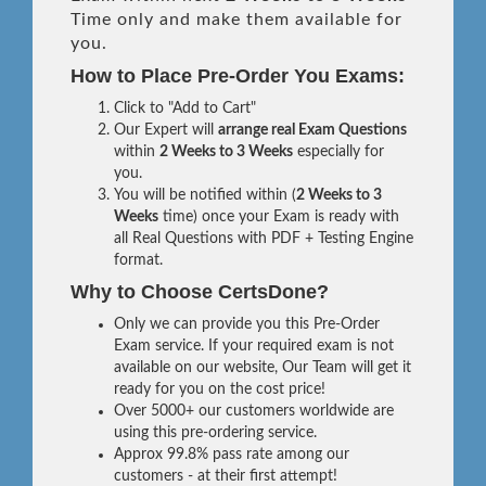
Time only and make them available for
you.
How to Place Pre-Order You Exams:
Click to "Add to Cart"
Our Expert will
arrange real Exam Questions
within
2 Weeks to 3 Weeks
especially for
you.
You will be notified within (
2 Weeks to 3
Weeks
time) once your Exam is ready with
all Real Questions with PDF + Testing Engine
format.
Why to Choose CertsDone?
Only we can provide you this Pre-Order
Exam service. If your required exam is not
available on our website, Our Team will get it
ready for you on the cost price!
Over 5000+ our customers worldwide are
using this pre-ordering service.
Approx 99.8% pass rate among our
customers - at their first attempt!