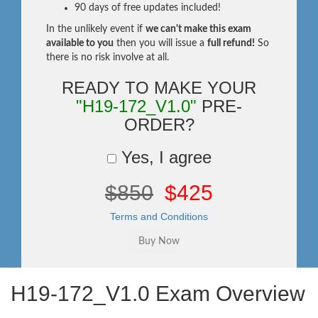
90 days of free updates included!
In the unlikely event if
we can't make this exam
available to you
then you will issue a
full refund!
So
there is no risk involve at all.
READY TO MAKE YOUR
"H19-172_V1.0"
PRE-
ORDER?
Yes, I agree
$850
$425
Terms and Conditions
H19-172_V1.0 Exam Overview