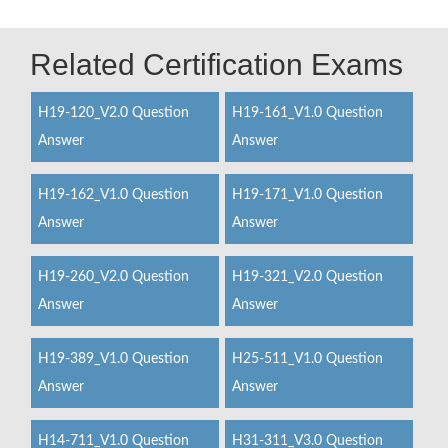
Related Certification Exams
H19-120_V2.0 Question
H19-161_V1.0 Question
Answer
Answer
H19-162_V1.0 Question
H19-171_V1.0 Question
Answer
Answer
H19-260_V2.0 Question
H19-321_V2.0 Question
Answer
Answer
H19-389_V1.0 Question
H25-511_V1.0 Question
Answer
Answer
H14-711_V1.0 Question
H31-311_V3.0 Question