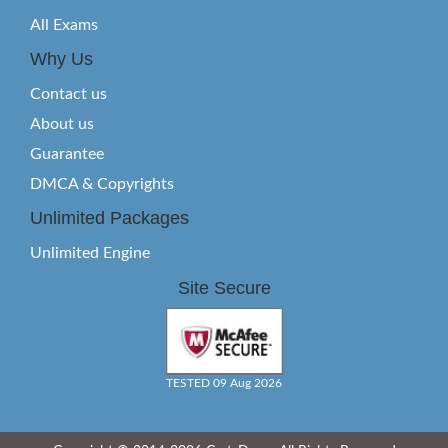
All Exams
Why Us
Contact us
About us
Guarantee
DMCA & Copyrights
Unlimited Packages
Unlimited Engine
Site Secure
TESTED 09 Aug 2026