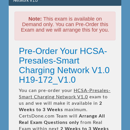
Network V1.0
Note:
This exam is available on
Demand only. You can Pre-Order this
Exam and we will arrange this for you.
Pre-Order Your HCSA-
Presales-Smart
Charging Network V1.0
H19-172_V1.0
You can pre-order your
HCSA-Presales-
Smart Charging Network V1.0
exam to
us and we will make it available in
2
Weeks to 3 Weeks
maximum.
CertsDone.com Team will
Arrange All
Real
Exam Questions only
from Real
Exam within next
2 Weeks to 3 Weeks