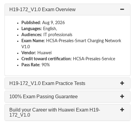
H19-172_V1.0 Exam Overview
Published:
Aug 9, 2026
Languages:
English,
Audiences:
IT professionals
Exam Name:
HCSA-Presales-Smart Charging Network
V1.0
Vendor:
Huawei
Credit toward certification:
HCSA-Presales-Service
Pass Rate:
90%
H19-172_V1.0 Exam Practice Tests
100% Exam Passing Guarantee
Build your Career with Huawei Exam H19-
172_V1.0