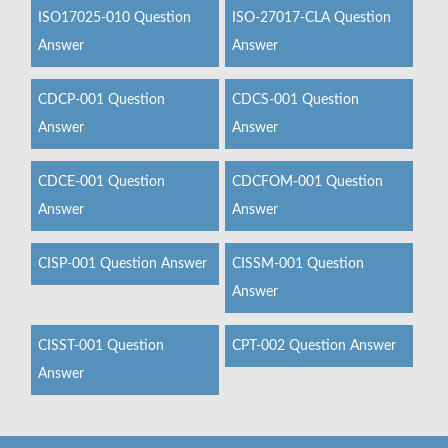
ISO17025-010 Question
ISO-27017-CLA Question
Answer
Answer
CDCP-001 Question
CDCS-001 Question
Answer
Answer
CDCE-001 Question
CDCFOM-001 Question
Answer
Answer
CISP-001 Question Answer
CISSM-001 Question
Answer
CISST-001 Question
CPT-002 Question Answer
Answer