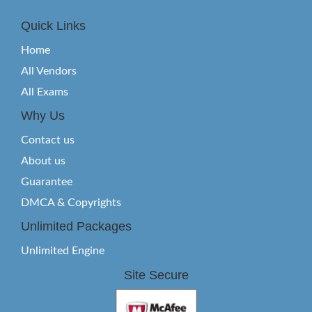
Quick Links
Home
All Vendors
All Exams
Why Us
Contact us
About us
Guarantee
DMCA & Copyrights
Unlimited Packages
Unlimited Engine
Site Secure