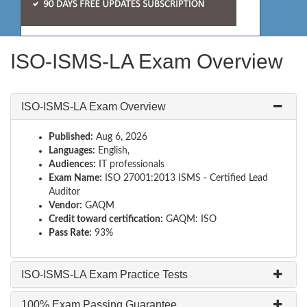
ISO-ISMS-LA Exam Overview
ISO-ISMS-LA Exam Overview
Published:
Aug 6, 2026
Languages:
English,
Audiences:
IT professionals
Exam Name:
ISO 27001:2013 ISMS - Certified Lead
Auditor
Vendor:
GAQM
Credit toward certification:
GAQM: ISO
Pass Rate:
93%
ISO-ISMS-LA Exam Practice Tests
100% Exam Passing Guarantee