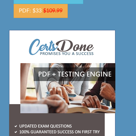
PDF: $33
$109.99