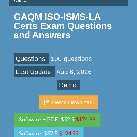
Auditor
GAQM ISO-ISMS-LA
Certs Exam Questions
and Answers
Questions:
100 questions
Last Update:
Aug 6, 2026
Demo:
Demo Download
Software + PDF: $52.5
$174.99
Software: $37.5
$124.99