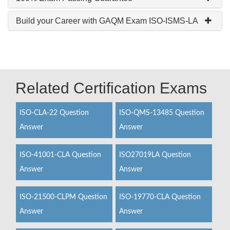
Build your Career with GAQM Exam ISO-ISMS-LA
Related Certification Exams
ISO-CLA-22 Question
ISO-QMS-13485 Question
Answer
Answer
ISO-41001-CLA Question
ISO27019LA Question
Answer
Answer
ISO-21500-CLPM Question
ISO-19770-CLA Question
Answer
Answer