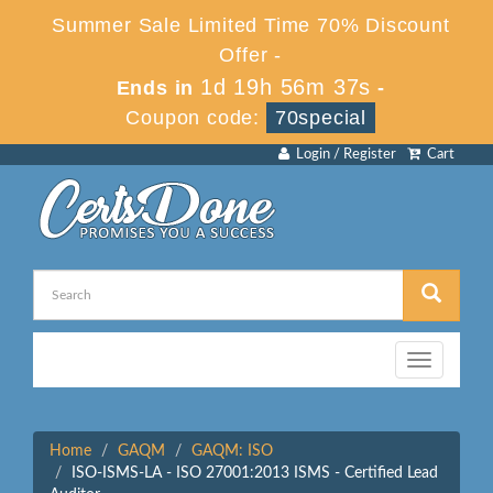
Summer Sale Limited Time 70% Discount
Offer -
1d 19h 56m 37s
Ends in
-
Coupon code:
70special
Login / Register
Cart
Toggle
navigation
Home
GAQM
GAQM: ISO
ISO-ISMS-LA - ISO 27001:2013 ISMS - Certified Lead