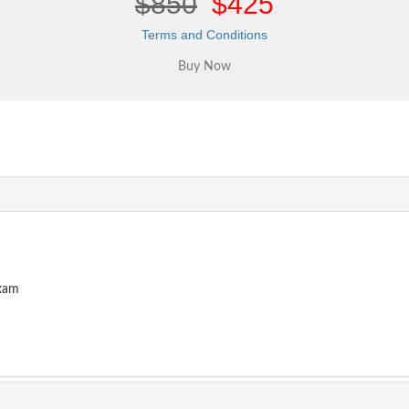
$850
$425
Terms and Conditions
Exam