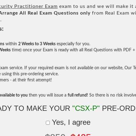
urity Practitioner Exam
exam to us and we will make it 
Arrange All
Real
Exam Questions only
from Real Exam wi
.
s:
ons
within
2 Weeks to 3 Weeks
especially for you.
 Weeks
time) once your Exam is ready with all Real Questions with PDF + 
am service. If your required exam is not available on our website, Our Tea
sing this pre-ordering service.
rs - at their first attempt!
vailable to you
then you will issue a
full refund!
So there is no risk involve 
ADY TO MAKE YOUR
"CSX-P"
PRE-ORD
Yes, I agree