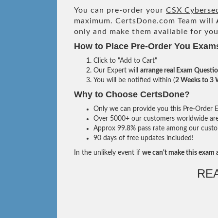
You can pre-order your
CSX Cybersec
maximum. CertsDone.com Team will
only and make them available for you
How to Place Pre-Order You Exam
Click to "Add to Cart"
Our Expert will
arrange real Exam Questi
You will be notified within (
2 Weeks to 3
Why to Choose CertsDone?
Only we can provide you this Pre-Order Ex
Over 5000+ our customers worldwide are u
Approx 99.8% pass rate among our custome
90 days of free updates included!
In the unlikely event if
we can't make this exam a
RE