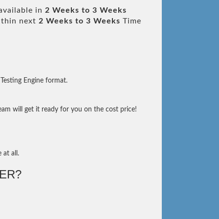
available in
2 Weeks to 3 Weeks
thin next
2 Weeks to 3 Weeks
Time
Testing Engine format.
m will get it ready for you on the cost price!
at all.
ER?