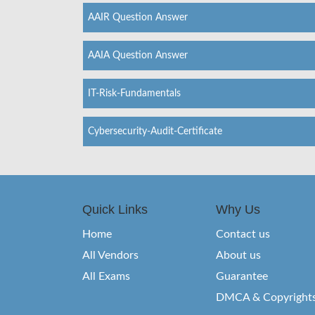
AAIR Question Answer
AAIA Question Answer
IT-Risk-Fundamentals
Cybersecurity-Audit-Certificate
Quick Links
Why Us
Home
Contact us
All Vendors
About us
All Exams
Guarantee
DMCA & Copyright