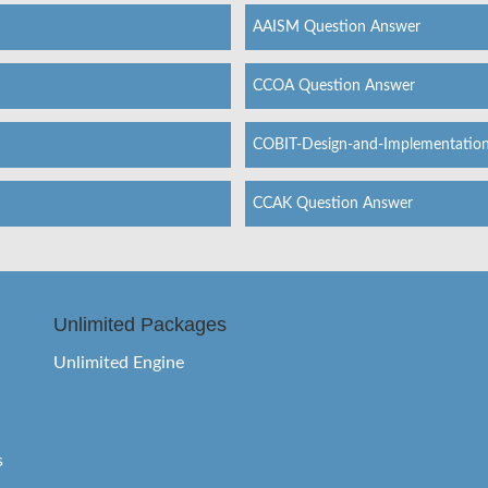
AAISM Question Answer
CCOA Question Answer
COBIT-Design-and-Implementatio
CCAK Question Answer
Unlimited Packages
Unlimited Engine
s