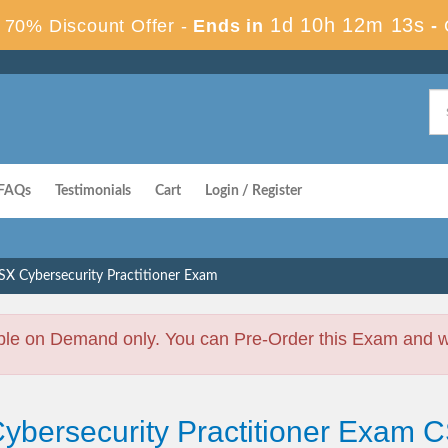
1d 10h 12m 12s
70% Discount Offer -
Ends in
-
FAQs
Testimonials
Cart
Login / Register
SX Cybersecurity Practitioner Exam
ble on Demand only. You can Pre-Order this Exam and we 
ybersecurity Practitioner Exam 