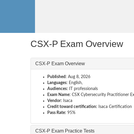
CSX-P Exam Overview
CSX-P Exam Overview
Published:
Aug 8, 2026
Languages:
English,
Audiences:
IT professionals
Exam Name:
CSX Cybersecurity Practitioner 
Vendor:
Isaca
Credit toward certification:
Isaca Certification
Pass Rate:
95%
CSX-P Exam Practice Tests