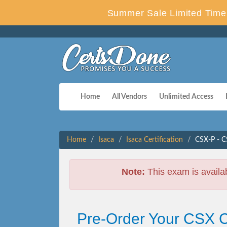
Summer Sale Limited Time 
Home
All Vendors
Unlimited Access
Home
Isaca
Isaca Certification
CSX-P - C
Note:
This exam is availa
Pre-Order Your CSX C