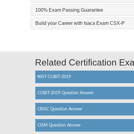
100% Exam Passing Guarantee
Build your Career with Isaca Exam CSX-P
Related Certification E
NIST-COBIT-2019
COBIT-2019 Question Answer
CRISC Question Answer
CISM Question Answer