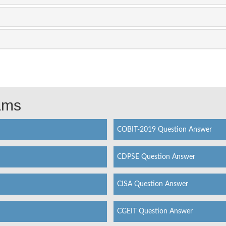
xams
COBIT-2019 Question Answer
CDPSE Question Answer
CISA Question Answer
CGEIT Question Answer