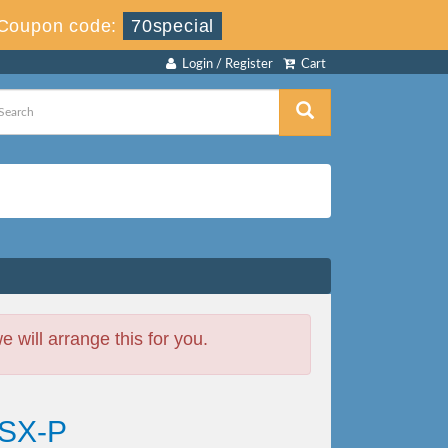
Coupon code:
70special
Login / Register
Cart
will arrange this for you.
CSX-P