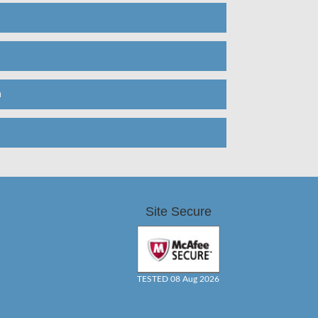
n
Site Secure
TESTED 08 Aug 2026