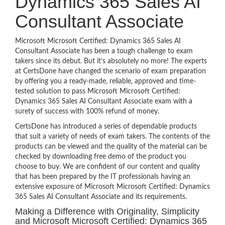
Dynamics 365 Sales AI
Consultant Associate
Microsoft Microsoft Certified: Dynamics 365 Sales AI
Consultant Associate has been a tough challenge to exam
takers since its debut. But it’s absolutely no more! The experts
at CertsDone have changed the scenario of exam preparation
by offering you a ready-made, reliable, approved and time-
tested solution to pass Microsoft Microsoft Certified:
Dynamics 365 Sales AI Consultant Associate exam with a
surety of success with 100% refund of money.
CertsDone has introduced a series of dependable products
that suit a variety of needs of exam takers. The contents of the
products can be viewed and the quality of the material can be
checked by downloading free demo of the product you
choose to buy. We are confident of our content and quality
that has been prepared by the IT professionals having an
extensive exposure of Microsoft Microsoft Certified: Dynamics
365 Sales AI Consultant Associate and its requirements.
Making a Difference with Originality, Simplicity
and Microsoft Microsoft Certified: Dynamics 365