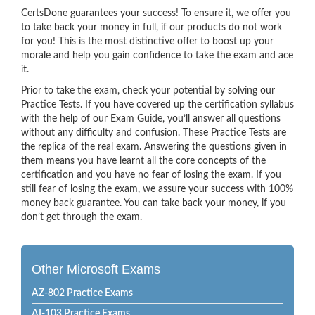
CertsDone guarantees your success! To ensure it, we offer you
to take back your money in full, if our products do not work
for you! This is the most distinctive offer to boost up your
morale and help you gain confidence to take the exam and ace
it.
Prior to take the exam, check your potential by solving our
Practice Tests. If you have covered up the certification syllabus
with the help of our Exam Guide, you’ll answer all questions
without any difficulty and confusion. These Practice Tests are
the replica of the real exam. Answering the questions given in
them means you have learnt all the core concepts of the
certification and you have no fear of losing the exam. If you
still fear of losing the exam, we assure your success with 100%
money back guarantee. You can take back your money, if you
don’t get through the exam.
Other Microsoft Exams
AZ-802 Practice Exams
AI-103 Practice Exams