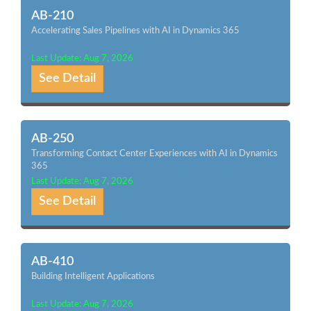
AB-210
Accelerating Sales Pipelines with AI in Dynamics 365
Last Update: Aug 7, 2026
See Detail
AB-250
Transforming Contact Center Experiences with AI in Dynamics
365
Last Update: Aug 7, 2026
See Detail
AB-410
Building Intelligent Applications
Last Update: Aug 7, 2026