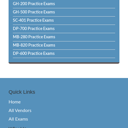
GH-200 Practice Exams
GH-500 Practice Exams
SC-401 Practice Exams
DP-700 Practice Exams
MB-280 Practice Exams
MB-820 Practice Exams
DP-600 Practice Exams
Quick Links
Home
All Vendors
All Exams