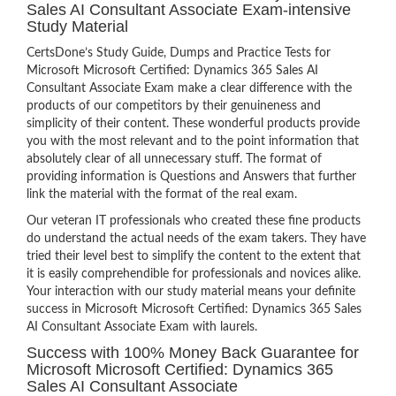
Sales AI Consultant Associate Exam-intensive
Study Material
CertsDone’s Study Guide, Dumps and Practice Tests for
Microsoft Microsoft Certified: Dynamics 365 Sales AI
Consultant Associate Exam make a clear difference with the
products of our competitors by their genuineness and
simplicity of their content. These wonderful products provide
you with the most relevant and to the point information that
absolutely clear of all unnecessary stuff. The format of
providing information is Questions and Answers that further
link the material with the format of the real exam.
Our veteran IT professionals who created these fine products
do understand the actual needs of the exam takers. They have
tried their level best to simplify the content to the extent that
it is easily comprehendible for professionals and novices alike.
Your interaction with our study material means your definite
success in Microsoft Microsoft Certified: Dynamics 365 Sales
AI Consultant Associate Exam with laurels.
Success with 100% Money Back Guarantee for
Microsoft Microsoft Certified: Dynamics 365
Sales AI Consultant Associate