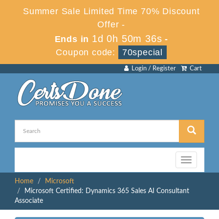
Summer Sale Limited Time 70% Discount
Offer -
1d 0h 50m 36s
Ends in
-
Coupon code:
70special
Login / Register
Cart
Toggle
navigation
Home
Microsoft
Microsoft Certified: Dynamics 365 Sales AI Consultant
Associate