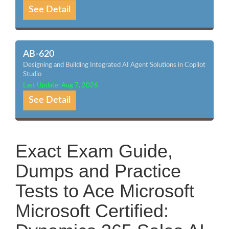
See Detail
AB-620
Designing and Building Integrated AI Agent Solutions in Copilot
Studio
Last Update: Aug 7, 2026
See Detail
Exact Exam Guide,
Dumps and Practice
Tests to Ace Microsoft
Microsoft Certified: