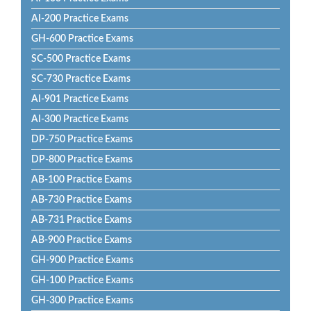
AI-200 Practice Exams
GH-600 Practice Exams
SC-500 Practice Exams
SC-730 Practice Exams
AI-901 Practice Exams
AI-300 Practice Exams
DP-750 Practice Exams
DP-800 Practice Exams
AB-100 Practice Exams
AB-730 Practice Exams
AB-731 Practice Exams
AB-900 Practice Exams
GH-900 Practice Exams
GH-100 Practice Exams
GH-300 Practice Exams