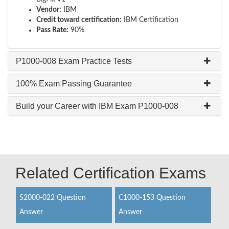
Vendor:
IBM
Credit toward certification:
IBM Certification
Pass Rate:
90%
P1000-008 Exam Practice Tests
100% Exam Passing Guarantee
Build your Career with IBM Exam P1000-008
Related Certification Exams
S2000-022 Question
C1000-153 Question
Answer
Answer