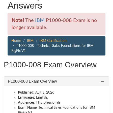
Answers
Note!
The
IBM
P1000-008 Exam is no
longer available.
Home
IBM
IBM Certification
P1000-008 - Technical Sales Foundations for IBM
BigFix V1
P1000-008 Exam Overview
P1000-008 Exam Overview
Published:
Aug 3, 2026
Languages:
English,
Audiences:
IT professionals
Exam Name:
Technical Sales Foundations for IBM
BigFix V1