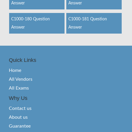
Answer
Answer
C1000-180 Question
C1000-181 Question
Answer
Answer
Quick Links
Home
All Vendors
All Exams
Why Us
Contact us
About us
Guarantee