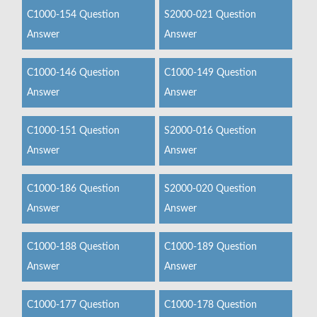
C1000-154 Question
S2000-021 Question
Answer
Answer
C1000-146 Question
C1000-149 Question
Answer
Answer
C1000-151 Question
S2000-016 Question
Answer
Answer
C1000-186 Question
S2000-020 Question
Answer
Answer
C1000-188 Question
C1000-189 Question
Answer
Answer
C1000-177 Question
C1000-178 Question