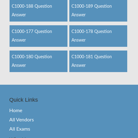
C1000-188 Question
C1000-189 Question
Answer
Answer
C1000-177 Question
C1000-178 Question
Answer
Answer
C1000-180 Question
C1000-181 Question
Answer
Answer
Quick Links
Home
All Vendors
All Exams