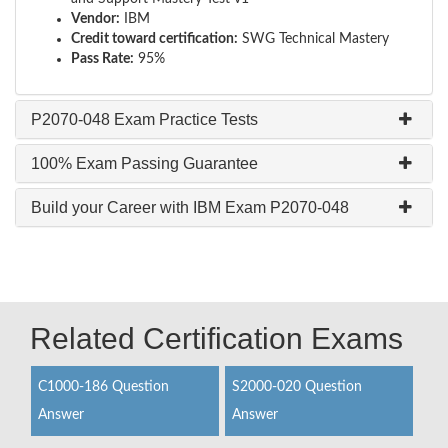
Vendor:
IBM
Credit toward certification:
SWG Technical Mastery
Pass Rate:
95%
P2070-048 Exam Practice Tests
100% Exam Passing Guarantee
Build your Career with IBM Exam P2070-048
Related Certification Exams
C1000-186 Question
S2000-020 Question
Answer
Answer