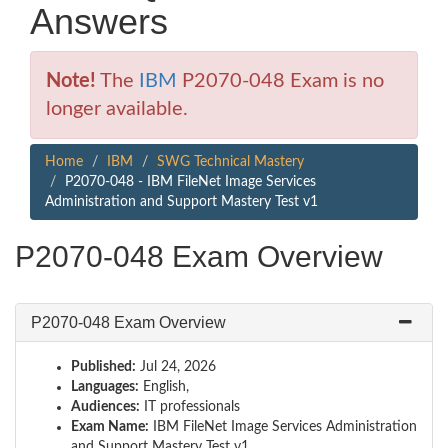
Answers
Note!
The
IBM
P2070-048 Exam is no
longer available.
Home
IBM
SWG Technical Mastery
P2070-048 - IBM FileNet Image Services
Administration and Support Mastery Test v1
P2070-048 Exam Overview
P2070-048 Exam Overview
Published:
Jul 24, 2026
Languages:
English,
Audiences:
IT professionals
Exam Name:
IBM FileNet Image Services Administration
and Support Mastery Test v1