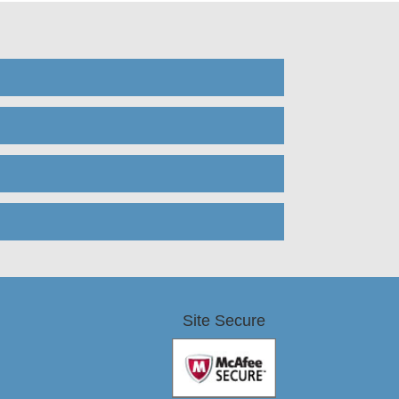
Site Secure