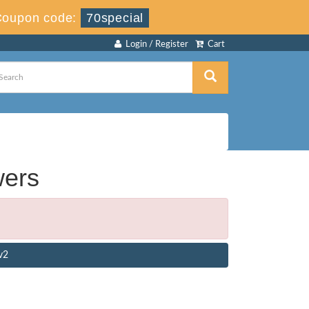
Coupon code:
70special
Login / Register
Cart
wers
v2