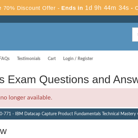
1d 9h 44m 33s
 70% Discount Offer -
Ends in
-
FAQs
Testimonials
Cart
Login / Register
s Exam Questions and Ans
o longer available.
0-771 - IBM Datacap Capture Product Fundamentals Technical Mastery 
ew