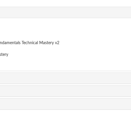
damentals Technical Mastery v2
tery