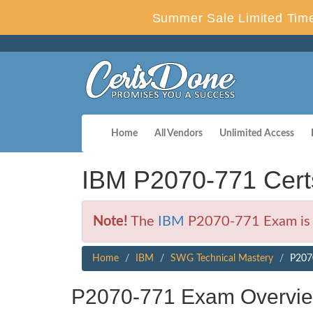
Summer Sale Limited Time
Home
All Vendors
Unlimited Access
IBM P2070-771 Cert
Note!
The
IBM
P2070-771 Exam is n
Home
IBM
SWG Technical Mastery
P207
P2070-771 Exam Overvi