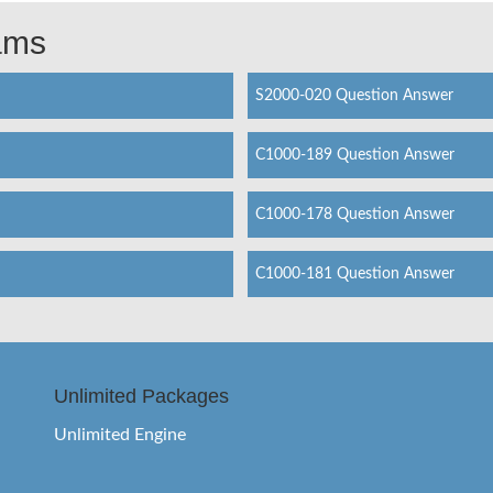
xams
S2000-020 Question Answer
C1000-189 Question Answer
C1000-178 Question Answer
C1000-181 Question Answer
Unlimited Packages
Unlimited Engine