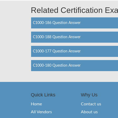
Related Certification E
C1000-186 Question Answer
C1000-188 Question Answer
C1000-177 Question Answer
C1000-180 Question Answer
Quick Links
Why Us
Home
Contact us
All Vendors
About us