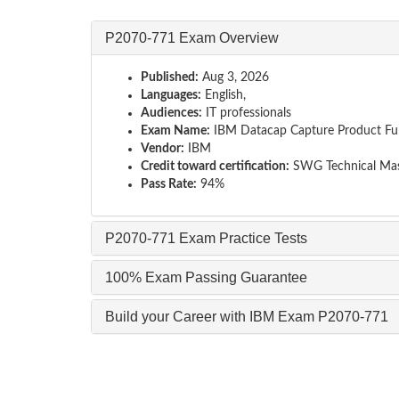
P2070-771 Exam Overview
Published:
Aug 3, 2026
Languages:
English,
Audiences:
IT professionals
Exam Name:
IBM Datacap Capture Product Fun
Vendor:
IBM
Credit toward certification:
SWG Technical Mas
Pass Rate:
94%
P2070-771 Exam Practice Tests
100% Exam Passing Guarantee
Build your Career with IBM Exam P2070-771