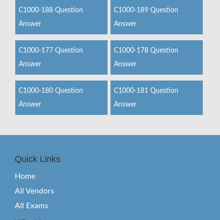
C1000-188 Question
C1000-189 Question
Answer
Answer
C1000-177 Question
C1000-178 Question
Answer
Answer
C1000-180 Question
C1000-181 Question
Answer
Answer
Quick Links
Home
All Vendors
All Exams