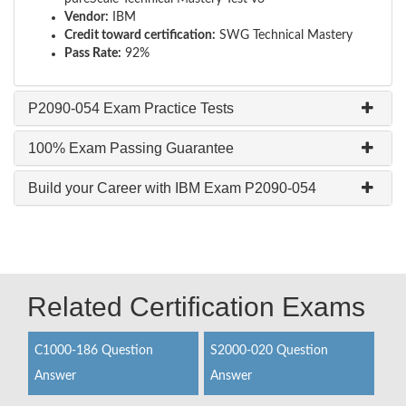
Vendor:
IBM
Credit toward certification:
SWG Technical Mastery
Pass Rate:
92%
P2090-054 Exam Practice Tests
100% Exam Passing Guarantee
Build your Career with IBM Exam P2090-054
Related Certification Exams
C1000-186 Question
S2000-020 Question
Answer
Answer