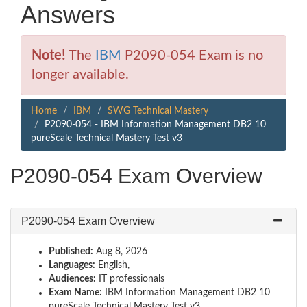
Answers
Note!
The
IBM
P2090-054 Exam is no
longer available.
Home
IBM
SWG Technical Mastery
P2090-054 - IBM Information Management DB2 10
pureScale Technical Mastery Test v3
P2090-054 Exam Overview
P2090-054 Exam Overview
Published:
Aug 8, 2026
Languages:
English,
Audiences:
IT professionals
Exam Name:
IBM Information Management DB2 10
pureScale Technical Mastery Test v3