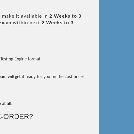
 make it available in
2 Weeks to 3
Exam within next
2 Weeks to 3
Testing Engine format.
m will get it ready for you on the cost price!
at all.
-ORDER?