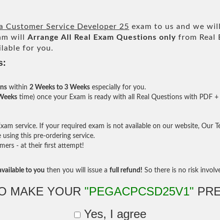
ga Customer Service Developer 25
exam to us and we will
am will
Arrange All
Real
Exam Questions only
from Real 
lable for you.
s:
ons
within
2 Weeks to 3 Weeks
especially for you.
 Weeks
time) once your Exam is ready with all Real Questions with PDF + 
am service. If your required exam is not available on our website, Our Tea
sing this pre-ordering service.
rs - at their first attempt!
vailable to you
then you will issue a
full refund!
So there is no risk involve 
O MAKE YOUR
"PEGACPCSD25V1"
PRE
Yes, I agree