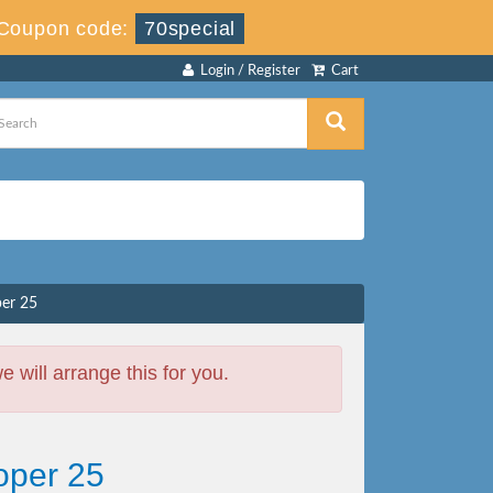
Coupon code:
70special
Login / Register
Cart
er 25
will arrange this for you.
oper 25