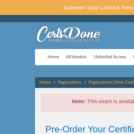
Summer Sale Limited Time 
Home
All Vendors
Unlimited Access
Home
Pegasystems
Pegasystems Other Certi
Note:
This exam is availa
Pre-Order Your Certi