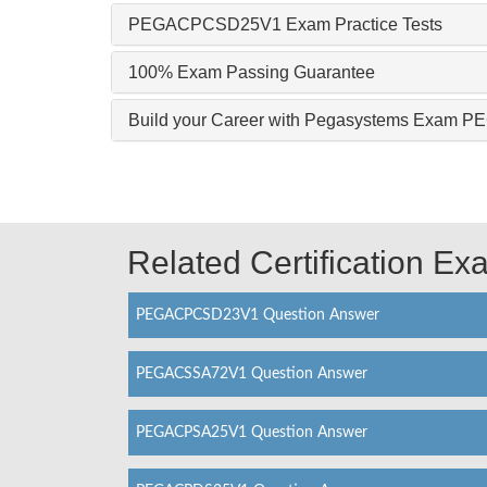
PEGACPCSD25V1 Exam Practice Tests
100% Exam Passing Guarantee
Build your Career with Pegasystems Exam
Related Certification E
PEGACPCSD23V1 Question Answer
PEGACSSA72V1 Question Answer
PEGACPSA25V1 Question Answer