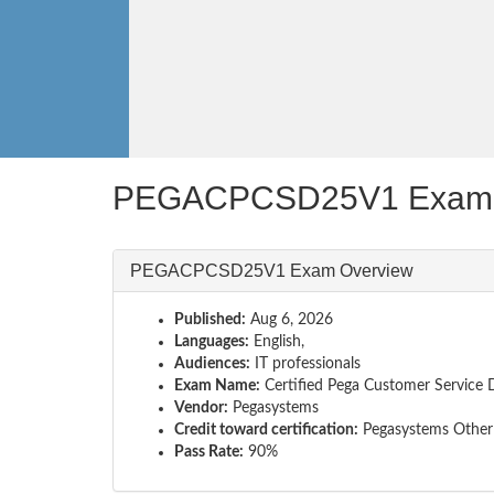
PEGACPCSD25V1 Exam 
PEGACPCSD25V1 Exam Overview
Published:
Aug 6, 2026
Languages:
English,
Audiences:
IT professionals
Exam Name:
Certified Pega Customer Service 
Vendor:
Pegasystems
Credit toward certification:
Pegasystems Other 
Pass Rate:
90%