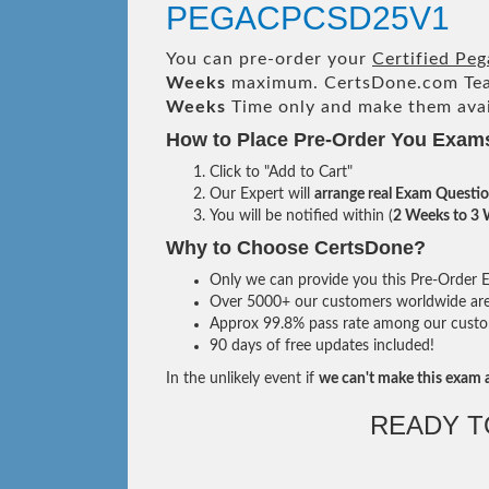
PEGACPCSD25V1
You can pre-order your
Certified Pe
Weeks
maximum. CertsDone.com Te
Weeks
Time only and make them avai
How to Place Pre-Order You Exam
Click to "Add to Cart"
Our Expert will
arrange real Exam Questi
You will be notified within (
2 Weeks to 3
Why to Choose CertsDone?
Only we can provide you this Pre-Order Ex
Over 5000+ our customers worldwide are u
Approx 99.8% pass rate among our custome
90 days of free updates included!
In the unlikely event if
we can't make this exam a
READY T