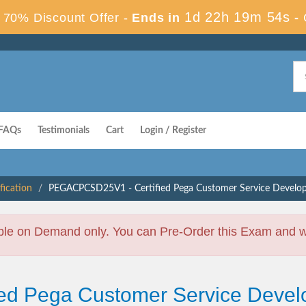
1d 22h 19m 53s
70% Discount Offer -
Ends in
-
FAQs
Testimonials
Cart
Login / Register
fication
PEGACPCSD25V1 - Certified Pega Customer Service Develop
ble on Demand only. You can Pre-Order this Exam and we 
fied Pega Customer Service Devel