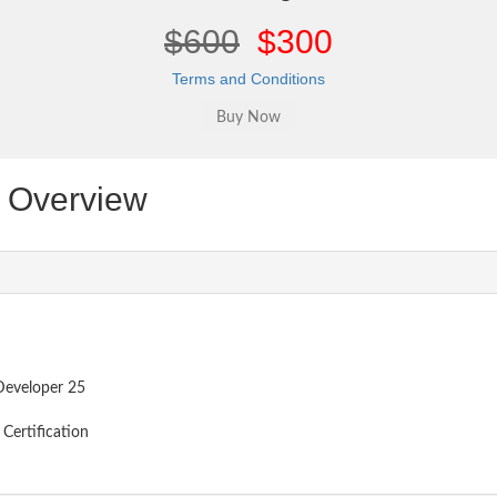
$600
$300
Terms and Conditions
Overview
Developer 25
Certification