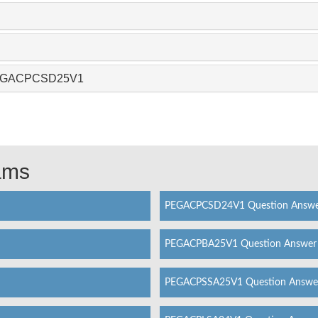
 PEGACPCSD25V1
xams
PEGACPCSD24V1 Question Answ
PEGACPBA25V1 Question Answer
PEGACPSSA25V1 Question Answe