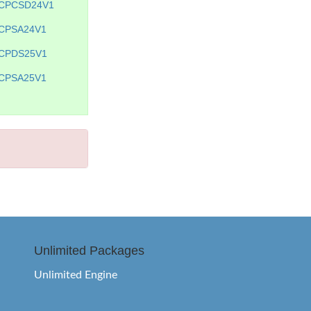
CPCSD24V1
CPSA24V1
CPDS25V1
CPSA25V1
Unlimited Packages
Unlimited Engine