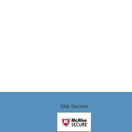
Site Secure