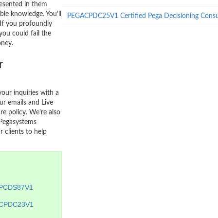
resented in them
able knowledge. You’ll
PEGACPDC25V1 Certified Pega Decisioning Consu
. If you profoundly
you could fail the
oney.
r
your inquiries with a
r emails and Live
re policy. We're also
 Pegasystems
 clients to help
PCDS87V1
CPDC23V1