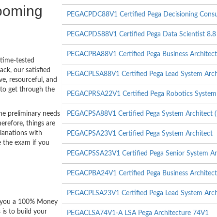
booming
PEGACPDC88V1 Certified Pega Decisioning Consul
PEGACPDS88V1 Certified Pega Data Scientist 8.8
PEGACPBA88V1 Certified Pega Business Architect
 time-tested
ck, our satisfied
PEGACPLSA88V1 Certified Pega Lead System Arch
ve, resourceful, and
to get through the
PEGACPRSA22V1 Certified Pega Robotics System 
he preliminary needs
PEGACPSA88V1 Certified Pega System Architect (
erefore, things are
lanations with
PEGACPSA23V1 Certified Pega System Architect
e the exam if you
PEGACPSSA23V1 Certified Pega Senior System Ar
PEGACPBA24V1 Certified Pega Business Architect
PEGACPLSA23V1 Certified Pega Lead System Arch
er you a 100% Money
is to build your
PEGACLSA74V1-A LSA Pega Architecture 74V1