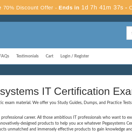
1d 7h 41m 36s
 70% Discount Offer -
Ends in
-
FAQs
Testimonials
Cart
Login / Register
systems IT Certification E
tic exam material. We offer you Study Guides, Dumps, and Practice Tests t
professional career. All those ambitious IT professionals who want to excel
innovatively-designed products to help you ace whatever Pegasystems Cer
cts unmatched and immensely effective products to gain knowledge and 