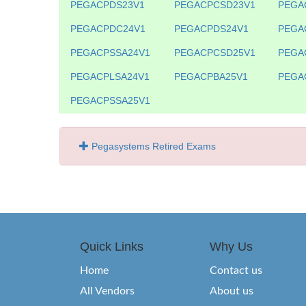
PEGACPDS23V1
PEGACPCSD23V1
PEGA
PEGACPDC24V1
PEGACPDS24V1
PEGA
PEGACPSSA24V1
PEGACPCSD25V1
PEGA
PEGACPLSA24V1
PEGACPBA25V1
PEGA
PEGACPSSA25V1
Pegasystems Retired Exams
Quick Links
Why Us
Home
Contact us
All Vendors
About us