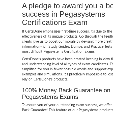
A pledge to award you a 
success in Pegasystems
Certifications Exam
If CertsDone emphasizes first-time success, it's due to the
effectiveness of its unique products. Go through the feedba
clients give us to boost our morale by devising more creati
information-rich Study Guides, Dumps, and Practice Tests 
most difficult Pegasystems Certification Exams.
CertsDone's products have been created keeping in view t
and understanding level of all types of exam candidates. Th
simplified for you in fewer possible words and support exp
examples and simulations. It's practically impossible to los
rely on CertsDone's products.
100% Money Back Guarantee on
Pegasystems Exams
To assure you of your outstanding exam success, we off
Back Guarantee! This feature of our Pegasystems products 