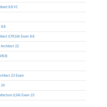
tant 8.8 V1
 8.8
itect (CPLSA) Exam 8.8
Architect 22
V8.8)
chitect 23 Exam
 24
itecture (LSA) Exam 23