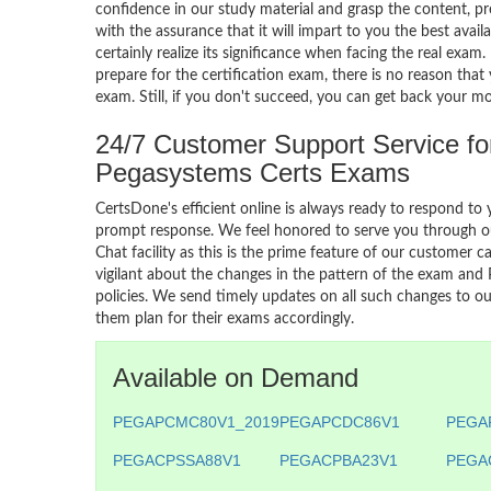
confidence in our study material and grasp the content, p
with the assurance that it will impart to you the best avail
certainly realize its significance when facing the real exam
prepare for the certification exam, there is no reason that 
exam. Still, if you don't succeed, you can get back your m
24/7 Customer Support Service fo
Pegasystems Certs Exams
CertsDone's efficient online is always ready to respond to 
prompt response. We feel honored to serve you through ou
Chat facility as this is the prime feature of our customer ca
vigilant about the changes in the pattern of the exam and
policies. We send timely updates on all such changes to our
them plan for their exams accordingly.
Available on Demand
PEGAPCMC80V1_2019
PEGAPCDC86V1
PEGA
PEGACPSSA88V1
PEGACPBA23V1
PEGA