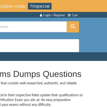
Coupon code:
70special
Login / Register
Cart
xams Dumps Questions
hat contain well-researched, authentic, and reliable
 in their respective fields update their qualifications to
tification Exam you aim at. An easy preparation
pass exams without any difficulty.