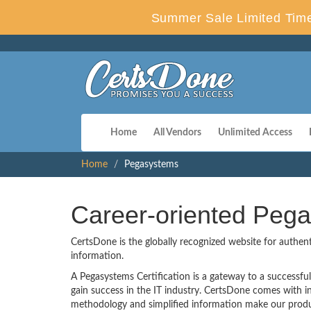
Summer Sale Limited Time
Home
All Vendors
Unlimited Access
Home
Pegasystems
Career-oriented Pega
CertsDone is the globally recognized website for authen
information.
A Pegasystems Certification is a gateway to a successful 
gain success in the IT industry. CertsDone comes with 
methodology and simplified information make our produ