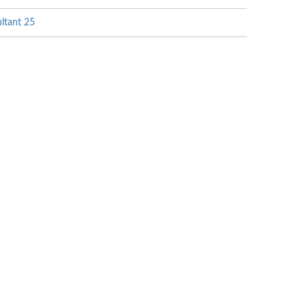
ltant 25