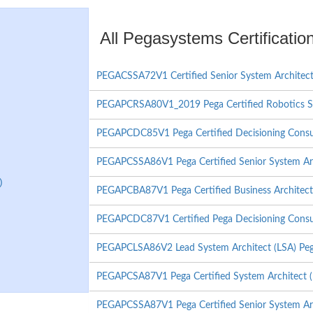
All Pegasystems Certificati
PEGACSSA72V1 Certified Senior System Architec
PEGAPCRSA80V1_2019 Pega Certified Robotics S
PEGAPCDC85V1 Pega Certified Decisioning Consul
PEGAPCSSA86V1 Pega Certified Senior System Ar
)
PEGAPCBA87V1 Pega Certified Business Architec
PEGAPCDC87V1 Certified Pega Decisioning Consu
PEGAPCLSA86V2 Lead System Architect (LSA) Peg
PEGAPCSA87V1 Pega Certified System Architect 
PEGAPCSSA87V1 Pega Certified Senior System Ar