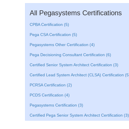
All Pegasystems Certifications
CPBA Certification (5)
Pega CSA Certification (5)
Pegasystems Other Certification (4)
Pega Decisioning Consultant Certification (6)
Certified Senior System Architect Certification (3)
Certified Lead System Architect (CLSA) Certification (5
PCRSA Certification (2)
PCDS Certification (4)
Pegasystems Certification (3)
Certified Pega Senior System Architect Certification (3)