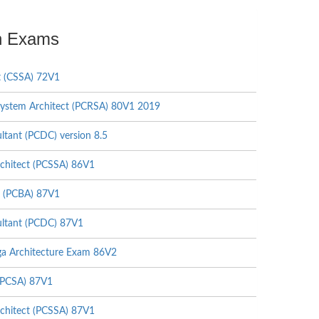
on Exams
t (CSSA) 72V1
ystem Architect (PCRSA) 80V1 2019
tant (PCDC) version 8.5
chitect (PCSSA) 86V1
t (PCBA) 87V1
ltant (PCDC) 87V1
a Architecture Exam 86V2
(PCSA) 87V1
chitect (PCSSA) 87V1