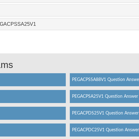
 PEGACPSSA25V1
xams
PEGACPSSA88V1 Question Answe
PEGACPSA25V1 Question Answer
PEGACPDS25V1 Question Answer
PEGACPDC25V1 Question Answer