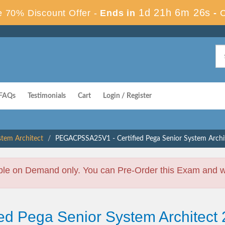
1d 21h 6m 25s
 70% Discount Offer -
Ends in
-
FAQs
Testimonials
Cart
Login / Register
stem Architect
PEGACPSSA25V1 - Certified Pega Senior System Archi
ble on Demand only. You can Pre-Order this Exam and we 
fied Pega Senior System Archit