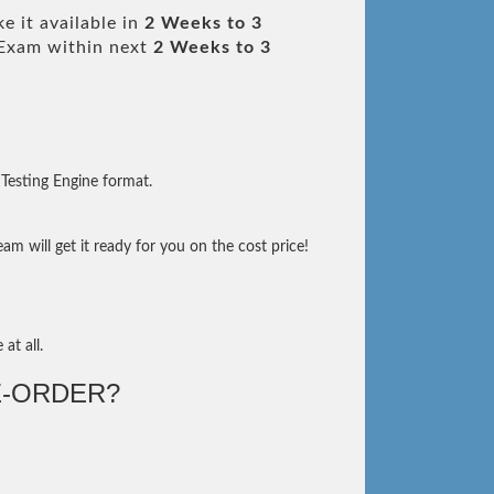
e it available in
2 Weeks to 3
Exam within next
2 Weeks to 3
Testing Engine format.
m will get it ready for you on the cost price!
at all.
-ORDER?