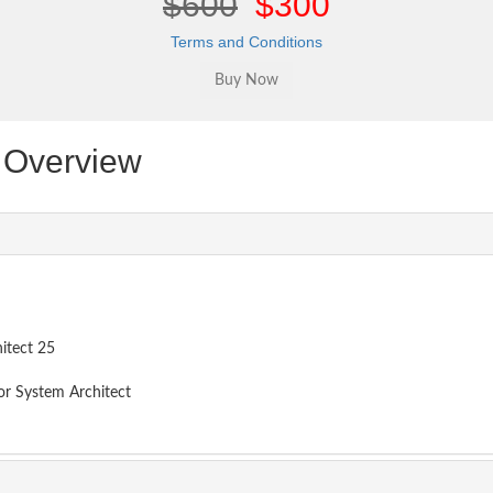
$600
$300
Terms and Conditions
Overview
itect 25
or System Architect