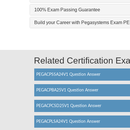
100% Exam Passing Guarantee
Build your Career with Pegasystems Exam
Related Certification E
PEGACPSSA24V1 Question Answer
PEGACPBA25V1 Question Answer
PEGACPCSD25V1 Question Answer
PEGACPLSA24V1 Question Answer