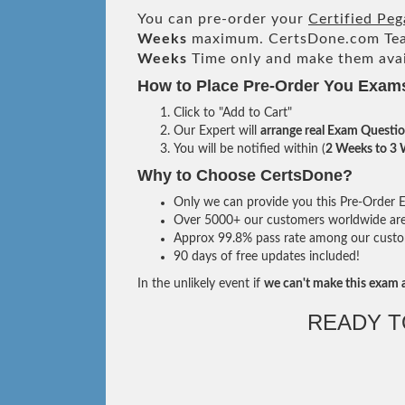
You can pre-order your
Certified Peg
Weeks
maximum. CertsDone.com Te
Weeks
Time only and make them avai
How to Place Pre-Order You Exam
Click to "Add to Cart"
Our Expert will
arrange real Exam Questi
You will be notified within (
2 Weeks to 3
Why to Choose CertsDone?
Only we can provide you this Pre-Order Ex
Over 5000+ our customers worldwide are u
Approx 99.8% pass rate among our custome
90 days of free updates included!
In the unlikely event if
we can't make this exam a
READY 