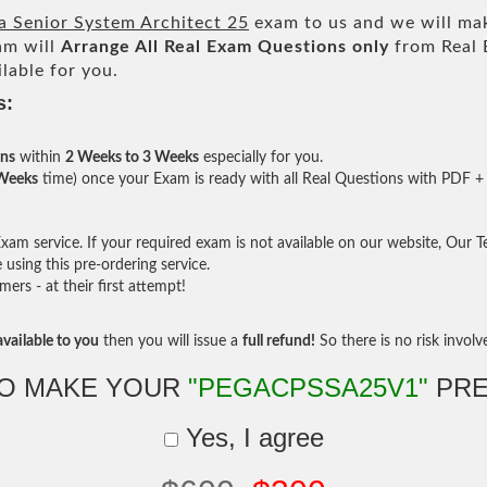
a Senior System Architect 25
exam to us and we will mak
am will
Arrange All
Real
Exam Questions only
from Real 
lable for you.
s:
ons
within
2 Weeks to 3 Weeks
especially for you.
 Weeks
time) once your Exam is ready with all Real Questions with PDF + 
am service. If your required exam is not available on our website, Our Tea
sing this pre-ordering service.
rs - at their first attempt!
vailable to you
then you will issue a
full refund!
So there is no risk involve 
TO MAKE YOUR
"PEGACPSSA25V1"
PRE
Yes, I agree