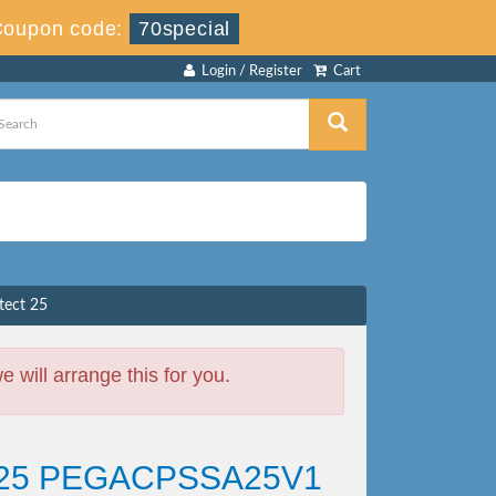
Coupon code:
70special
Login / Register
Cart
tect 25
will arrange this for you.
ect 25 PEGACPSSA25V1