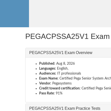
PEGACPSSA25V1 Exam 
PEGACPSSA25V1 Exam Overview
Published:
Aug 8, 2026
Languages:
English,
Audiences:
IT professionals
Exam Name:
Certified Pega Senior System Arch
Vendor:
Pegasystems
Credit toward certification:
Certified Pega Seni
Pass Rate:
91%
PEGACPSSA25V1 Exam Practice Tests