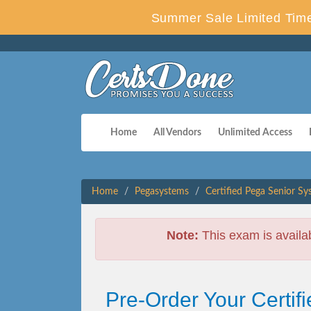
Summer Sale Limited Time
Home
All Vendors
Unlimited Access
Home
Pegasystems
Certified Pega Senior Sy
Note:
This exam is availa
Pre-Order Your Certi