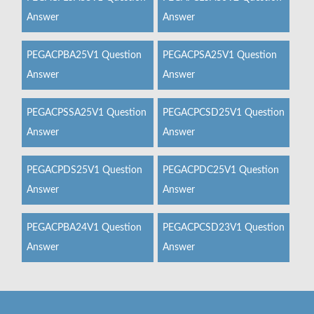
Answer
Answer
PEGACPBA25V1 Question
PEGACPSA25V1 Question
Answer
Answer
PEGACPSSA25V1 Question
PEGACPCSD25V1 Question
Answer
Answer
PEGACPDS25V1 Question
PEGACPDC25V1 Question
Answer
Answer
PEGACPBA24V1 Question
PEGACPCSD23V1 Question
Answer
Answer