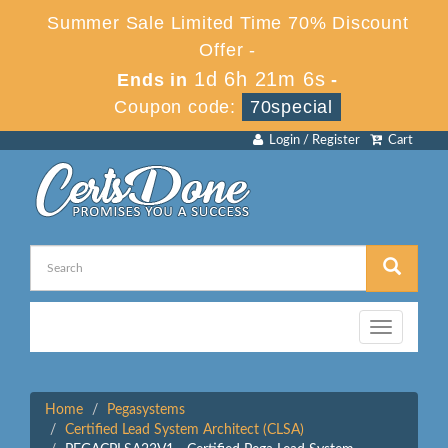
Summer Sale Limited Time 70% Discount
Offer -
1d 6h 21m 6s
Ends in
-
Coupon code:
70special
Login / Register
Cart
Toggle
navigation
Home
Pegasystems
Certified Lead System Architect (CLSA)