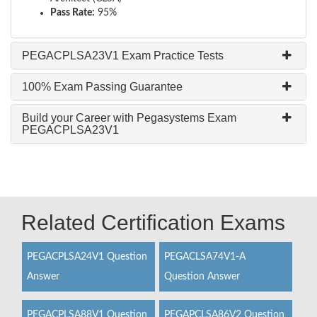
Pass Rate:
95%
PEGACPLSA23V1 Exam Practice Tests
100% Exam Passing Guarantee
Build your Career with Pegasystems Exam
PEGACPLSA23V1
Related Certification Exams
PEGACPLSA24V1 Question
PEGACLSA74V1-A
Answer
Question Answer
PEGACPLSA88V1 Question
PEGAPCLSA86V2 Question