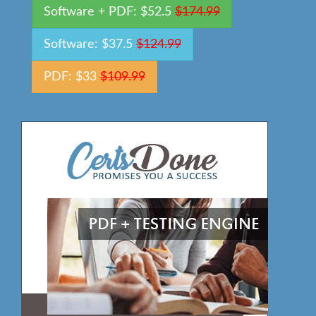
Software + PDF: $52.5
$174.99
Software: $37.5
$124.99
PDF: $33
$109.99