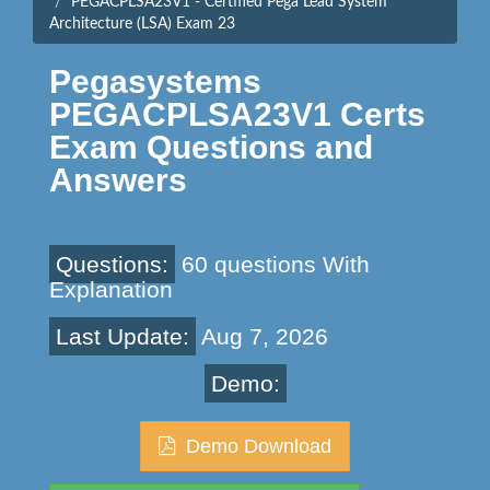
PEGACPLSA23V1 - Certified Pega Lead System
Architecture (LSA) Exam 23
Pegasystems
PEGACPLSA23V1 Certs
Exam Questions and
Answers
Questions:
60 questions With
Explanation
Last Update:
Aug 7, 2026
Demo:
Demo Download