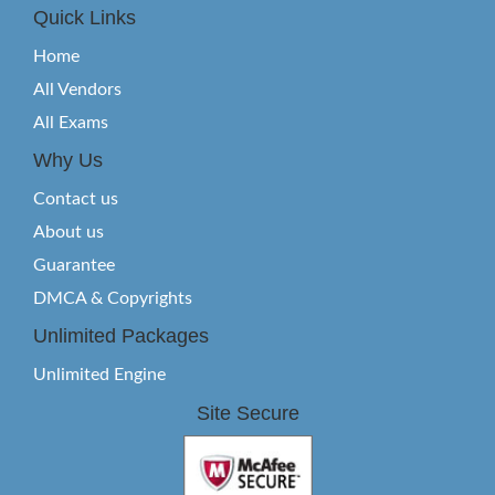
Quick Links
Home
All Vendors
All Exams
Why Us
Contact us
About us
Guarantee
DMCA & Copyrights
Unlimited Packages
Unlimited Engine
Site Secure