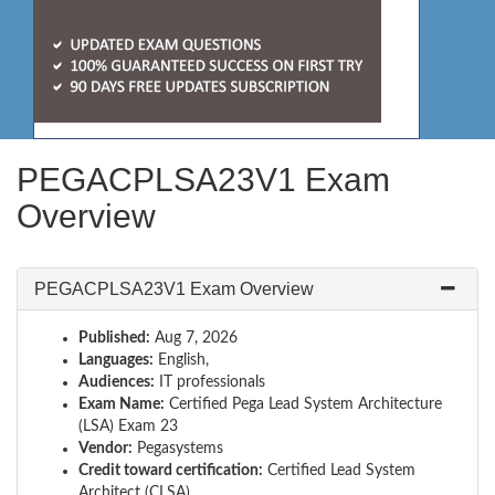
PEGACPLSA23V1 Exam
Overview
PEGACPLSA23V1 Exam Overview
Published:
Aug 7, 2026
Languages:
English,
Audiences:
IT professionals
Exam Name:
Certified Pega Lead System Architecture
(LSA) Exam 23
Vendor:
Pegasystems
Credit toward certification:
Certified Lead System
Architect (CLSA)