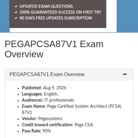
PEGAPCSA87V1 Exam
Overview
PEGAPCSA87V1 Exam Overview
Published:
Aug 9, 2026
Languages:
English,
Audiences:
IT professionals
Exam Name:
Pega Certified System Architect (PCSA)
87V1
Vendor:
Pegasystems
Credit toward certification:
Pega CSA
Pass Rate:
90%