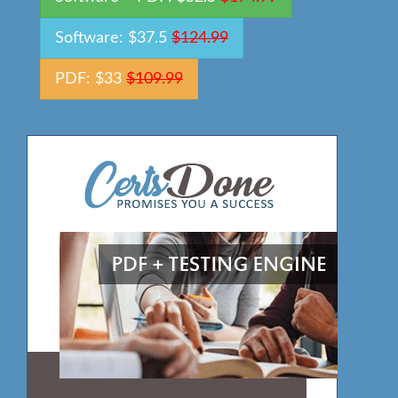
Software: $37.5
$124.99
PDF: $33
$109.99