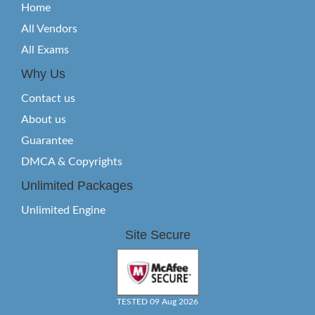
Home
All Vendors
All Exams
Why Us
Contact us
About us
Guarantee
DMCA & Copyrights
Unlimited Packages
Unlimited Engine
Site Secure
TESTED 09 Aug 2026