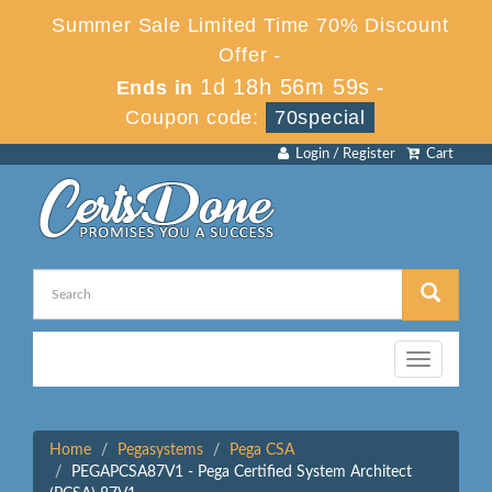
Summer Sale Limited Time 70% Discount
Offer -
1d 18h 56m 59s
Ends in
-
Coupon code:
70special
Login / Register
Cart
Toggle
navigation
Home
Pegasystems
Pega CSA
PEGAPCSA87V1 - Pega Certified System Architect