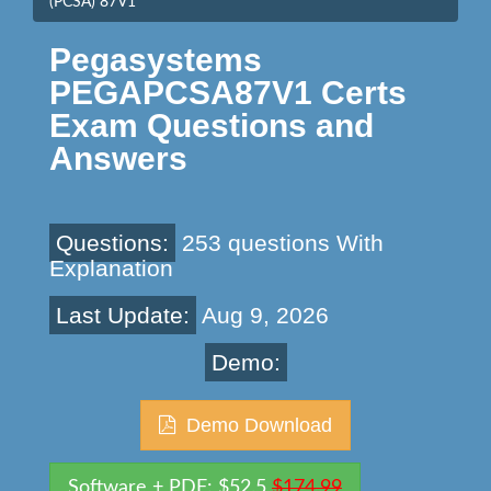
(PCSA) 87V1
Pegasystems
PEGAPCSA87V1 Certs
Exam Questions and
Answers
Questions:
253 questions With
Explanation
Last Update:
Aug 9, 2026
Demo:
Demo Download
Software + PDF: $52.5
$174.99