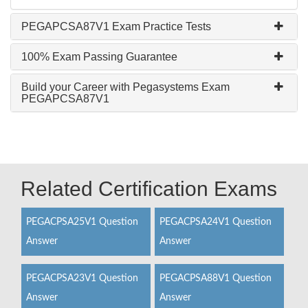
PEGAPCSA87V1 Exam Practice Tests
100% Exam Passing Guarantee
Build your Career with Pegasystems Exam
PEGAPCSA87V1
Related Certification Exams
PEGACPSA25V1 Question
PEGACPSA24V1 Question
Answer
Answer
PEGACPSA23V1 Question
PEGACPSA88V1 Question
Answer
Answer