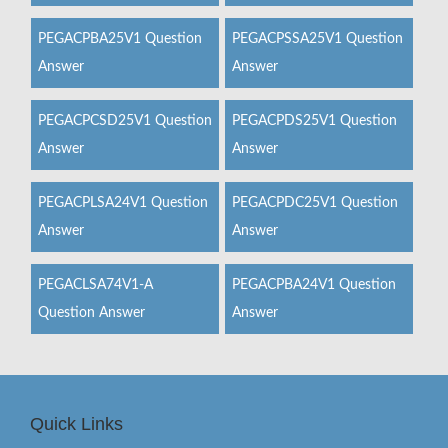
PEGACPBA25V1 Question
PEGACPSSA25V1 Question
Answer
Answer
PEGACPCSD25V1 Question
PEGACPDS25V1 Question
Answer
Answer
PEGACPLSA24V1 Question
PEGACPDC25V1 Question
Answer
Answer
PEGACLSA74V1-A
PEGACPBA24V1 Question
Question Answer
Answer
Quick Links