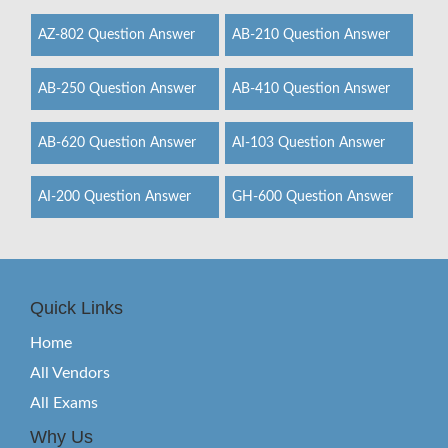
AZ-802 Question Answer
AB-210 Question Answer
AB-250 Question Answer
AB-410 Question Answer
AB-620 Question Answer
AI-103 Question Answer
AI-200 Question Answer
GH-600 Question Answer
Quick Links
Home
All Vendors
All Exams
Why Us