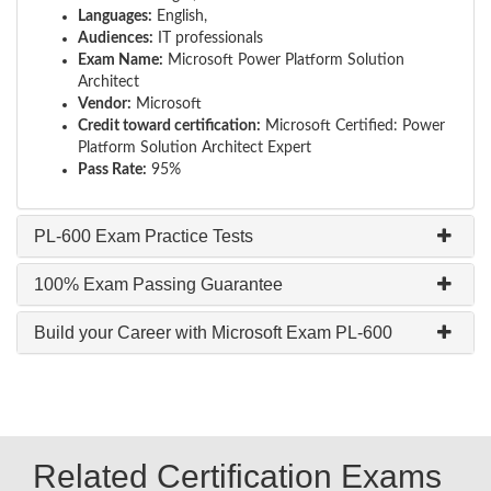
Languages:
English,
Audiences:
IT professionals
Exam Name:
Microsoft Power Platform Solution
Architect
Vendor:
Microsoft
Credit toward certification:
Microsoft Certified: Power
Platform Solution Architect Expert
Pass Rate:
95%
PL-600 Exam Practice Tests
100% Exam Passing Guarantee
Build your Career with Microsoft Exam PL-600
Related Certification Exams