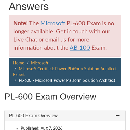
Answers
Note!
The
Microsoft
PL-600 Exam is no
longer available. Get in touch with our
Live Chat or email us for more
information about the
AB-100
Exam.
Home
Microsoft
Microsoft Certified: Power Platform Solution Architect
Expert
PL-600 - Microsoft Power Platform Solution Architect
PL-600 Exam Overview
PL-600 Exam Overview
Published:
Aug 7, 2026