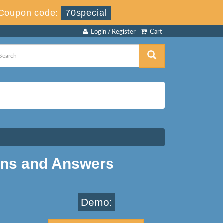
Coupon code:
70special
Login / Register
Cart
ons and Answers
Demo: