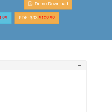
Demo Download
4.99
PDF: $33
$109.99