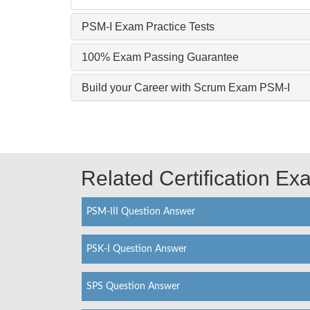
PSM-I Exam Practice Tests
100% Exam Passing Guarantee
Build your Career with Scrum Exam PSM-I
Related Certification E
PSM-III Question Answer
PSK-I Question Answer
SPS Question Answer