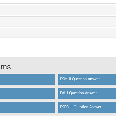
xams
PSM-II Question Answer
PAL-I Question Answer
PSPO-II Question Answer