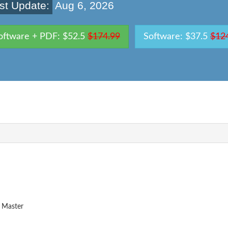
st Update:
Aug 6, 2026
oftware + PDF: $52.5
$174.99
Software: $37.5
$12
 Master