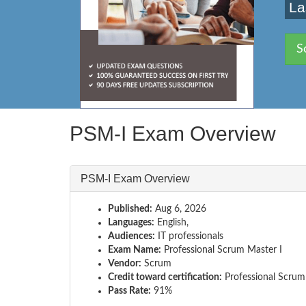
La
S
PSM-I Exam Overview
PSM-I Exam Overview
Published:
Aug 6, 2026
Languages:
English,
Audiences:
IT professionals
Exam Name:
Professional Scrum Master I
Vendor:
Scrum
Credit toward certification:
Professional Scrum
Pass Rate:
91%