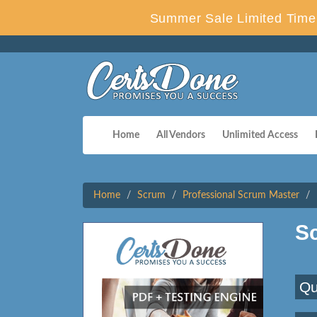
Summer Sale Limited Time 
Home
All Vendors
Unlimited Access
Home
Scrum
Professional Scrum Master
S
Qu