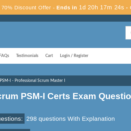
1d 20h 17m 23s
70% Discount Offer -
Ends in
-
FAQs
Testimonials
Cart
Login / Register
PSM-I - Professional Scrum Master I
crum PSM-I Certs Exam Questi
estions:
298 questions With Explanation