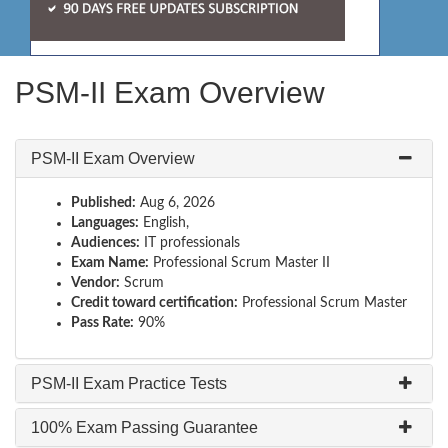
PSM-II Exam Overview
PSM-II Exam Overview
Published:
Aug 6, 2026
Languages:
English,
Audiences:
IT professionals
Exam Name:
Professional Scrum Master II
Vendor:
Scrum
Credit toward certification:
Professional Scrum Master
Pass Rate:
90%
PSM-II Exam Practice Tests
100% Exam Passing Guarantee