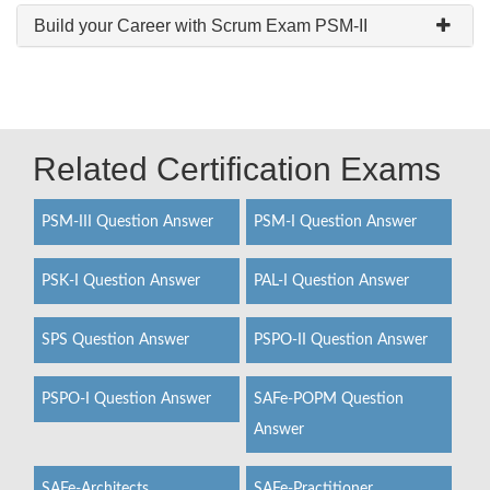
Build your Career with Scrum Exam PSM-II
Related Certification Exams
PSM-III Question Answer
PSM-I Question Answer
PSK-I Question Answer
PAL-I Question Answer
SPS Question Answer
PSPO-II Question Answer
PSPO-I Question Answer
SAFe-POPM Question
Answer
SAFe-Architects
SAFe-Practitioner