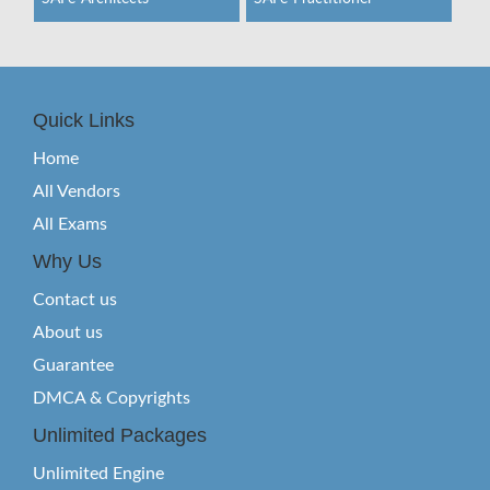
Quick Links
Home
All Vendors
All Exams
Why Us
Contact us
About us
Guarantee
DMCA & Copyrights
Unlimited Packages
Unlimited Engine