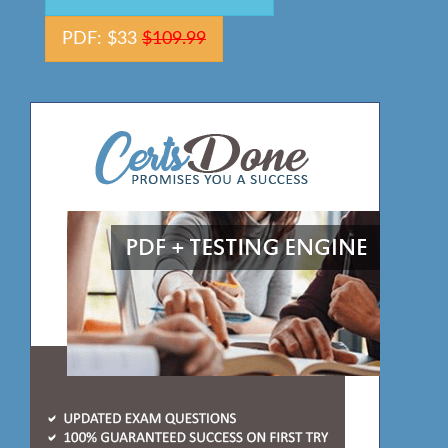
PDF: $33
$109.99