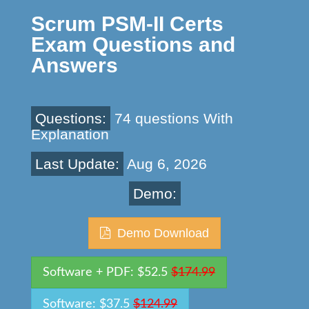
Scrum PSM-II Certs
Exam Questions and
Answers
Questions:
74 questions With
Explanation
Last Update:
Aug 6, 2026
Demo:
Demo Download
Software + PDF: $52.5
$174.99
Software: $37.5
$124.99