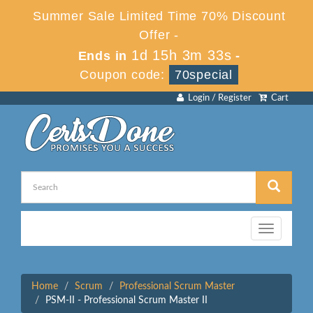
Summer Sale Limited Time 70% Discount
Offer -
1d 15h 3m 33s
Ends in
-
Coupon code:
70special
Login / Register
Cart
Toggle
navigation
Home
Scrum
Professional Scrum Master
PSM-II - Professional Scrum Master II