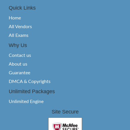
Quick Links
Home
All Vendors
All Exams
Why Us
Contact us
About us
Guarantee
DMCA & Copyrights
Unlimited Packages
Unlimited Engine
Site Secure