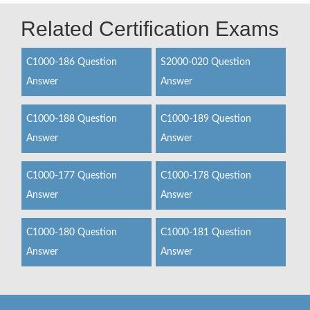
Related Certification Exams
C1000-186 Question
S2000-020 Question
Answer
Answer
C1000-188 Question
C1000-189 Question
Answer
Answer
C1000-177 Question
C1000-178 Question
Answer
Answer
C1000-180 Question
C1000-181 Question
Answer
Answer