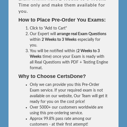
Time only and make them available for
you.
How to Place Pre-Order You Exams:
Click to "Add to Cart"
Our Expert will
arrange real Exam Questions
within
2 Weeks to 3 Weeks
especially for
you.
You will be notified within (
2 Weeks to 3
Weeks
time) once your Exam is ready with
all Real Questions with PDF + Testing Engine
format.
Why to Choose CertsDone?
Only we can provide you this Pre-Order
Exam service. If your required exam is not
available on our website, Our Team will get it
ready for you on the cost price!
Over 5000+ our customers worldwide are
using this pre-ordering service.
Approx 99.8% pass rate among our
customers - at their first attempt!