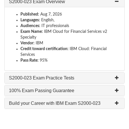
S2000-023 Exam Overview
Published:
Aug 7, 2026
Languages:
English,
Audiences:
IT professionals
Exam Name:
IBM Cloud for Financial Services v2
Specialty
Vendor:
IBM
Credit toward certification:
IBM Cloud: Financial
Services
Pass Rate:
95%
S2000-023 Exam Practice Tests
100% Exam Passing Guarantee
Build your Career with IBM Exam S2000-023