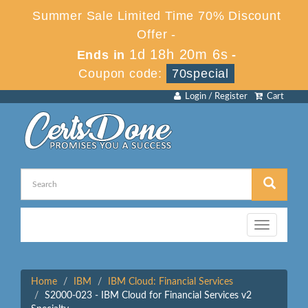
Summer Sale Limited Time 70% Discount
Offer -
1d 18h 20m 6s
Ends in
-
Coupon code:
70special
Login / Register
Cart
Toggle
navigation
Home
IBM
IBM Cloud: Financial Services
S2000-023 - IBM Cloud for Financial Services v2