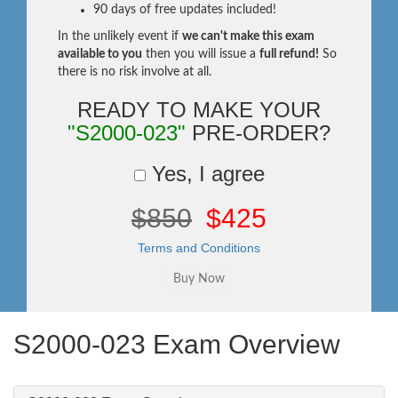
90 days of free updates included!
In the unlikely event if
we can't make this exam
available to you
then you will issue a
full refund!
So
there is no risk involve at all.
READY TO MAKE YOUR
"S2000-023"
PRE-ORDER?
Yes, I agree
$850
$425
Terms and Conditions
S2000-023 Exam Overview