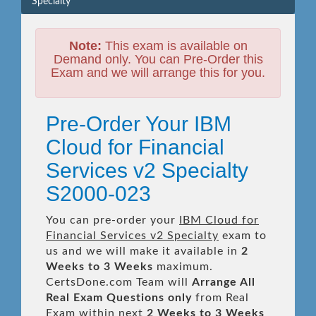
Specialty
Note:
This exam is available on
Demand only. You can Pre-Order this
Exam and we will arrange this for you.
Pre-Order Your IBM
Cloud for Financial
Services v2 Specialty
S2000-023
You can pre-order your
IBM Cloud for
Financial Services v2 Specialty
exam to
us and we will make it available in
2
Weeks to 3 Weeks
maximum.
CertsDone.com Team will
Arrange All
Real
Exam Questions only
from Real
Exam within next
2 Weeks to 3 Weeks