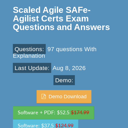
Scaled Agile SAFe-
Agilist Certs Exam
Questions and Answers
Questions:
97 questions With
Explanation
Last Update:
Aug 8, 2026
Demo:
Demo Download
Software + PDF: $52.5
$174.99
Software: $37.5
$124.99