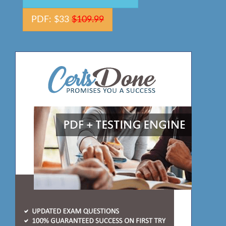
PDF: $33
$109.99