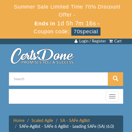
Summer Sale Limited Time 70% Discount
Offer -
1d 5h 7m 16s
Ends in
-
Coupon code:
70special
Login / Register
Cart
Toggle
navigation
Home
Scaled Agile
SA - SAFe Agilist
SAFe-Agilist - SAFe 6 Agilist - Leading SAFe (SA) (6.0)