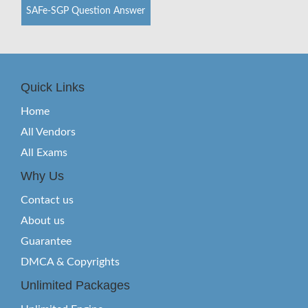
SAFe-SGP Question Answer
Quick Links
Home
All Vendors
All Exams
Why Us
Contact us
About us
Guarantee
DMCA & Copyrights
Unlimited Packages