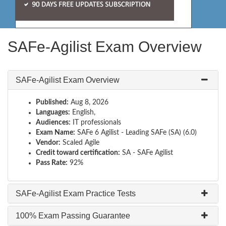
SAFe-Agilist Exam Overview
SAFe-Agilist Exam Overview
Published:
Aug 8, 2026
Languages:
English,
Audiences:
IT professionals
Exam Name:
SAFe 6 Agilist - Leading SAFe (SA) (6.0)
Vendor:
Scaled Agile
Credit toward certification:
SA - SAFe Agilist
Pass Rate:
92%
SAFe-Agilist Exam Practice Tests
100% Exam Passing Guarantee