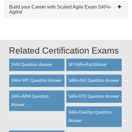
Build your Career with Scaled Agile Exam SAFe-
Agilist
Related Certification Exams
SSM Question Answer
SP-SAFe-Practitioner
SAFe-SPC Question Answer
SAFe-ASE Question Answer
SAFe-APM Question
SAFe-RTE Question Answer
Answer
SAFe-DevOps Question
Answer