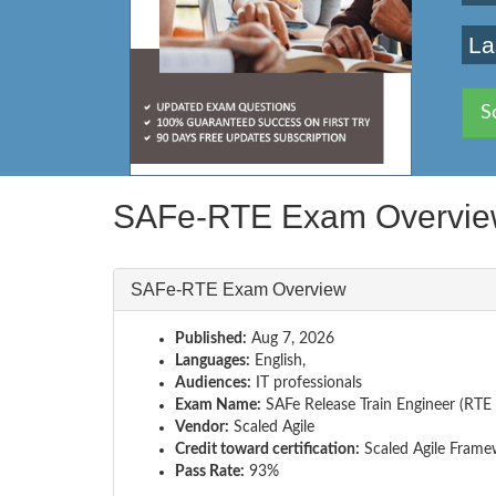
La
S
SAFe-RTE Exam Overvi
SAFe-RTE Exam Overview
Published:
Aug 7, 2026
Languages:
English,
Audiences:
IT professionals
Exam Name:
SAFe Release Train Engineer (RTE 
Vendor:
Scaled Agile
Credit toward certification:
Scaled Agile Frame
Pass Rate:
93%