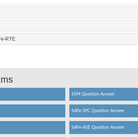
AFe-RTE
xams
SSM Question Answer
SAFe-SPC Question Answer
SAFe-ASE Question Answer