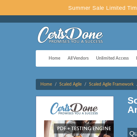
Summer Sale Limited Time
Home
All Vendors
Unlimited Access
Home
Scaled Agile
Scaled Agile Framework
S
A
Qu