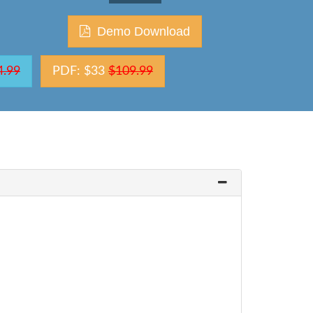
Demo Download
4.99
PDF: $33
$109.99