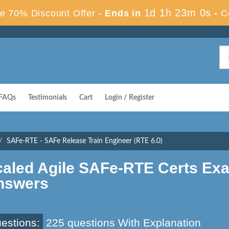
1d 1h 22m 59s
 70% Discount Offer -
Ends in
-
FAQs
Testimonials
Cart
Login / Register
SAFe-RTE - SAFe Release Train Engineer (RTE 6.0)
caled Agile SAFe-RTE Certs Ex
nswers
estions:
225 questions With Explanation