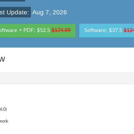
st Update:
Aug 7, 2026
oftware + PDF: $52.5
$174.99
Software: $37.5
$12
ew
6.0)
work