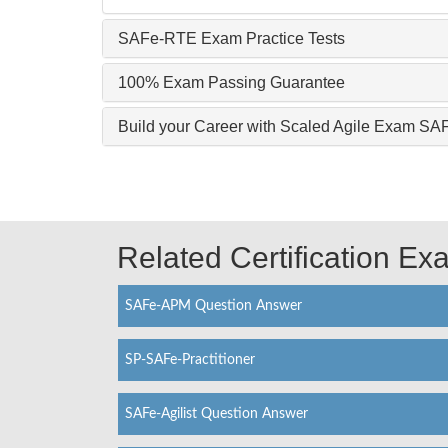
SAFe-RTE Exam Practice Tests
100% Exam Passing Guarantee
Build your Career with Scaled Agile Exam S
Related Certification E
SAFe-APM Question Answer
SP-SAFe-Practitioner
SAFe-Agilist Question Answer