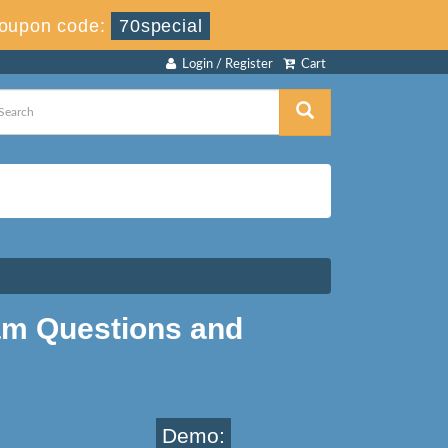
Coupon code:
70special
Login / Register
Cart
am Questions and
Demo: