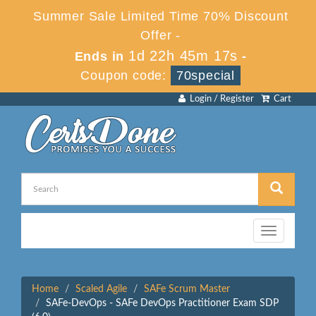
Summer Sale Limited Time 70% Discount
Offer -
1d 22h 45m 17s
Ends in
-
Coupon code:
70special
Login / Register
Cart
Toggle
navigation
Home
Scaled Agile
SAFe Scrum Master
SAFe-DevOps - SAFe DevOps Practitioner Exam SDP