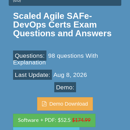
(6.0)
Scaled Agile SAFe-
DevOps Certs Exam
Questions and Answers
Questions:
98 questions With
Explanation
Last Update:
Aug 8, 2026
Demo:
Demo Download
Software + PDF: $52.5
$174.99