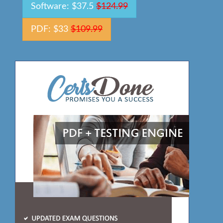
Software: $37.5
$124.99
PDF: $33
$109.99