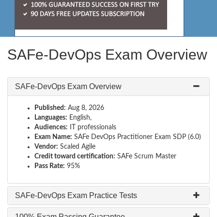
SAFe-DevOps Exam Overview
SAFe-DevOps Exam Overview
Published:
Aug 8, 2026
Languages:
English,
Audiences:
IT professionals
Exam Name:
SAFe DevOps Practitioner Exam SDP (6.0)
Vendor:
Scaled Agile
Credit toward certification:
SAFe Scrum Master
Pass Rate:
95%
SAFe-DevOps Exam Practice Tests
100% Exam Passing Guarantee