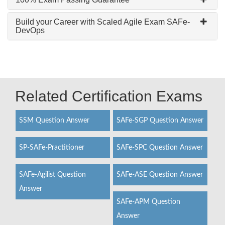
Build your Career with Scaled Agile Exam SAFe-
DevOps
Related Certification Exams
SSM Question Answer
SAFe-SGP Question Answer
SP-SAFe-Practitioner
SAFe-SPC Question Answer
SAFe-Agilist Question
SAFe-ASE Question Answer
Answer
SAFe-APM Question
Answer